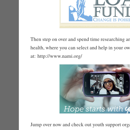
Then step on over and spend time researching a
health, where you can select and help in your ow
at: http://www.nami.org/
Jump over now and check out youth support orga