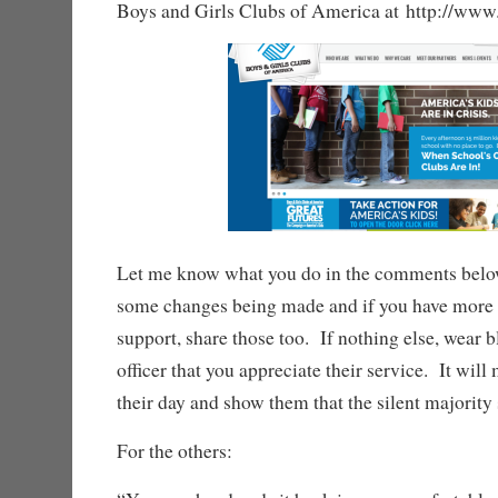
Boys and Girls Clubs of America at http://www
Let me know what you do in the comments below
some changes being made and if you have more 
support, share those too. If nothing else, wear b
officer that you appreciate their service. It will
their day and show them that the silent majority 
For the others: