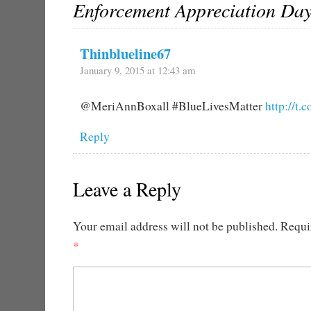
Enforcement Appreciation Da
Thinblueline67
January 9, 2015 at 12:43 am
@MeriAnnBoxall #BlueLivesMatter
http://t
Reply
Leave a Reply
Your email address will not be published.
Requir
*