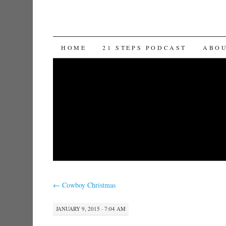
SKIP TO CONTENT
HOME
21 STEPS PODCAST
ABO
←
Cowboy Christmas
JANUARY 9, 2015 · 7:04 AM