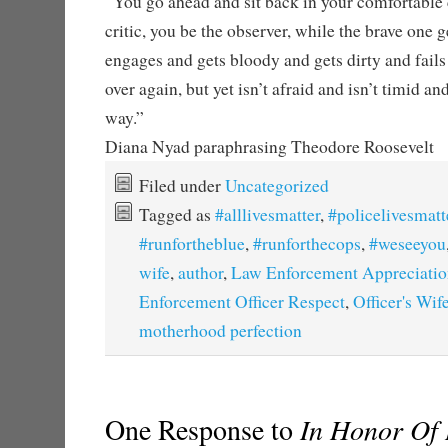
“You go ahead and sit back in your comfortable 
critic, you be the observer, while the brave one g
engages and gets bloody and gets dirty and fails
over again, but yet isn’t afraid and isn’t timid and
way.”
Diana Nyad paraphrasing Theodore Roosevelt
Filed under
Uncategorized
Tagged as
#alllivesmatter
,
#policelivesmatt
#runfortheblue
,
#runforthecops
,
#weseeyou
wife
,
author
,
Law Enforcement Appreciatio
Enforcement Officer Respect
,
Officer's Wif
motherhood perfection
One Response to
In Honor Of