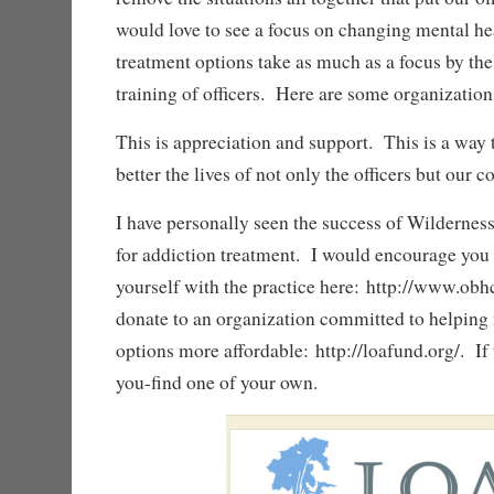
would love to see a focus on changing mental he
treatment options take as much as a focus by the
training of officers. Here are some organizations
This is appreciation and support. This is a way
better the lives of not only the officers but our
I have personally seen the success of Wilderne
for addiction treatment. I would encourage you 
yourself with the practice here: http://www.ob
donate to an organization committed to helping
options more affordable: http://loafund.org/. If t
you-find one of your own.