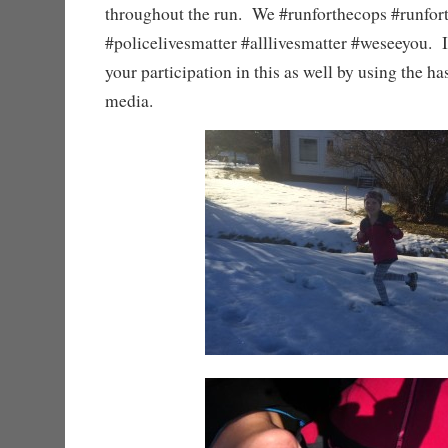
throughout the run. We #runforthecops #runfo
#policelivesmatter #alllivesmatter #weseeyou. I
your participation in this as well by using the ha
media.