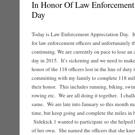
In Honor Of Law Enforcement
Day
Today is Law Enforcement Appreciation Day. It 
for law enforcement officers and unfortunately th
continuing. We are currently on pace to lose an a
day in 2015. It’s sickening and we need to mak
honor of the 118 officers lost in the line of duty
committing with my family to complete 118 miles
their honor. This includes running, biking, sw
rowing etc. We are all doing it together. I chal
same. We are late into January so this month m
time, but keep going and complete the miles in h
Sidekick 1 wanted to participate so she helped k
of her own. She named the officers that she kno