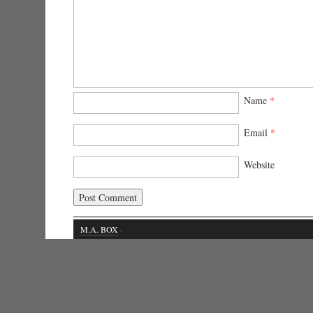
Name
*
Email
*
Website
M.A. BOX
·