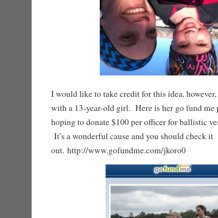
I would like to take credit for this idea, however, 
with a 13-year-old girl. Here is her go fund me
hoping to donate $100 per officer for ballistic ves
It’s a wonderful cause and you should check it
out. http://www.gofundme.com/jkoro0