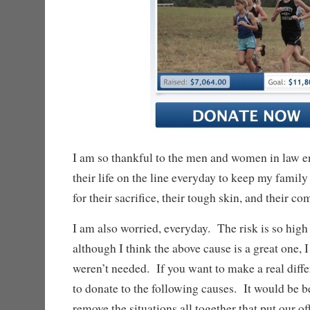
I am so thankful to the men and women in law 
their life on the line everyday to keep my family
for their sacrifice, their tough skin, and their c
I am also worried, everyday. The risk is so hig
although I think the above cause is a great one, I
weren’t needed. If you want to make a real diff
to donate to the following causes. It would be be
remove the situations all together that put our of