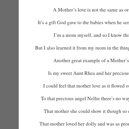
A Mother’s love is not the same as or
It’s a gift God gave to the babies when he s
I’m a mom myself, and so I know this
But I also learned it from my mom in the thin
Another great example of a Mother’s
Is my sweet Aunt Rhea and her precious
I could feel that mother love as it flowed 
To that precious angel Nellie there’s no wa
That mother she could show it though so 
That mother loved her dolly and was as pro