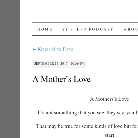
SKIP TO CONTENT
HOME
21 STEPS PODCAST
ABO
←
Keeper of the Flame
SEPTEMBER 13, 2017 · 10:36 PM
A Mother’s Love
A Mothers’s Love
It’s not something that you see, they say, you’ll
That may be true for some kinds of love but for
start