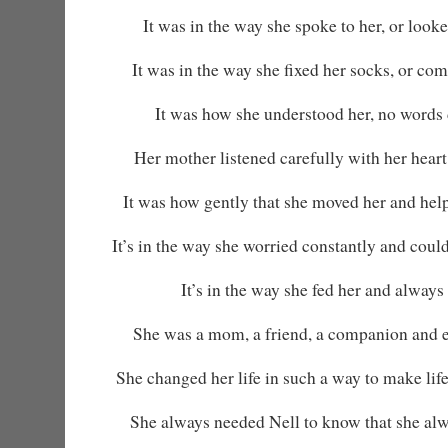
It was in the way she spoke to her, or looked 
It was in the way she fixed her socks, or co
It was how she understood her, no words 
Her mother listened carefully with her heart
It was how gently that she moved her and helpe
It’s in the way she worried constantly and could
It’s in the way she fed her and always 
She was a mom, a friend, a companion and 
She changed her life in such a way to make life
She always needed Nell to know that she alw