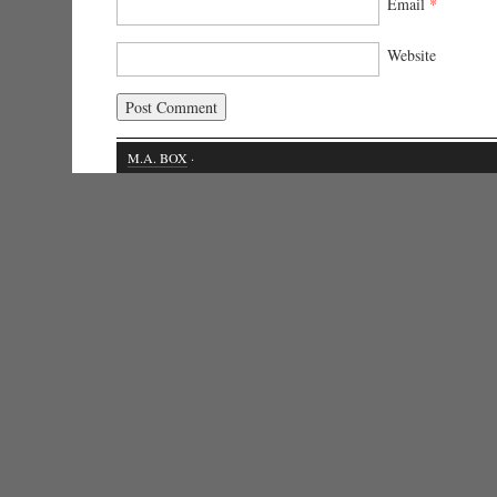
Email
*
Website
M.A. BOX
·