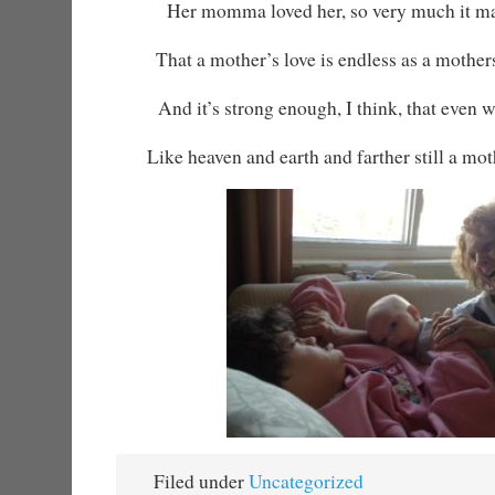
Her momma loved her, so very much it ma
That a mother’s love is endless as a mother
And it’s strong enough, I think, that even 
Like heaven and earth and farther still a moth
Filed under
Uncategorized