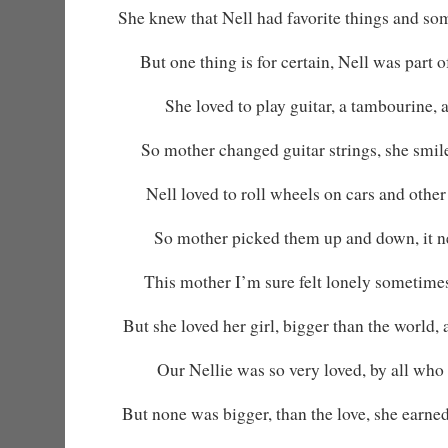
She knew that Nell had favorite things and so
But one thing is for certain, Nell was part 
She loved to play guitar, a tambourine, 
So mother changed guitar strings, she smi
Nell loved to roll wheels on cars and other 
So mother picked them up and down, it ne
This mother I’m sure felt lonely sometime
But she loved her girl, bigger than the world,
Our Nellie was so very loved, by all who
But none was bigger, than the love, she earned