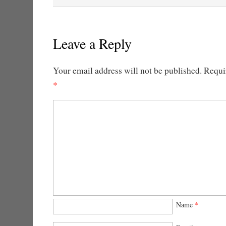
Leave a Reply
Your email address will not be published.
Requir
*
Name
*