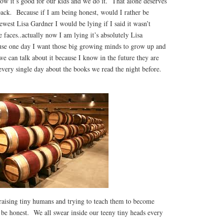
ow it’s good for our kids and we do it. That alone deserves
back. Because if I am being honest, would I rather be
ewest Lisa Gardner I would be lying if I said it wasn’t
faces..actually now I am lying it’s absolutely Lisa
use one day I want those big growing minds to grow up and
e can talk about it because I know in the future they are
every single day about the books we read the night before.
aising tiny humans and trying to teach them to become
s be honest. We all swear inside our teeny tiny heads every