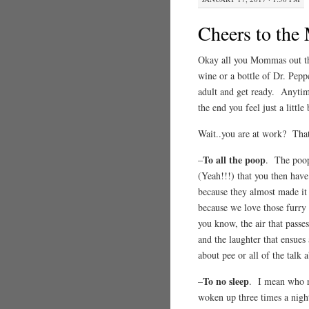
Cheers to th
Okay all you Mommas out the
wine or a bottle of Dr. Peppe
adult and get ready. Anytim
the end you feel just a littl
Wait..you are at work? T
To all the poop
–
. The poop 
(Yeah!!!) that you then have 
because they almost made it
because we love those furry 
you know, the air that passe
and the laughter that ensues 
about pee or all of the talk
To no sleep
–
. I mean who ne
woken up three times a night 