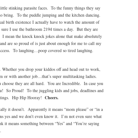
 little stinking parasite faces. To the funny things they say
 do bring. To the puddle jumping and the kitchen dancing.
tual birth existence I actually have to watch the amount of
e sure I use the bathroom 2194 times a day. But they are
. I mean the knock knock jokes alone that make absolutely
 and are so proud of is just about enough for me to call my
 success. To laughing…poop covered so tired laughing.
.
Whether you drop your kiddos off and head out to work,
or with another job…that’s super multitasking ladies.
choose they are all hard. You are Incredible. In case you
u! So Proud! To the juggling kids and jobs, deadlines and
Cheers.
eetings. Hip Hip Hooray!
ally it doesn’t. Apparently it means “mom please” or “in a
ns yes and we don’t even know it. I’m not even sure what
ink it means something between “Yes” and “You’re saying
.