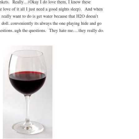
ankets. Really…(Okay I do love them, I know these
e love of it all I just need a good nights sleep). And when
I really want to do is get water because that H2O doesn’t
d doll..conveniently its always the one playing hide and go
uestions..ugh the questions. They hate me….they really do.