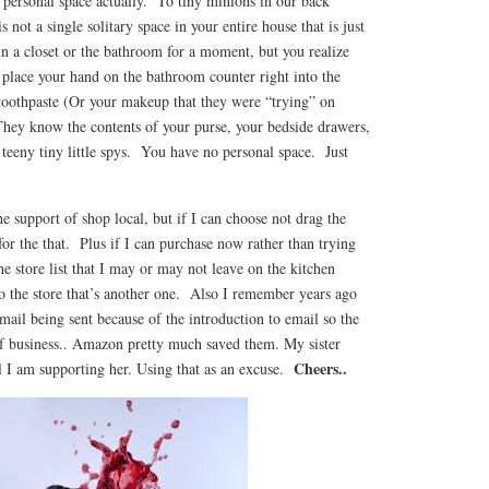
ersonal space actually. To tiny minions in our back
not a single solitary space in your entire house that is just
n a closet or the bathroom for a moment, but you realize
 place your hand on the bathroom counter right into the
 toothpaste (Or your makeup that they were “trying” on
hey know the contents of your purse, your bedside drawers,
teeny tiny little spys. You have no personal space. Just
the support of shop local, but if I can choose not drag the
 for the that. Plus if I can purchase now rather than trying
he store list that I may or may not leave on the kitchen
o the store that’s another one. Also I remember years ago
 mail being sent because of the introduction to email so the
f business.. Amazon pretty much saved them. My sister
Cheers..
l I am supporting her. Using that as an excuse.