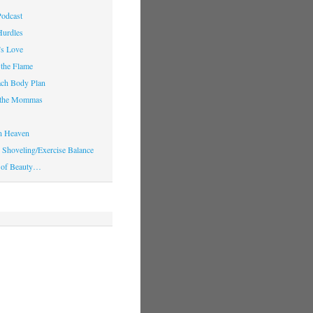
Podcast
Hurdles
’s Love
 the Flame
ach Body Plan
o the Mommas
in Heaven
Shoveling/Exercise Balance
 of Beauty…