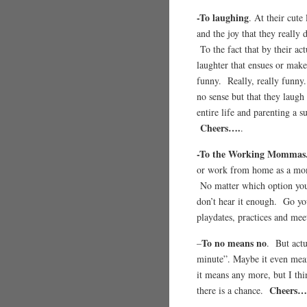
-To laughing
. At their cute
and the joy that they really
To the fact that by their ac
laughter that ensues or mak
funny. Really, really funny
no sense but that they laugh
entire life and parenting a
Cheers….
.
-To the Working Mommas
or work from home as a mom 
No matter which option you 
don’t hear it enough. Go yo
playdates, practices and m
To no means no
–
. But actu
minute”. Maybe it even mea
it means any more, but I th
Cheers…
there is a chance.