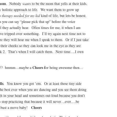
 mom
. Nobody
wants
to be the mom that yells at their kids.
 holistic approach to life. We want them to grow up
 therapy needed for my kid
kind of life, but lets be honest.
 you can say “please pick that up” before the voice
vel they actually hear. Often times for me, it when I am
ave tripped over something. I’ll try again next time not to
e they will hear me when I speak to them. Or if I just take
their cheeks so they can look me in the eye as they are
ck 2. That’s when I will catch them. Next time….I own
Cheers f
ou?!? hmmm…maybe a
or being awesome then…
lls
. You know you got ’em. Or at least those tiny side
 the best ever when you are dancing and you see them doing
h in your head and sometimes out-loud because you don’t
to stop practicing that because it will never…ever….be
Cheers
….bust a move baby!