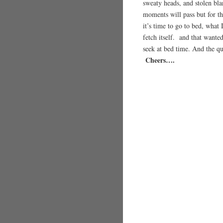
sweaty heads, and stolen bl
moments will pass but for th
it’s time to go to bed, what 
fetch itself. and that wante
seek at bed time. And the q
Cheers….