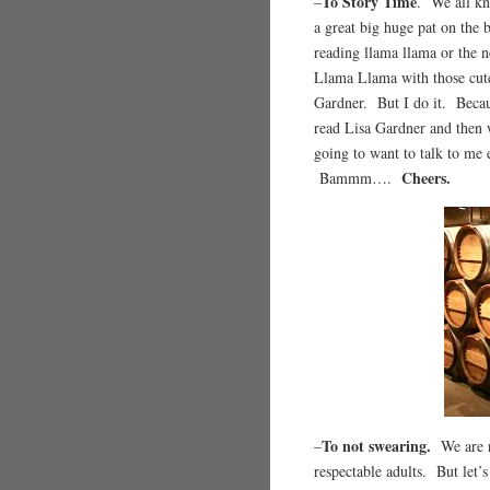
To Story Time
–
. We all kn
a great big huge pat on the 
reading llama llama or the n
Llama Llama with those cute 
Gardner. But I do it. Beca
read Lisa Gardner and then w
going to want to talk to me 
Cheers.
Bammm….
To not swearing.
–
We are r
respectable adults. But let’