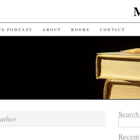
TENT
PS PODCAST
ABOUT
BOOKS
CONTACT
Search
uthor
Search for:
Recent