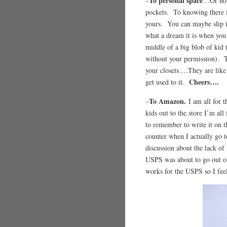
To personal space
–
…Or no p
pockets. To knowing there is 
yours. You can maybe slip i
what a dream it is when you
middle of a big blob of kid
without your permission). T
your closets….They are like 
Cheers….
get used to it.
To Amazon.
–
I am all for 
kids out to the store I’m all
to remember to write it on t
counter when I actually go t
discussion about the lack of
USPS was about to go out o
works for the USPS so I fee