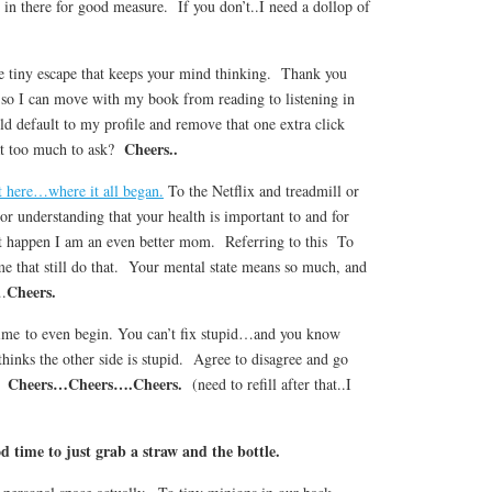
 in there for good measure. If you don’t..I need a dollop of
 tiny escape that keeps your mind thinking. Thank you
 so I can move with my book from reading to listening in
d default to my profile and remove that one extra click
Cheers..
at too much to ask?
 here…where it all began.
To the Netflix and treadmill or
r understanding that your health is important to and for
 happen I am an even better mom. Referring to this To
me that still do that. Your mental state means so much, and
Cheers.
….
time to even begin. You can’t fix stupid…and you know
thinks the other side is stupid. Agree to disagree and go
Cheers…Cheers….Cheers.
n.
(need to refill after that..I
d time to just grab a straw and the bottle.