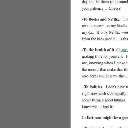
day and let them roll around
Cheers
your patience….
.
-To Books and Netflix.
The
text-to-speech on my kindle
my car. If only Netflix woul
from the kids profile…is th
-To the health of it all.
post
making time for yourself. Fo
me, knowing when I make it
the mom’s that make that ti
also helps you deserve this
To Politics
–
. I don’t have 
right now each side equally 
about being a good huma
know we all feel it)
In fact now might be a goo