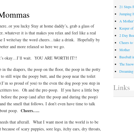
21 Steps 
e Mommas
Jumping 
A Mother
re..or you lucky Stay at home daddy’s, grab a glass of
Keeper of
r..whatever it is that makes you relax and feel like a real
2 Day Be
e I write/say the word cheers…take a drink. Hopefully by
Cheers t
e better and more relaxed so here we go.
Mother
Baseball 
hat’s okay…I’ll wait. YOU ARE WORTH IT!!
The Snow 
in the diapers, the poop on the floor, the poop in the potty
Dreaming
to still wipe the poopy butt, and the poop near the toilet
 (I’m so proud of you) to the even the dog poop you step in
Links
critters too. Oh and the pre-poop. If you have a little boy
s before the poop (and after the poop and during the poop)
and the smell that follows. I don’t even have time to talk
Cheers…..
 about poop.
eds that afterall. What I want most in the world is to be
because of scary puppies, sore legs, itchy ears, dry throats,