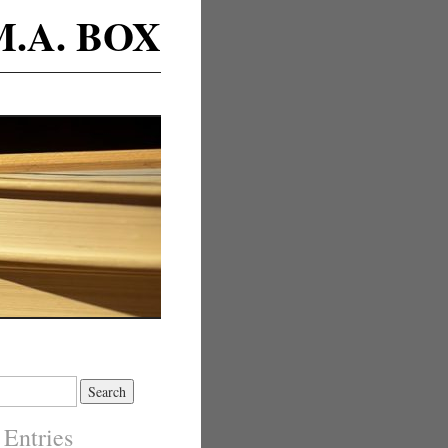
M.A. BOX
 Entries