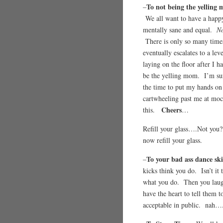
To not being the yelling
–
We all want to have a happy
mentally sane and equal.
No
There is only so many times
eventually escalates to a le
laying on the floor after I h
be the yelling mom. I’m sur
the time to put my hands on 
cartwheeling past me at mo
Cheers
this.
…
Refill your glass….Not y
now refill your glass.
To your bad ass dance ski
–
kicks think you do. Isn’t it
what you do. Then you laug
have the heart to tell them 
acceptable in public. nah