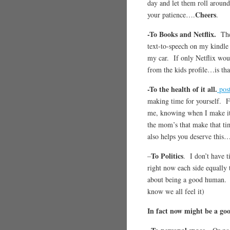
day and let them roll around
Cheers
your patience….
.
-To Books and Netflix.
The
text-to-speech on my kindle
my car. If only Netflix woul
from the kids profile…is th
-To the health of it all.
post
making time for yourself. Fo
me, knowing when I make it
the mom’s that make that ti
also helps you deserve this
To Politics
–
. I don’t have 
right now each side equally 
about being a good huma
know we all feel it)
In fact now might be a goo