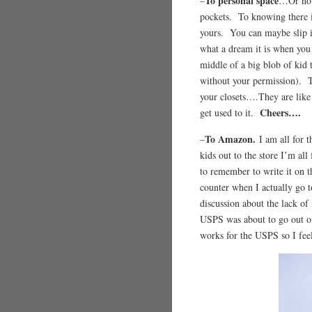
To personal space
–
…Or no p
pockets. To knowing there is 
yours. You can maybe slip i
what a dream it is when you
middle of a big blob of kid
without your permission). T
your closets….They are like 
Cheers….
get used to it.
To Amazon.
–
I am all for 
kids out to the store I’m all
to remember to write it on t
counter when I actually go t
discussion about the lack of
USPS was about to go out o
works for the USPS so I fee