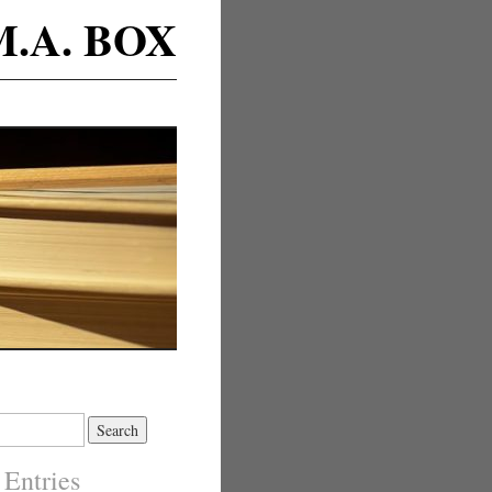
M.A. BOX
 Entries