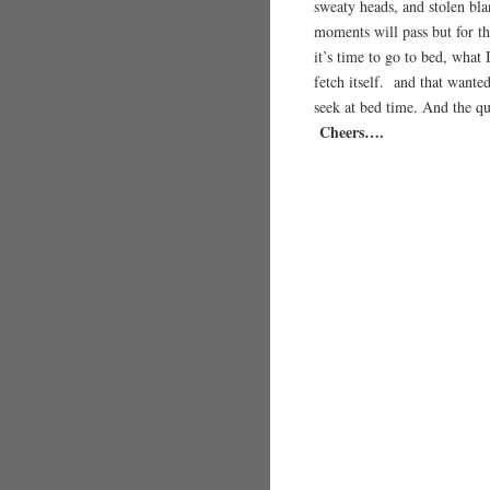
sweaty heads, and stolen bl
moments will pass but for th
it’s time to go to bed, what 
fetch itself. and that wante
seek at bed time. And the q
Cheers….