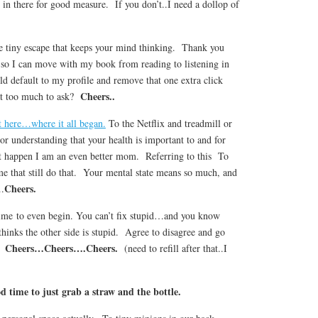
 in there for good measure. If you don’t..I need a dollop of
 tiny escape that keeps your mind thinking. Thank you
 so I can move with my book from reading to listening in
d default to my profile and remove that one extra click
Cheers..
at too much to ask?
 here…where it all began.
To the Netflix and treadmill or
r understanding that your health is important to and for
 happen I am an even better mom. Referring to this To
me that still do that. Your mental state means so much, and
Cheers.
….
time to even begin. You can’t fix stupid…and you know
thinks the other side is stupid. Agree to disagree and go
Cheers…Cheers….Cheers.
n.
(need to refill after that..I
d time to just grab a straw and the bottle.