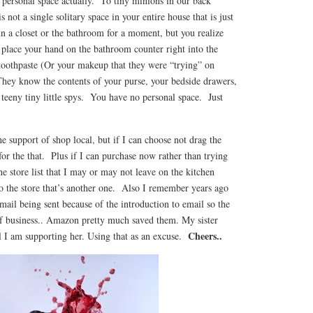
ersonal space actually. To tiny minions in our back
not a single solitary space in your entire house that is just
n a closet or the bathroom for a moment, but you realize
 place your hand on the bathroom counter right into the
 toothpaste (Or your makeup that they were “trying” on
hey know the contents of your purse, your bedside drawers,
teeny tiny little spys. You have no personal space. Just
the support of shop local, but if I can choose not drag the
 for the that. Plus if I can purchase now rather than trying
he store list that I may or may not leave on the kitchen
o the store that’s another one. Also I remember years ago
 mail being sent because of the introduction to email so the
f business.. Amazon pretty much saved them. My sister
Cheers..
l I am supporting her. Using that as an excuse.