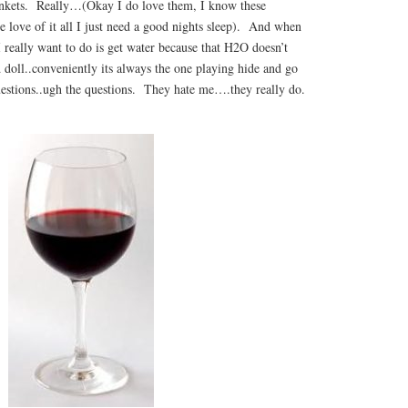
ankets. Really…(Okay I do love them, I know these
e love of it all I just need a good nights sleep). And when
I really want to do is get water because that H2O doesn’t
d doll..conveniently its always the one playing hide and go
uestions..ugh the questions. They hate me….they really do.