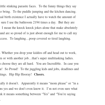
 little stinking parasite faces. To the funny things they say
 do bring. To the puddle jumping and the kitchen dancing.
tual birth existence I actually have to watch the amount of
e sure I use the bathroom 2194 times a day. But they are
. I mean the knock knock jokes alone that make absolutely
 and are so proud of is just about enough for me to call my
 success. To laughing…poop covered so tired laughing.
.
Whether you drop your kiddos off and head out to work,
or with another job…that’s super multitasking ladies.
choose they are all hard. You are Incredible. In case you
u! So Proud! To the juggling kids and jobs, deadlines and
Cheers.
eetings. Hip Hip Hooray!
ally it doesn’t. Apparently it means “mom please” or “in a
ns yes and we don’t even know it. I’m not even sure what
ink it means something between “Yes” and “You’re saying
.