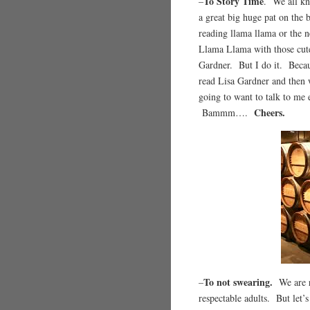
To Story Time
–
. We all kn
a great big huge pat on the 
reading llama llama or the n
Llama Llama with those cute 
Gardner. But I do it. Beca
read Lisa Gardner and then w
going to want to talk to me 
Cheers.
Bammm….
To not swearing.
–
We are r
respectable adults. But let’