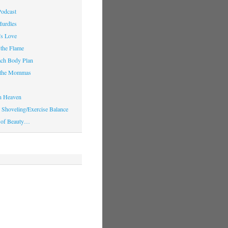
Podcast
Hurdles
’s Love
 the Flame
ach Body Plan
o the Mommas
in Heaven
Shoveling/Exercise Balance
 of Beauty…