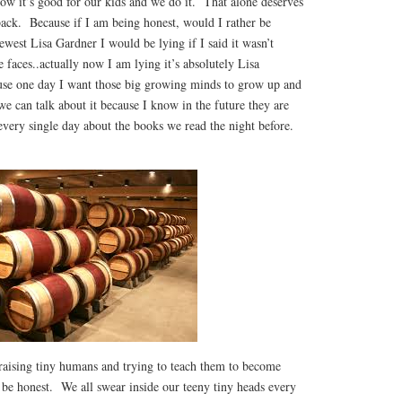
ow it’s good for our kids and we do it. That alone deserves
back. Because if I am being honest, would I rather be
ewest Lisa Gardner I would be lying if I said it wasn’t
faces..actually now I am lying it’s absolutely Lisa
use one day I want those big growing minds to grow up and
e can talk about it because I know in the future they are
every single day about the books we read the night before.
aising tiny humans and trying to teach them to become
s be honest. We all swear inside our teeny tiny heads every