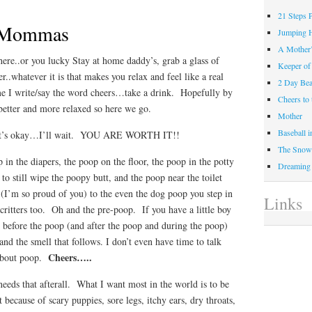
21 Steps 
e Mommas
Jumping 
A Mother
re..or you lucky Stay at home daddy’s, grab a glass of
Keeper of
r..whatever it is that makes you relax and feel like a real
2 Day Be
e I write/say the word cheers…take a drink. Hopefully by
Cheers t
e better and more relaxed so here we go.
Mother
Baseball 
hat’s okay…I’ll wait. YOU ARE WORTH IT!!
The Snow 
in the diapers, the poop on the floor, the poop in the potty
Dreaming
to still wipe the poopy butt, and the poop near the toilet
 (I’m so proud of you) to the even the dog poop you step in
Links
critters too. Oh and the pre-poop. If you have a little boy
s before the poop (and after the poop and during the poop)
and the smell that follows. I don’t even have time to talk
Cheers…..
 about poop.
eds that afterall. What I want most in the world is to be
because of scary puppies, sore legs, itchy ears, dry throats,