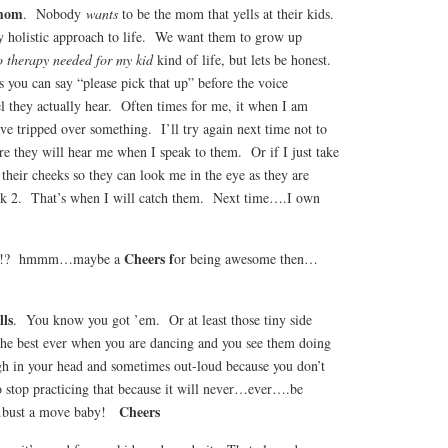
 mom
. Nobody
wants
to be the mom that yells at their kids.
 holistic approach to life. We want them to grow up
 therapy needed for my kid
kind of life, but lets be honest.
 you can say “please pick that up” before the voice
vel they actually hear. Often times for me, it when I am
ave tripped over something. I’ll try again next time not to
e they will hear me when I speak to them. Or if I just take
their cheeks so they can look me in the eye as they are
ck 2. That’s when I will catch them. Next time….I own
Cheers f
ou?!? hmmm…maybe a
or being awesome then…
lls
. You know you got ’em. Or at least those tiny side
 the best ever when you are dancing and you see them doing
h in your head and sometimes out-loud because you don’t
to stop practicing that because it will never…ever….be
Cheers
….bust a move baby!