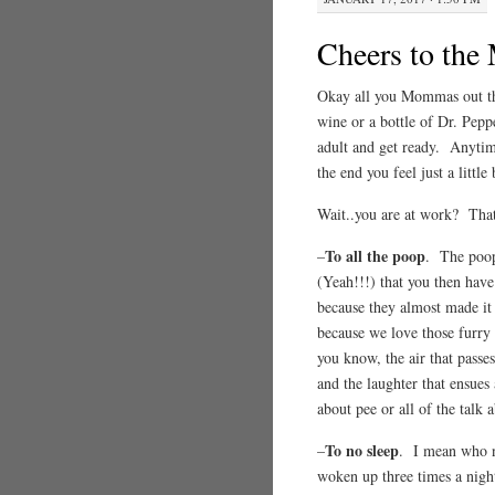
Cheers to th
Okay all you Mommas out the
wine or a bottle of Dr. Peppe
adult and get ready. Anytim
the end you feel just a littl
Wait..you are at work? T
To all the poop
–
. The poop 
(Yeah!!!) that you then have 
because they almost made it
because we love those furry 
you know, the air that passe
and the laughter that ensues 
about pee or all of the talk
To no sleep
–
. I mean who ne
woken up three times a night 