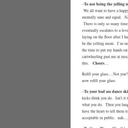
To not being the yelling
–
We all want to have a happy
mentally sane and equal.
No
There is only so many times
eventually escalates to a le
laying on the floor after I h
be the yelling mom. I’m sur
the time to put my hands on 
cartwheeling past me at mo
Cheers
this.
…
Refill your glass….Not y
now refill your glass.
To your bad ass dance ski
–
kicks think you do. Isn’t it
what you do. Then you laug
have the heart to tell them 
acceptable in public. nah