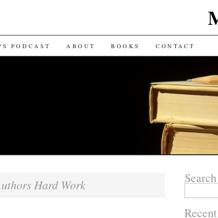
TENT
PS PODCAST
ABOUT
BOOKS
CONTACT
Search
uthors Hard Work
Search for:
Recent