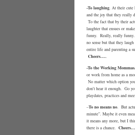
-To laughing
. At their cute
and the joy that they really
To the fact that by their ac
laughter that ensues or mak
funny. Really, really funny
no sense but that they laugh
entire life and parenting a
Cheers….
.
-To the Working Mommas
or work from home as a mom 
No matter which option you 
don’t hear it enough. Go yo
playdates, practices and m
To no means no
–
. But actu
minute”. Maybe it even mea
it means any more, but I th
Cheers…
there is a chance.