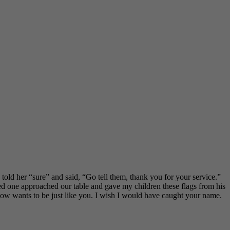
told her “sure” and said, “Go tell them, thank you for your service.”
d one approached our table and gave my children these flags from his
ow wants to be just like you. I wish I would have caught your name.