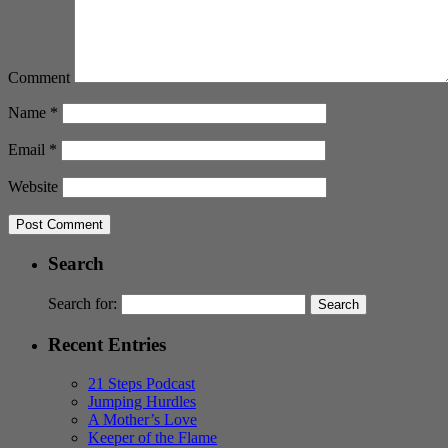
Comment
Name
*
Email
*
Website
Search
Search for:
Recent Entries
21 Steps Podcast
Jumping Hurdles
A Mother’s Love
Keeper of the Flame