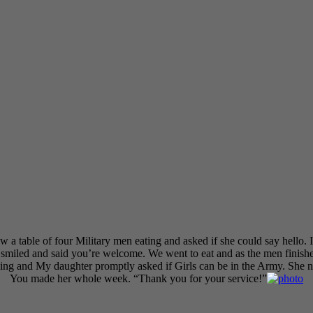
 table of four Military men eating and asked if she could say hello. I 
smiled and said you’re welcome. We went to eat and as the men finishe
ing and My daughter promptly asked if Girls can be in the Army. She n
You made her whole week. “Thank you for your service!”