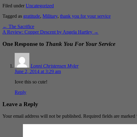
Filed under
Uncategorized
Tagged as
gratitude
,
Military
,
thank you for your service
←
The Sacrifice
A Review: Copper Descent by Angela Hartley
→
One Response to
Thank You For Your Service
Lonni Christensen Myler
June 2, 2014 at 3:29 am
Iove this so cute!
Reply
Leave a Reply
Your email address will not be published.
Required fields are marked