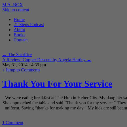
M.A. BOX
Skip to content
Home
21 Steps Podcast
About
Books
Contact
←
The Sacrifice
A Review: Copper Descent by Angela Hartley
→
May 31, 2014 · 4:39 pm
↓
Jump to Comments
Thank You For Your Service
We were eating breakfast at The Hub in Heber City. My daughter saw a
She approached the table and said “Thank you for my service.” They 
uniform. Saying “thanks for making my day.” My kids are still beam
1 Comment