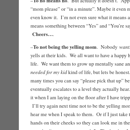
To no means no
–
. But actually it doesn’t. App
“mom please” or “in a minute”. Maybe it even 
even know it. I’m not even sure what it means an
means something between “Yes” and “You’re sayi
Cheers…
.
To not being the yelling mom
want
–
. Nobody
yells at their kids. We all want to have a happy 
life. We want them to grow up mentally sane a
needed for my kid
kind of life, but lets be hones
many times you can say “please pick that up” be
eventually escalates to a level they actually hea
it when I am laying on the floor after I have tri
I’ll try again next time not to be the yelling m
hear me when I speak to them. Or if I just take 
hands on their cheeks so they can look me in the