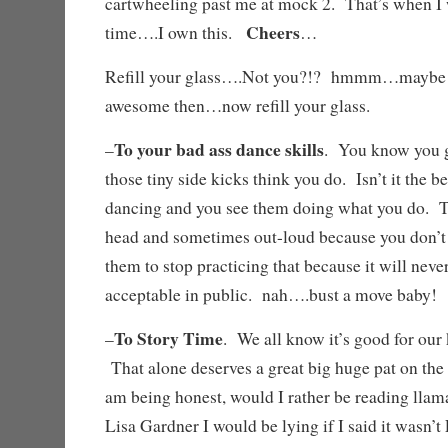
cartwheeling past me at mock 2. That’s when I 
Cheers
time….I own this.
…
Refill your glass….Not you?!? hmmm…maybe
awesome then…now refill your glass.
To your bad ass dance skills
–
. You know you g
those tiny side kicks think you do. Isn’t it the 
dancing and you see them doing what you do. T
head and sometimes out-loud because you don’t h
them to stop practicing that because it will ne
acceptable in public. nah….bust a move baby
To Story Time
–
. We all know it’s good for our 
That alone deserves a great big huge pat on the
am being honest, would I rather be reading llam
Lisa Gardner I would be lying if I said it wasn