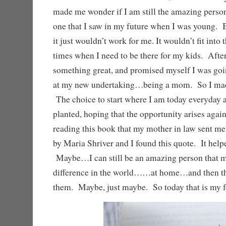
made me wonder if I am still the amazing perso
one that I saw in my future when I was young. B
it just wouldn’t work for me. It wouldn’t fit into 
times when I need to be there for my kids. After 
something great, and promised myself I was goin
at my new undertaking…being a mom. So I made
The choice to start where I am today everyday
planted, hoping that the opportunity arises aga
reading this book that my mother in law sent m
by Maria Shriver and I found this quote. It helpe
Maybe…I can still be an amazing person that 
difference in the world……at home…and then th
them. Maybe, just maybe. So today that is my f