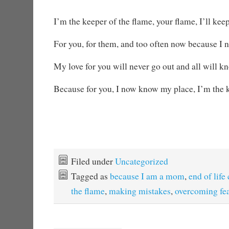
I’m the keeper of the flame, your flame, I’ll keep
For you, for them, and too often now because I n
My love for you will never go out and all will 
Because for you, I now know my place, I’m the k
Filed under
Uncategorized
Tagged as
because I am a mom
,
end of life
the flame
,
making mistakes
,
overcoming fe