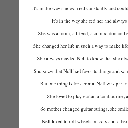
It’s in the way she worried constantly and could
It’s in the way she fed her and always 
She was a mom, a friend, a companion and 
She changed her life in such a way to make life
She always needed Nell to know that she alw
She knew that Nell had favorite things and so
But one thing is for certain, Nell was part 
She loved to play guitar, a tambourine, 
So mother changed guitar strings, she smi
Nell loved to roll wheels on cars and other 