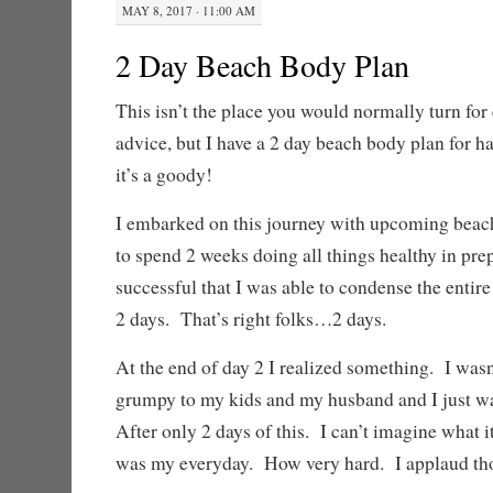
MAY 8, 2017 · 11:00 AM
2 Day Beach Body Plan
This isn’t the place you would normally turn for 
advice, but I have a 2 day beach body plan for h
it’s a goody!
I embarked on this journey with upcoming beach
to spend 2 weeks doing all things healthy in pre
successful that I was able to condense the entire
2 days. That’s right folks…2 days.
At the end of day 2 I realized something. I was
grumpy to my kids and my husband and I just was
After only 2 days of this. I can’t imagine what it
was my everyday. How very hard. I applaud thos