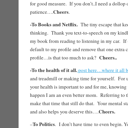
for good measure. If you don’t..I need a dollop 
Cheers
patience….
.
-To Books and Netflix.
The tiny escape that k
thinking. Thank you text-to-speech on my kindl
my book from reading to listening in my car. If
default to my profile and remove that one extra c
Cheers..
profile…is that too much to ask?
-To the health of it all.
post here…where it all 
and treadmill or making time for yourself. For 
your health is important to and for me, knowing
happen I am an even better mom. Referring to 
make that time that still do that. Your mental s
Cheers.
and also helps you deserve this….
To Politics
–
. I don’t have time to even begin. Y