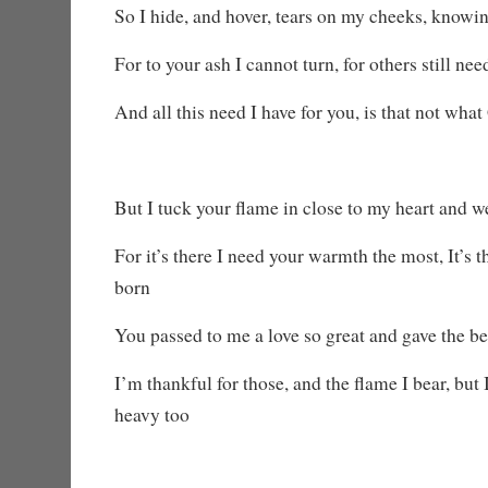
So I hide, and hover, tears on my cheeks, knowi
For to your ash I cannot turn, for others still ne
And all this need I have for you, is that not wha
But I tuck your flame in close to my heart and w
For it’s there I need your warmth the most, It’s 
born
You passed to me a love so great and gave the be
I’m thankful for those, and the flame I bear, but 
heavy too