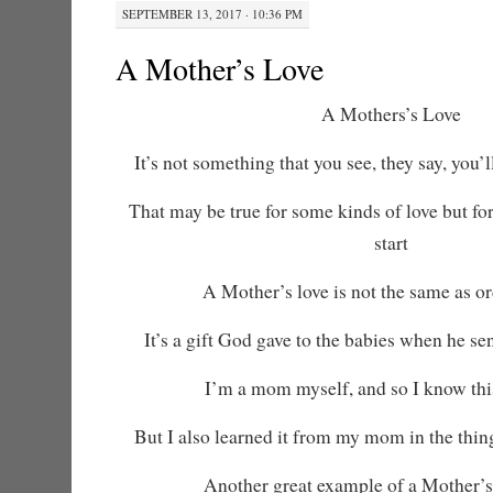
SEPTEMBER 13, 2017 · 10:36 PM
A Mother’s Love
A Mothers’s Love
It’s not something that you see, they say, you’ll
That may be true for some kinds of love but for
start
A Mother’s love is not the same as or
It’s a gift God gave to the babies when he s
I’m a mom myself, and so I know this
But I also learned it from my mom in the thin
Another great example of a Mother’s