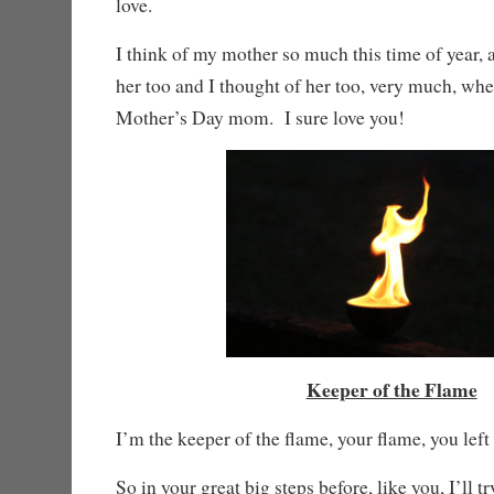
love.
I think of my mother so much this time of year, an
her too and I thought of her too, very much, wh
Mother’s Day mom. I sure love you!
Keeper of the Flame
I’m the keeper of the flame, your flame, you left 
So in your great big steps before, like you, I’ll tr