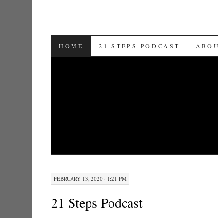
SKIP TO CONTENT
HOME
21 STEPS PODCAST
ABO
FEBRUARY 13, 2020 · 1:21 PM
21 Steps Podcast