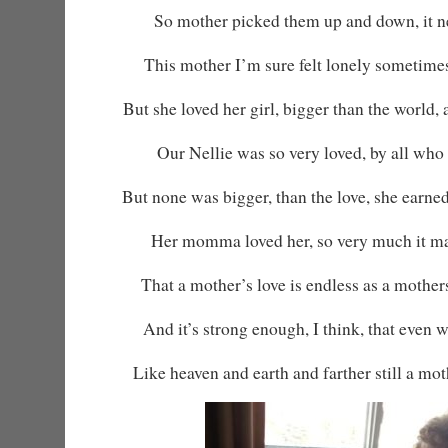
So mother picked them up and down, it ne
This mother I’m sure felt lonely sometime
But she loved her girl, bigger than the world,
Our Nellie was so very loved, by all who
But none was bigger, than the love, she earned
Her momma loved her, so very much it ma
That a mother’s love is endless as a mother
And it’s strong enough, I think, that even 
Like heaven and earth and farther still a moth