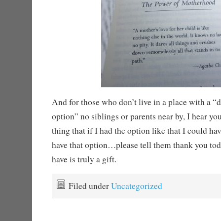
And for those who don’t live in a place with a “
option” no siblings or parents near by, I hear yo
thing that if I had the option like that I could h
have that option…please tell them thank you to
have is truly a gift.
Filed under
Uncategorized