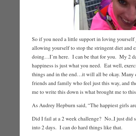
So if you need a little support in loving yourself 
allowing yourself to stop the stringent diet and 
doing…I’m here. I can be that for you. My 2 d
happiness is just what you need. Eat well, exercis
things and in the end…it will all be okay. Many
friends and family who feel just this way, and t
me to write this down is what brought me to this
As Audrey Hepburn said, “The happiest girls are 
Did I fail at a 2 week challenge? No..I just did 
into 2 days. I can do hard things like that.