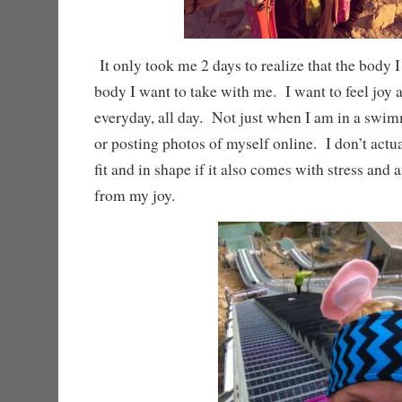
It only took me 2 days to realize that the body I
body I want to take with me. I want to feel joy
everyday, all day. Not just when I am in a swim
or posting photos of myself online. I don’t actu
fit and in shape if it also comes with stress and 
from my joy.