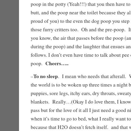
poop in the potty (Yeah!!!) that you then have to
butt, and the poop near the toilet because they a
proud of you) to the even the dog poop you step
those furry critters too. Oh and the pre-poop. If
you know, the air that passes before the poop (a
during the poop) and the laughter that ensues an
follows. I don’t even have time to talk about pee 
Cheers…..
poop.
To no sleep
–
. I mean who needs that afterall. 
the world is to be woken up three times a night 
puppies, sore legs, itchy ears, dry throats, sweat
blankets. Really…(Okay I do love them, I know
pass but for the love of it all I just need a good
when it’s time to go to bed, what I really want to
because that H2O doesn’t fetch itself. and that