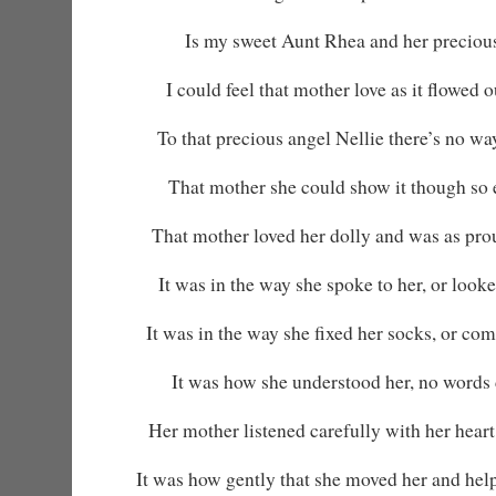
Is my sweet Aunt Rhea and her precious
I could feel that mother love as it flowed 
To that precious angel Nellie there’s no wa
That mother she could show it though so 
That mother loved her dolly and was as pro
It was in the way she spoke to her, or looked 
It was in the way she fixed her socks, or co
It was how she understood her, no words 
Her mother listened carefully with her heart
It was how gently that she moved her and helpe