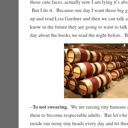
those cute faces..actually now I am lying it’s ab
But I do it. Because one day I want those big 
up and read Lisa Gardner and then we can talk a
know in the future they are going to want to talk
day about the books we read the night befo
To not swearing.
–
We are raising tiny humans a
them to become respectable adults. But let’s be
inside our teeny tiny heads every day and let the