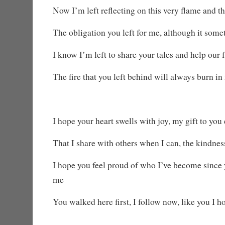
Now I’m left reflecting on this very flame and th
The obligation you left for me, although it some
I know I’m left to share your tales and help our 
The fire that you left behind will always burn in
I hope your heart swells with joy, my gift to you
That I share with others when I can, the kindne
I hope you feel proud of who I’ve become since y
me
You walked here first, I follow now, like you I h