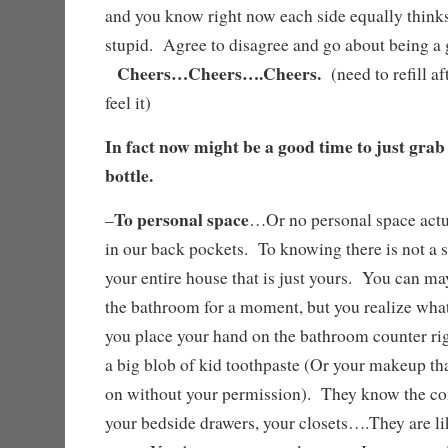
and you know right now each side equally thinks 
stupid. Agree to disagree and go about being 
Cheers…Cheers….Cheers.
(need to refill af
feel it)
In fact now might be a good time to just grab
bottle.
To personal space
–
…Or no personal space actu
in our back pockets. To knowing there is not a s
your entire house that is just yours. You can may
the bathroom for a moment, but you realize what
you place your hand on the bathroom counter rig
a big blob of kid toothpaste (Or your makeup th
on without your permission). They know the con
your bedside drawers, your closets….They are like