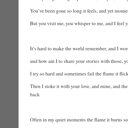
You’ve been gone so long it feels, and yet mome
But you visit me, you whisper to me, and I feel
It’s hard to make the world remember, and I worr
and how am I to share your stories with those, 
I try so hard and sometimes fail the flame it flic
Then I stoke it with your love, and mine, and t
back
Often in my quiet moments the flame it burns so