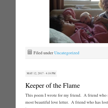
Filed under
Uncategorized
MAY 12, 2017 · 4:18 PM
Keeper of the Flame
This poem I wrote for my friend. A friend who 
most beautiful love letter. A friend who has los