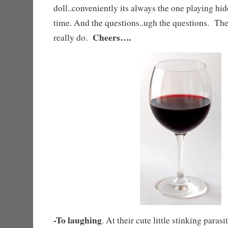
doll..conveniently its always the one playing hi
time. And the questions..ugh the questions. T
Cheers….
really do.
-To laughing
. At their cute little stinking paras