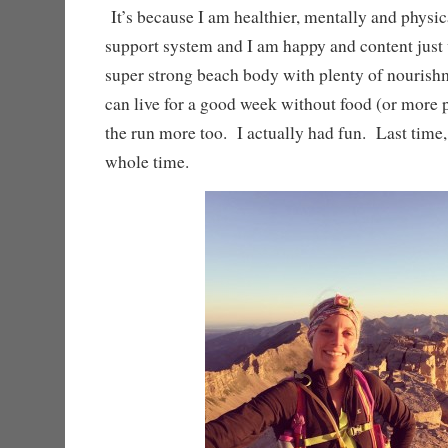
It’s because I am healthier, mentally and physica
support system and I am happy and content just
super strong beach body with plenty of nourish
can live for a good week without food (or more 
the run more too. I actually had fun. Last time, 
whole time.