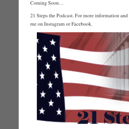
Coming Soon…
21 Steps the Podcast. For more information and 
me on Instagram or Facebook.