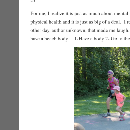
so.
For me, I realize it is just as much about mental 
physical health and it is just as big of a deal. I
other day, author unknown, that made me laugh
have a beach body… 1-Have a body 2- Go to th