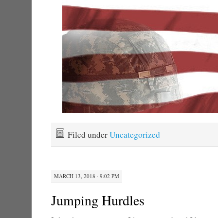
Filed under
Uncategorized
MARCH 13, 2018 · 9:02 PM
Jumping Hurdles