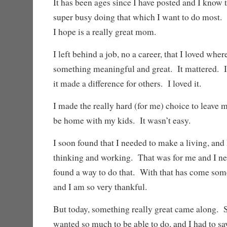
It has been ages since I have posted and I know 
super busy doing that which I want to do mos
I hope is a really great mom.
I left behind a job, no a career, that I loved whe
something meaningful and great. It mattered. I
it made a difference for others. I loved it.
I made the really hard (for me) choice to leave my
be home with my kids. It wasn’t easy.
I soon found that I needed to make a living, and
thinking and working. That was for me and I nee
found a way to do that. With that has come some
and I am so very thankful.
But today, something really great came along. 
wanted so much to be able to do, and I had to say