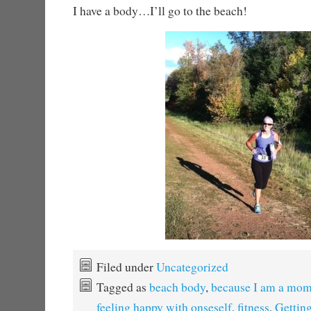
I have a body…I’ll go to the beach!
Filed under
Uncategorized
Tagged as
beach body
,
because I am a mo
feeling happy with onseself
,
fitness
,
Getting