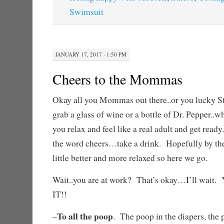
Swimsuit
JANUARY 17, 2017 · 1:50 PM
Cheers to the Mommas
Okay all you Mommas out there..or you lucky S
grab a glass of wine or a bottle of Dr. Pepper..wh
you relax and feel like a real adult and get read
the word cheers…take a drink. Hopefully by the 
little better and more relaxed so here we go.
Wait..you are at work? That’s okay…I’ll w
IT!!
To all the poop
–
. The poop in the diapers, the p