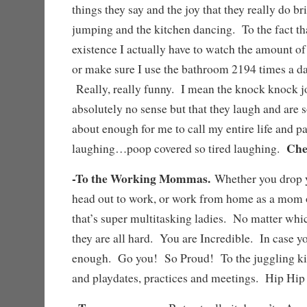
things they say and the joy that they really do b
jumping and the kitchen dancing. To the fact that
existence I actually have to watch the amount of
or make sure I use the bathroom 2194 times a da
Really, really funny. I mean the knock knock j
absolutely no sense but that they laugh and are s
about enough for me to call my entire life and p
Che
laughing…poop covered so tired laughing.
-To the Working Mommas.
Whether you drop y
head out to work, or work from home as a mom 
that’s super multitasking ladies. No matter whi
they are all hard. You are Incredible. In case yo
enough. Go you! So Proud! To the juggling kid
and playdates, practices and meetings. Hip H