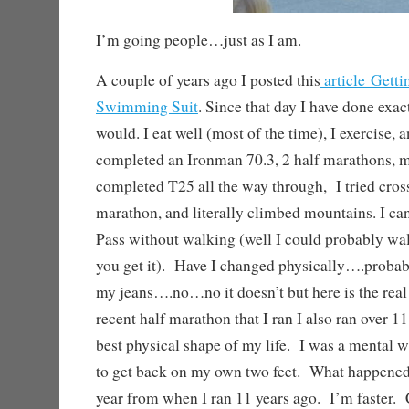
I’m going people…just as I am.
A couple of years ago I posted this
article Getti
Swimming Suit
. Since that day I have done exac
would. I eat well (most of the time), I exercise, 
completed an Ironman 70.3, 2 half marathons, m
completed T25 all the way through, I tried crossf
marathon, and literally climbed mountains. I c
Pass without walking (well I could probably walk
you get it). Have I changed physically….proba
my jeans….no…no it doesn’t but here is the rea
recent half marathon that I ran I also ran over 1
best physical shape of my life. I was a mental 
to get back on my own two feet. What happened,
year from when I ran 11 years ago. I’m faster. 