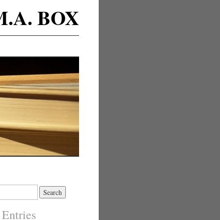
M.A. BOX
 Entries