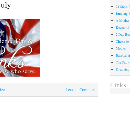
July
21 Steps 
Jumping 
A Mother
Keeper of
2 Day Be
Cheers t
Mother
Baseball 
The Snow 
Dreaming
Links
ized
Leave a Comment