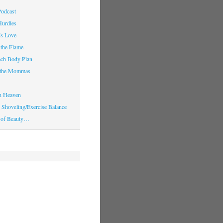
Podcast
Hurdles
’s Love
 the Flame
ach Body Plan
o the Mommas
in Heaven
Shoveling/Exercise Balance
 of Beauty…