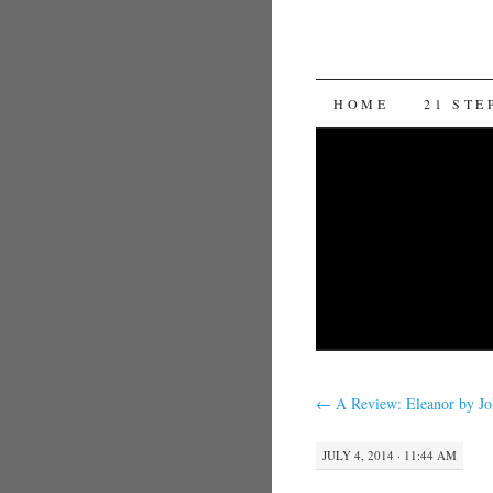
SKIP TO CON
HOME
21 STE
←
A Review: Eleanor by J
JULY 4, 2014 · 11:44 AM