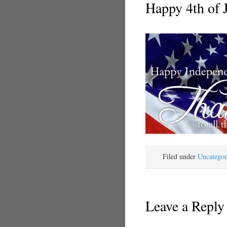
Happy 4th of 
Filed under
Uncategor
Leave a Reply