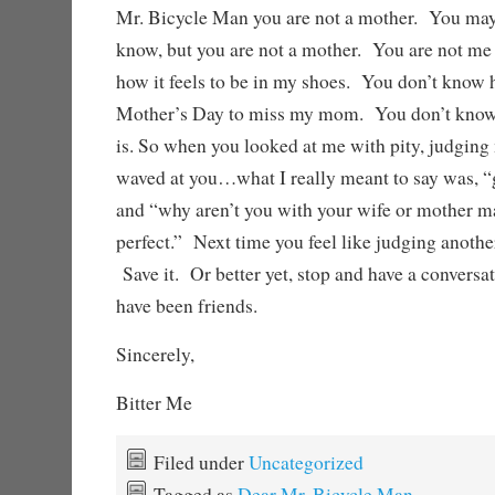
Mr. Bicycle Man you are not a mother. You may b
know, but you are not a mother. You are not me
how it feels to be in my shoes. You don’t know h
Mother’s Day to miss my mom. You don’t know 
is. So when you looked at me with pity, judgin
waved at you…what I really meant to say was, “
and “why aren’t you with your wife or mother m
perfect.” Next time you feel like judging another
Save it. Or better yet, stop and have a convers
have been friends.
Sincerely,
Bitter Me
Filed under
Uncategorized
Tagged as
Dear Mr. Bicycle Man