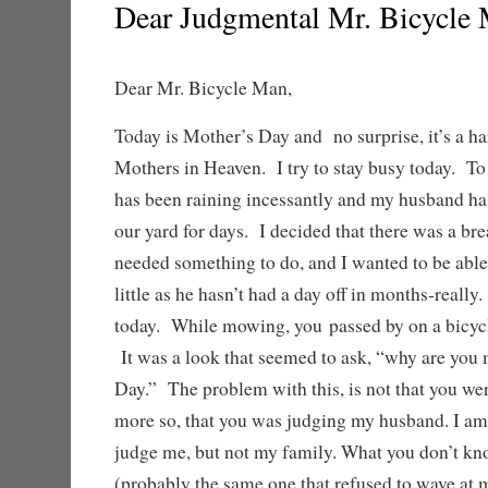
Dear Judgmental Mr. Bicycle
Dear Mr. Bicycle Man,
Today is Mother’s Day and no surprise, it’s a ha
Mothers in Heaven. I try to stay busy today. To
has been raining incessantly and my husband ha
our yard for days. I decided that there was a brea
needed something to do, and I wanted to be able 
little as he hasn’t had a day off in months-reall
today. While mowing, you passed by on a bicycl
It was a look that seemed to ask, “why are yo
Day.” The problem with this, is not that you we
more so, that you was judging my husband. I am
judge me, but not my family. What you don’t k
(probably the same one that refused to wave at 