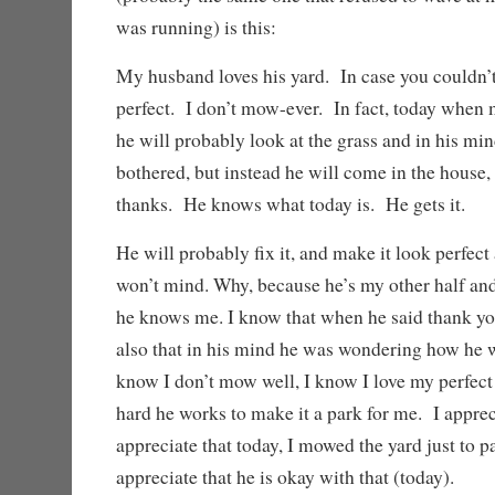
was running) is this:
My husband loves his yard. In case you couldn’t 
perfect. I don’t mow-ever. In fact, today whe
he will probably look at the grass and in his mi
bothered, but instead he will come in the house
thanks. He knows what today is. He gets it.
He will probably fix it, and make it look perfect
won’t mind. Why, because he’s my other half and
he knows me. I know that when he said thank you
also that in his mind he was wondering how he wa
know I don’t mow well, I know I love my perfect
hard he works to make it a park for me. I appreci
appreciate that today, I mowed the yard just to p
appreciate that he is okay with that (today).