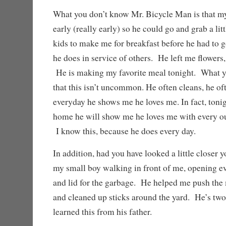
What you don’t know Mr. Bicycle Man is that 
early (really early) so he could go and grab a li
kids to make me for breakfast before he had to 
he does in service of others. He left me flowers
He is making my favorite meal tonight. What y
that this isn’t uncommon. He often cleans, he o
everyday he shows me he loves me. In fact, toni
home he will show me he loves me with every oun
I know this, because he does every day.
In addition, had you have looked a little closer
my small boy walking in front of me, opening ev
and lid for the garbage. He helped me push the 
and cleaned up sticks around the yard. He’s tw
learned this from his father.