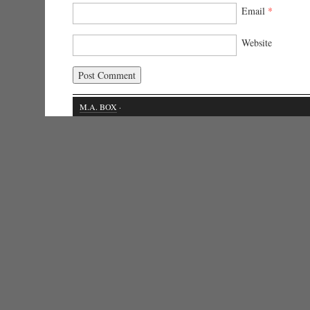
Email
*
Website
M.A. BOX
·