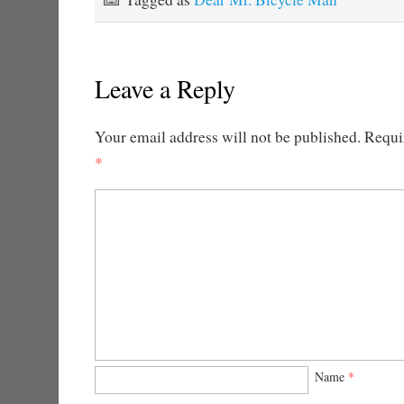
Leave a Reply
Your email address will not be published.
Requir
*
Name
*