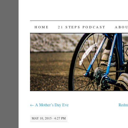
SKIP TO CONTENT
HOME
21 STEPS PODCAST
ABO
←
A Mother’s Day Eve
Redmo
MAY 10, 2015 · 4:27 PM