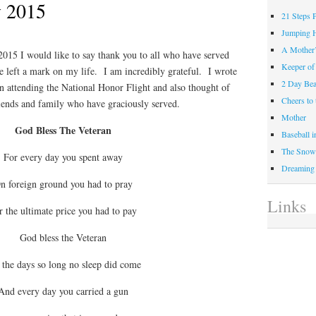
 2015
21 Steps 
Jumping 
A Mother
15 I would like to say thank you to all who have served
Keeper of
e left a mark on my life. I am incredibly grateful. I wrote
2 Day Be
n attending the National Honor Flight and also thought of
Cheers t
iends and family who have graciously served.
Mother
God Bless The Veteran
Baseball 
The Snow 
For every day you spent away
Dreaming
n foreign ground you had to pray
Links
r the ultimate price you had to pay
God bless the Veteran
 the days so long no sleep did come
And every day you carried a gun