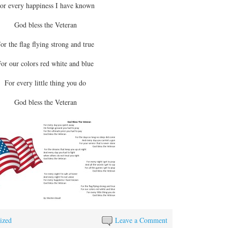
or every happiness I have known
God bless the Veteran
or the flag flying strong and true
or our colors red white and blue
For every little thing you do
God bless the Veteran
ized
Leave a Comment