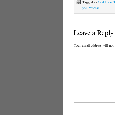
Tagged as
God Bless 
you Veteran
Leave a Reply
Your email address will not 