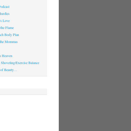
Podcast
Hurdles
’s Love
 the Flame
ach Body Plan
o the Mommas
in Heaven
Shoveling/Exercise Balance
 of Beauty…