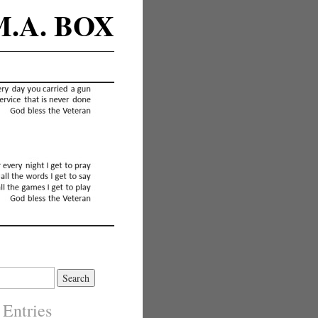
M.A. BOX
 Entries