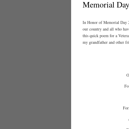
Memorial Day
In Honor of Memorial Day 20
our country and all who hav
this quick poem for a Vetera
my grandfather and other fr
O
Fo
For