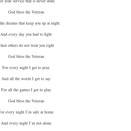
or your service that is never done
God bless the Veteran
the dreams that keep you up at night
And every day you had to fight
hen others do not treat you right
God bless the Veteran
For every night I get to pray
And all the words I get to say
For all the games I get to play
God bless the Veteran
For every night I’m safe at home
And every night I’m not alone