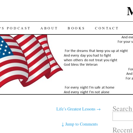
TENT
PS PODCAST
ABOUT
BOOKS
CONTACT
Search
Life’s Greatest Lessons
→
Search for:
↓
Jump to Comments
Recent