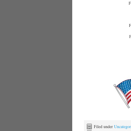
F
F
F
Filed under
Uncategor