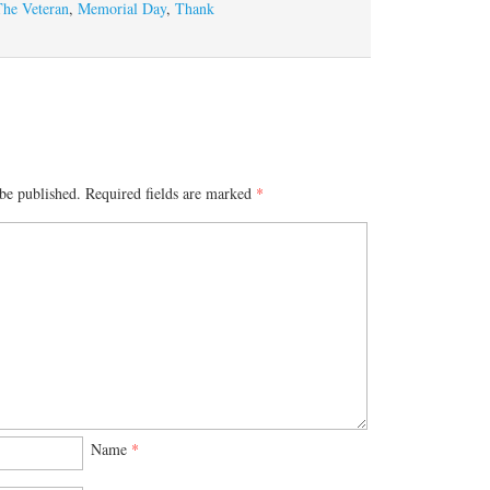
The Veteran
,
Memorial Day
,
Thank
be published.
Required fields are marked
*
Name
*