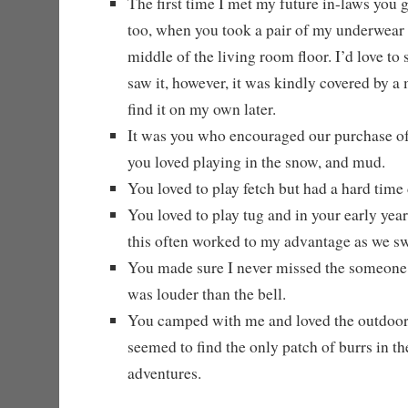
The first time I met my future in-laws you 
too, when you took a pair of my underwear ou
middle of the living room floor. I’d love to 
saw it, however, it was kindly covered by a
find it on my own later.
It was you who encouraged our purchase of
you loved playing in the snow, and mud.
You loved to play fetch but had a hard time 
You loved to play tug and in your early year
this often worked to my advantage as we swe
You made sure I never missed the someone a
was louder than the bell.
You camped with me and loved the outdoo
seemed to find the only patch of burrs in th
adventures.