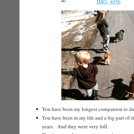
You have been my longest companion to da
You have been in my life and a big part of it
years. And they were very full.