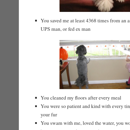
You saved me at least 4368 times from an a
UPS man, or fed ex man
You cleaned my floors after every meal
You were so patient and kind with every ti
your fur
You swam with me, loved the water, you w