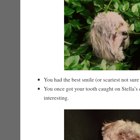
You had the best smile (or scariest not sure 
You once got your tooth caught on Stella’s
interesting.