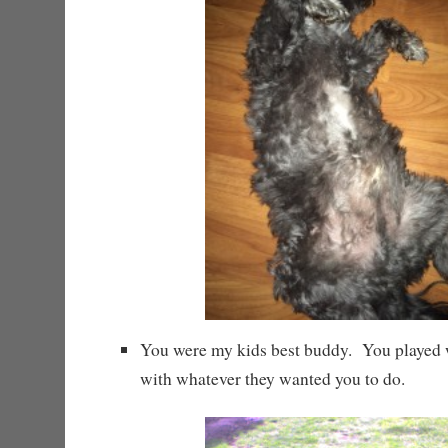
You were my kids best buddy. You played 
with whatever they wanted you to do.