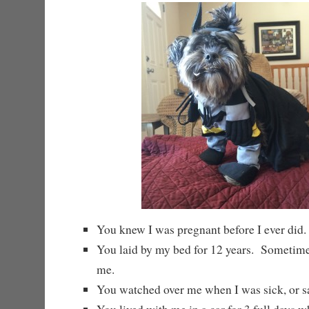
You knew I was pregnant before I ever did.
You laid by my bed for 12 years. Sometimes
me.
You watched over me when I was sick, or s