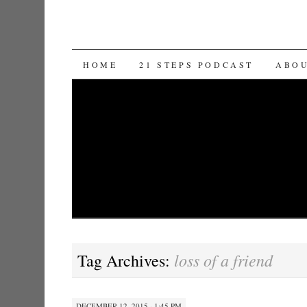
SKIP TO CONTENT
HOME
21 STEPS PODCAST
ABO
loss of a friend
Tag Archives:
DECEMBER 12, 2015 · 1:45 PM