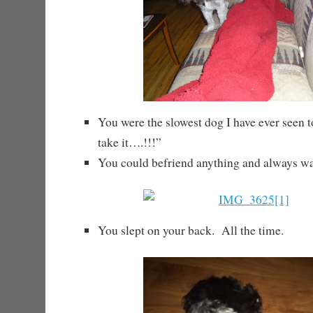
You were the slowest dog I have ever seen to
take it….!!!”
You could befriend anything and always wa
You slept on your back. All the time.