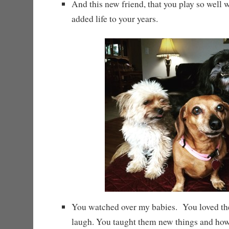
And this new friend, that you play so well wi
added life to your years.
You watched over my babies. You loved t
laugh. You taught them new things and how 