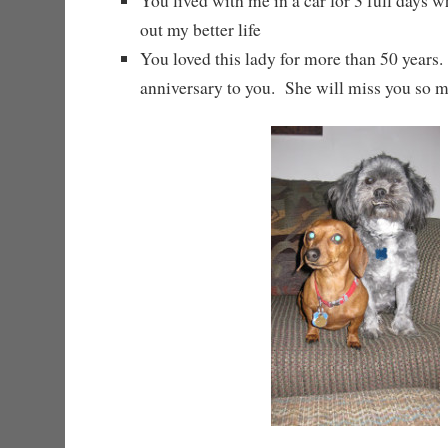
You lived with me in a car for 3 full days w
out my better life
You loved this lady for more than 50 year
anniversary to you. She will miss you so 