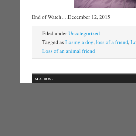
End of Watch….December 12, 2015
Filed under
Uncategorized
Tagged as
Losing a dog
,
loss of a friend
,
Lo
Loss of an animal friend
M.A. BOX
·