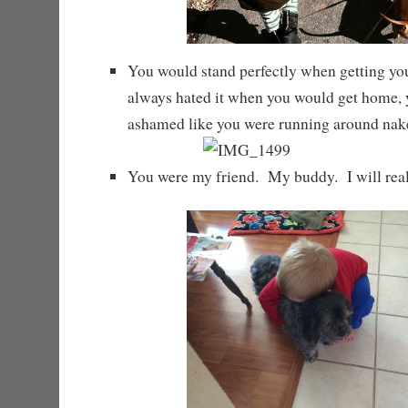
You would stand perfectly when getting you
always hated it when you would get home, 
ashamed like you were running around nak
You were my friend. My buddy. I will real