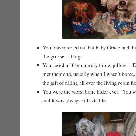
You once alerted us that baby Grace had d
the grossest things.
You saved us from unruly throw pillows. 
met their end, usually when I wasn’t home,
the gift of filling all over the living room fl
You were the worst bone hider ever. You w
and it was always still visible.