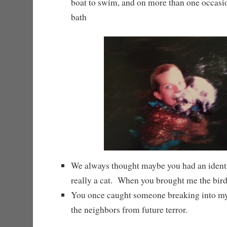
boat to swim, and on more than one occasi
bath
We always thought maybe you had an identi
really a cat. When you brought me the bird,
You once caught someone breaking into my 
the neighbors from future terror.