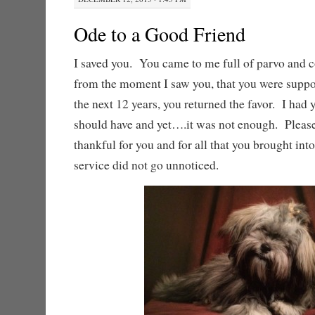
Ode to a Good Friend
I saved you. You came to me full of parvo and c
from the moment I saw you, that you were supp
the next 12 years, you returned the favor. I had 
should have and yet….it was not enough. Please
thankful for you and for all that you brought int
service did not go unnoticed.