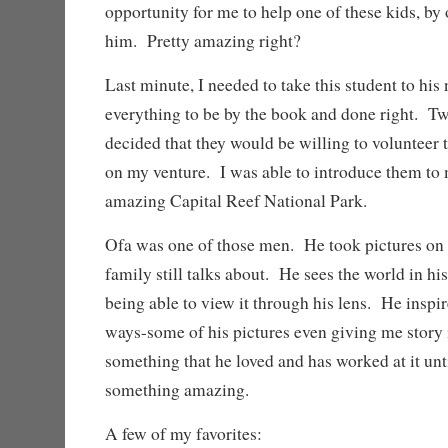
opportunity for me to help one of these kids, by
him. Pretty amazing right?
Last minute, I needed to take this student to h
everything to be by the book and done right. 
decided that they would be willing to volunteer 
on my venture. I was able to introduce them t
amazing Capital Reef National Park.
Ofa was one of those men. He took pictures on o
family still talks about. He sees the world in hi
being able to view it through his lens. He inspi
ways-some of his pictures even giving me story
something that he loved and has worked at it unt
something amazing.
A few of my favorites: