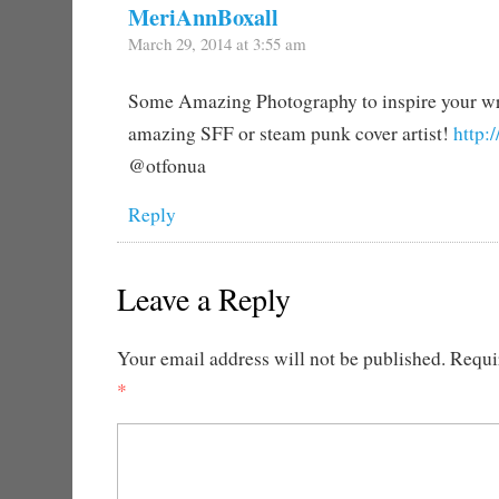
MeriAnnBoxall
March 29, 2014 at 3:55 am
Some Amazing Photography to inspire your wr
amazing SFF or steam punk cover artist!
http:
@otfonua
Reply
Leave a Reply
Your email address will not be published.
Requir
*