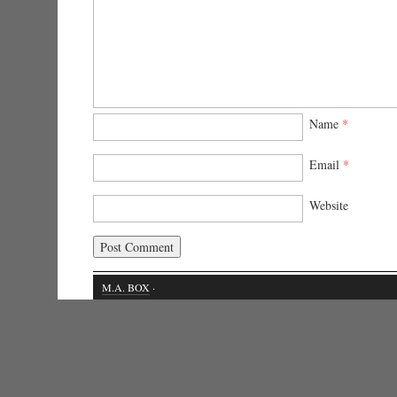
Name
*
Email
*
Website
M.A. BOX
·