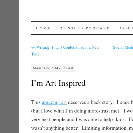
SKIP TO CONTENT
HOME
21 STEPS PODCAST
ABO
←
Writing (Pitch) Contests From a New
Social Med
Twit
MARCH 29, 2014 · 3:51 AM
I’m Art Inspired
This
amazing art
deserves a back story. I once h
(but I love what I’m doing more-trust me). I w
very best people and I was able to help kids. Fo
wasn’t anything better. Limiting information, m