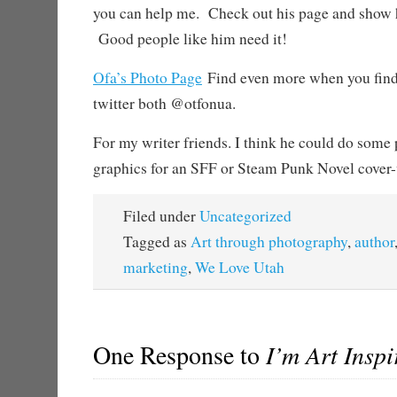
you can help me. Check out his page and show
Good people like him need it!
Ofa’s Photo Page
Find even more when you find
twitter both @otfonua.
For my writer friends. I think he could do some
graphics for an SFF or Steam Punk Novel cover-
Filed under
Uncategorized
Tagged as
Art through photography
,
author
marketing
,
We Love Utah
One Response to
I’m Art Inspi