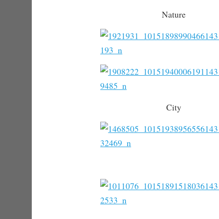
Nature
City