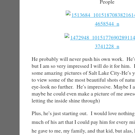
People
He probably will never push his own work. He’s
but I am so very impressed I will do it for him. 
some amazing pictures of Salt Lake City-He’s 
to view some of the most beautiful shots of natu
eye-look no further. He’s impressive.
Maybe I a
maybe he could even make a picture of me awe
letting the inside shine through)
Plus, he’s just starting out. I would love nothin
much of his art that I could pay him for every mi
he gave to me, my family, and that kid, but alas,