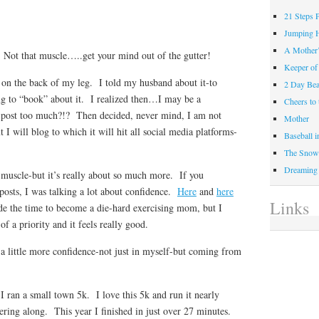
21 Steps 
Jumping 
A Mother
. Not that muscle…..get your mind out of the gutter!
Keeper of
on the back of my leg. I told my husband about it-to
2 Day Be
ng to “book” about it. I realized then…I may be a
Cheers t
post too much?!? Then decided, never mind, I am not
Mother
 I will blog to which it will hit all social media platforms-
Baseball 
The Snow 
Dreaming
 muscle-but it’s really about so much more. If you
osts, I was talking a lot about confidence.
Here
and
here
Links
e the time to become a die-hard exercising mom, but I
f a priority and it feels really good.
a little more confidence-not just in myself-but coming from
ran a small town 5k. I love this 5k and run it nearly
ring along. This year I finished in just over 27 minutes.