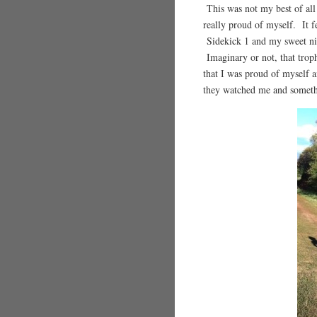
This was not my best of all 
really proud of myself. It f
Sidekick 1 and my sweet ni
Imaginary or not, that trop
that I was proud of myself a
they watched me and someth