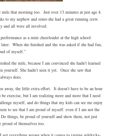
 mile that morning too. Just over 13 minutes at just age 4.
ks to my nephew and sister-she had a great running crew.
y and all were all involved.
 performance as a mini cheerleader at the high school
 later. When she finished and she was asked if she had fun,
oud of myself.”
inished the mile, because I am convinced she hadn’t learned
 in yourself. She hadn’t seen it yet. Once she saw that
 always does.
e away, the little extra effort. It doesn’t have to be an hour
to be exercise, but I am realizing more and more that I need
challenge myself, and do things that my kids can see me enjoy
hem to see that I am proud of myself: even if I am not the
. Do things, be proud of yourself and show them, not just
be proud of themselves too.
e I get everything wrong when it comes to raising sidekicks-