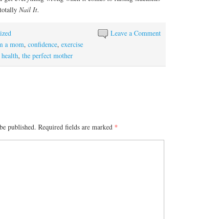
 totally
Nail It
.
ized
Leave a Comment
am a mom
,
confidence
,
exercise
 health
,
the perfect mother
be published.
Required fields are marked
*