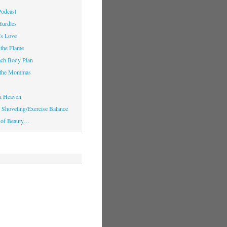
Podcast
Hurdles
’s Love
 the Flame
ach Body Plan
o the Mommas
in Heaven
Shoveling/Exercise Balance
 of Beauty…