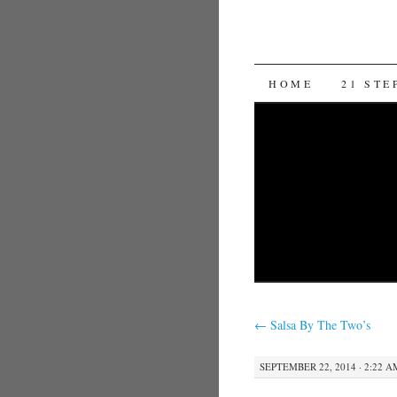
SKIP TO CON
HOME
21 STE
←
Salsa By The Two’s
SEPTEMBER 22, 2014 · 2:22 A