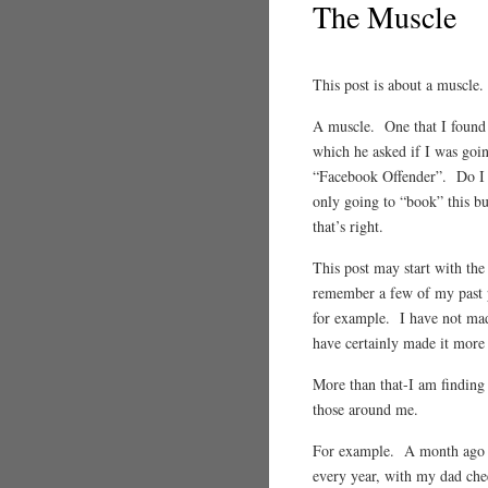
The Muscle
This post is about a muscle
A muscle. One that I found 
which he asked if I was goi
“Facebook Offender”. Do I 
only going to “book” this but
that’s right.
This post may start with the
remember a few of my past p
for example. I have not mad
have certainly made it more o
More than that-I am finding 
those around me.
For example. A month ago I 
every year, with my dad chee