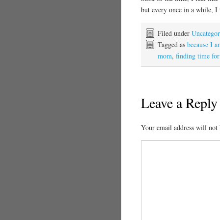
but every once in a while, I
Filed under
Uncategor
Tagged as
because I 
mom
,
finding time for
Leave a Reply
Your email address will not 