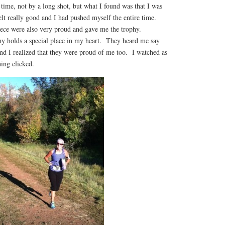
time, not by a long shot, but what I found was that I was
elt really good and I had pushed myself the entire time.
ece were also very proud and gave me the trophy.
hy holds a special place in my heart. They heard me say
nd I realized that they were proud of me too. I watched as
ing clicked.