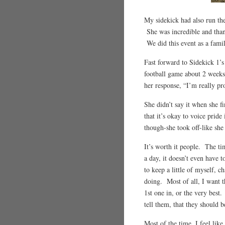
My sidekick had also run the
She was incredible and than
We did this event as a famil
Fast forward to Sidekick 1’s
football game about 2 weeks
her response, “I’m really pr
She didn’t say it when she f
that it’s okay to voice pride
though-she took off-like she
It’s worth it people. The tim
a day, it doesn’t even have 
to keep a little of myself, 
doing. Most of all, I want t
1st one in, or the very best
tell them, that they should 
Most of the time, I feel lik