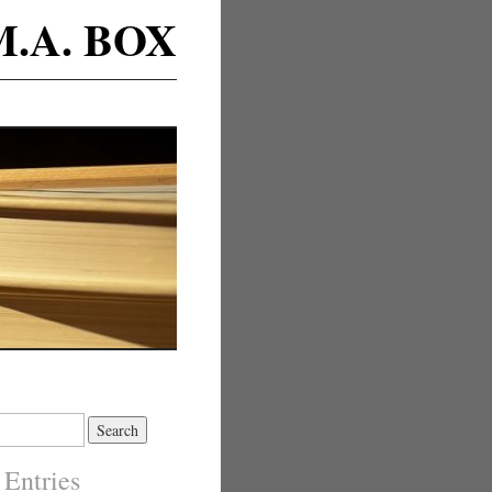
M.A. BOX
 Entries