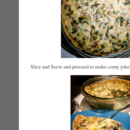
Slice and Serve and proceed to make corny joke