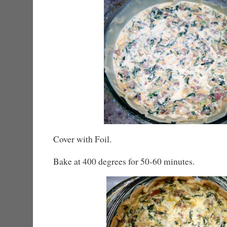
Cover with Foil.
Bake at 400 degrees for 50-60 minutes.