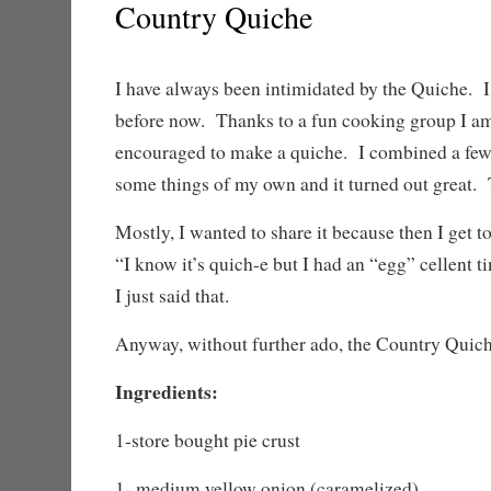
Country Quiche
I have always been intimidated by the Quiche. 
before now. Thanks to a fun cooking group I am
encouraged to make a quiche. I combined a few 
some things of my own and it turned out great. T
Mostly, I wanted to share it because then I get to
“I know it’s quich-e but I had an “egg” cellent t
I just said that.
Anyway, without further ado, the Country Quich
Ingredients:
1-store bought pie crust
1- medium yellow onion (caramelized)