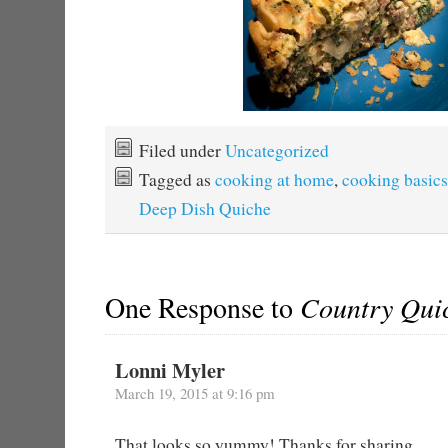
Filed under
Uncategorized
Tagged as
cooking at home
,
cooking basics
Deep Dish Quiche
One Response to
Country Qui
Lonni Myler
March 19, 2015 at 9:16 pm
That looks so yummy! Thanks for sharing