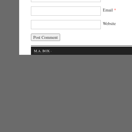
Email
*
Website
M.A. BOX
·