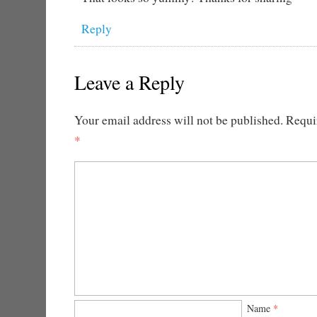
Reply
Leave a Reply
Your email address will not be published.
Requir
*
Name
*