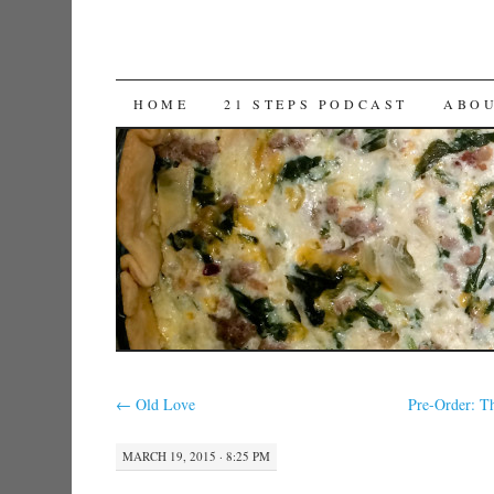
SKIP TO CONTENT
HOME
21 STEPS PODCAST
ABO
←
Old Love
Pre-Order: T
MARCH 19, 2015 · 8:25 PM