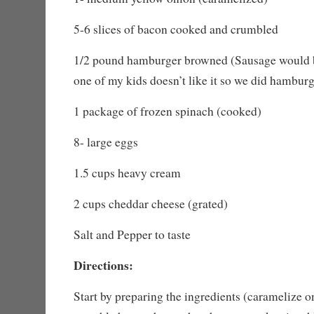
5-6 slices of bacon cooked and crumbled
1/2 pound hamburger browned (Sausage would 
one of my kids doesn’t like it so we did hambur
1 package of frozen spinach (cooked)
8- large eggs
1.5 cups heavy cream
2 cups cheddar cheese (grated)
Salt and Pepper to taste
Directions:
Start by preparing the ingredients (caramelize 