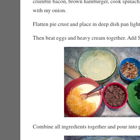
crumble bacon, brown hamburger, cook spinach)
with my onion.
Flatten pie crust and place in deep dish pan ligh
Then beat eggs and heavy cream together. Add S
Combine all ingredients together and pour into p