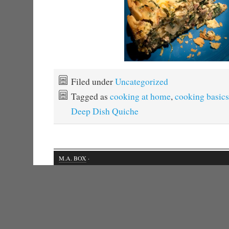
Filed under
Uncategorized
Tagged as
cooking at home
,
cooking basics
Deep Dish Quiche
M.A. BOX
·