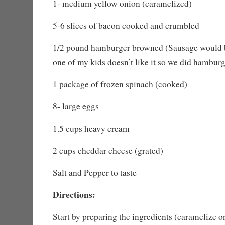
1- medium yellow onion (caramelized)
5-6 slices of bacon cooked and crumbled
1/2 pound hamburger browned (Sausage would 
one of my kids doesn’t like it so we did hambur
1 package of frozen spinach (cooked)
8- large eggs
1.5 cups heavy cream
2 cups cheddar cheese (grated)
Salt and Pepper to taste
Directions:
Start by preparing the ingredients (caramelize 