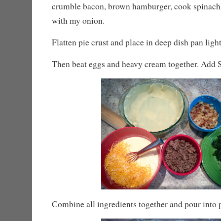
crumble bacon, brown hamburger, cook spinach)
with my onion.
Flatten pie crust and place in deep dish pan ligh
Then beat eggs and heavy cream together. Add S
Combine all ingredients together and pour into p