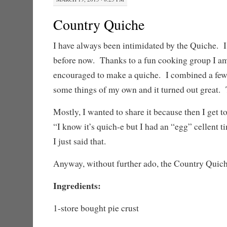
Country Quiche
I have always been intimidated by the Quiche. 
before now. Thanks to a fun cooking group I am
encouraged to make a quiche. I combined a few 
some things of my own and it turned out great. T
Mostly, I wanted to share it because then I get to
“I know it’s quich-e but I had an “egg” cellent t
I just said that.
Anyway, without further ado, the Country Quich
Ingredients:
1-store bought pie crust