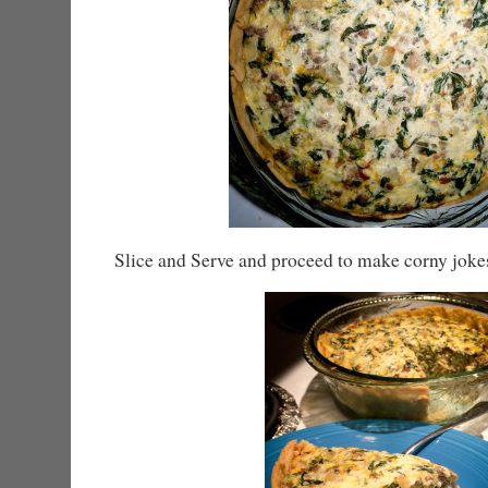
Slice and Serve and proceed to make corny joke