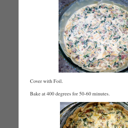
Cover with Foil.
Bake at 400 degrees for 50-60 minutes.