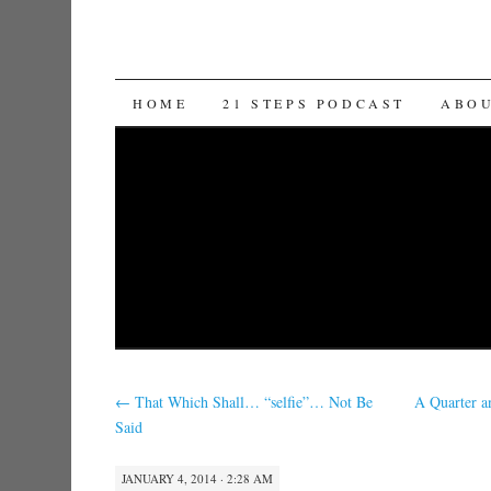
SKIP TO CONTENT
HOME
21 STEPS PODCAST
ABO
←
That Which Shall… “selfie”… Not Be
A Quarter a
Said
JANUARY 4, 2014 · 2:28 AM