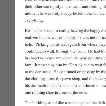
their other son tightly in her arms and feeding h
moment he was truly happy, he felt normal, and f
everything.
He snapped back to reality leaving the happy d
realized that he was not happy, he was not norm
help. Picking up his feet again from where they
continued to walk through the town. He had to s
his hand as a car came down the road pointing th
him. It passed by him but Derrick had to wait for
to the darkness. He continued on passing by the 
the clothing store, the pawn shop, and the baker
his destination up ahead and he continued to mo
one running shoe in front of the other.
The building stood like a castle against the dar