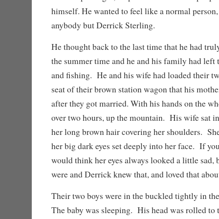
himself. He wanted to feel like a normal person,
anybody but Derrick Sterling.
He thought back to the last time that he had trul
the summer time and he and his family had left
and fishing. He and his wife had loaded their tw
seat of their brown station wagon that his moth
after they got married. With his hands on the wh
over two hours, up the mountain. His wife sat in
her long brown hair covering her shoulders. Sh
her big dark eyes set deeply into her face. If yo
would think her eyes always looked a little sad, b
were and Derrick knew that, and loved that about
Their two boys were in the buckled tightly in the
The baby was sleeping. His head was rolled to t