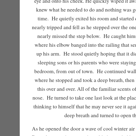
eye and onto his cheek. He quickly wiped it a
knew what he needed to do and nothing was go
time. He quietly exited his room and started
nearly tripped and fell as he stepped over the on
nearly missed the step below. He caught hims
where his elbow banged into the railing that se
up his arm. He stood quietly hoping that it di
sleeping sons or his parents who were staying
bedroom, from out of town. He continued walk
where he stopped and took a deep breath, then l
this over and over. All of the familiar scents of
nose. He turned to take one last look at the pla
thinking to himself that he may never see it a
deep breath and turned to open t
As he opened the door a wave of cool winter air