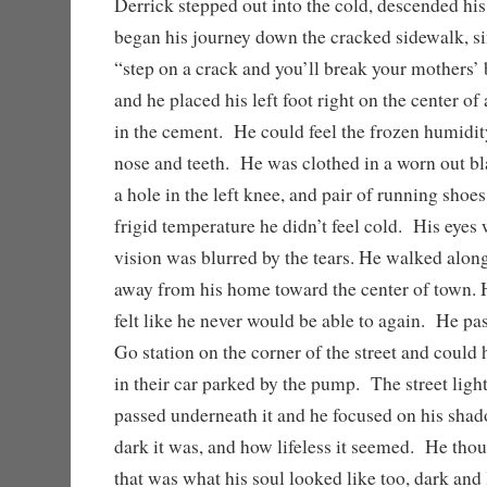
Derrick stepped out into the cold, descended his
began his journey down the cracked sidewalk, si
“step on a crack and you’ll break your mothers’ 
and he placed his left foot right on the center of 
in the cement. He could feel the frozen humidity
nose and teeth. He was clothed in a worn out bla
a hole in the left knee, and pair of running shoes
frigid temperature he didn’t feel cold. His eyes
vision was blurred by the tears. He walked alo
away from his home toward the center of town. H
felt like he never would be able to again. He pa
Go station on the corner of the street and could
in their car parked by the pump. The street ligh
passed underneath it and he focused on his sh
dark it was, and how lifeless it seemed. He tho
that was what his soul looked like too, dark and