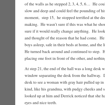
of the walls as he stepped 2, 3, 4, 5, 6… He cou
slow and deep and could feel the pounding of his
moment, step 15, he stopped terrified at the de
making. He wasn’t sure if this was what he sho
sure if it would really change anything. He loo
and thought of the reason that he had come. He 
boys asleep, safe in their beds at home, and the l
He turned back around and continued to step. 
placing one foot in front of the other, and nothi
At step 21, the end of the hall was a long desk w
window separating the desk from the hallway. D
desk to see a woman with gray hair pulled up i
kind, like his grandma, with pudgy cheeks and 
looked up at him and Derrick noticed that she h
eyes and nice teeth.