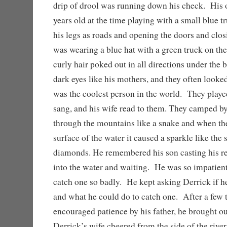
drip of drool was running down his check. His 
years old at the time playing with a small blue tr
his legs as roads and opening the doors and cl
was wearing a blue hat with a green truck on the
curly hair poked out in all directions under the
dark eyes like his mothers, and they often looked
was the coolest person in the world. They playe
sang, and his wife read to them. They camped by 
through the mountains like a snake and when the 
surface of the water it caused a sparkle like the
diamonds. He remembered his son casting his re
into the water and waiting. He was so impatient 
catch one so badly. He kept asking Derrick if he
and what he could do to catch one. After a few 
encouraged patience by his father, he brought out
Derrick’s wife cheered from the side of the riv