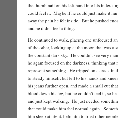
the thumb nail on his left hand into his index fing
could feel it. Maybe if he could just make it hu
away the pain he felt inside. But he pushed enou
and he didn’t feel a thing.
He continued to walk, placing one unfocused and
of the other, looking up at the moon that was a sm
the constant dark sky. He couldn’t see very many
he again focused on the darkness, thinking that
represent something. He tripped on a crack in th
to steady himself, but fell to his hands and knee
his jeans further open, and made a small cut that
blood down his leg, but he couldn’t feel it, so h
and just kept walking. He just needed somethi
that could make him feel normal again. Somethi
him sleep at night, help him to trust other people