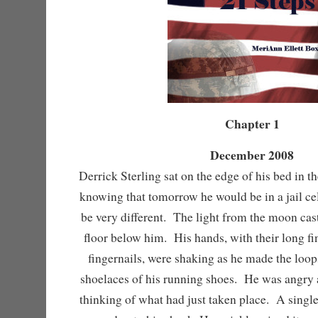
Chapter 1
December 2008
Derrick Sterling sat on the edge of his bed in th
knowing that tomorrow he would be in a jail ce
be very different. The light from the moon cas
floor below him. His hands, with their long fi
fingernails, were shaking as he made the loop
shoelaces of his running shoes. He was angry 
thinking of what had just taken place. A single t