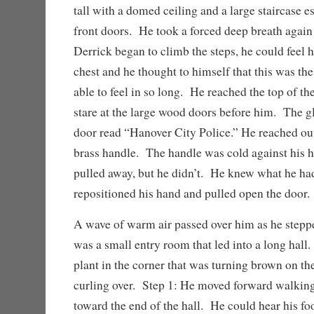
tall with a domed ceiling and a large staircase e
front doors. He took a forced deep breath again
Derrick began to climb the steps, he could feel hi
chest and he thought to himself that this was the
able to feel in so long. He reached the top of th
stare at the large wood doors before him. The g
door read “Hanover City Police.” He reached out
brass handle. The handle was cold against his 
pulled away, but he didn’t. He knew what he ha
repositioned his hand and pulled open the door.
A wave of warm air passed over him as he stepp
was a small entry room that led into a long hall
plant in the corner that was turning brown on th
curling over. Step 1: He moved forward walking
toward the end of the hall. He could hear his fo