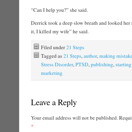
“Can I help you?” she said.
Derrick took a deep slow breath and looked her ri
it, I killed my wife” he said.
Filed under
21 Steps
Tagged as
21 Steps
,
author
,
making mistak
Stress Disorder
,
PTSD
,
publishing
,
starting
marketing
Leave a Reply
Your email address will not be published.
Requir
*