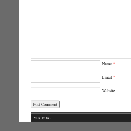
Name
*
Email
*
Website
M.A. BOX
·