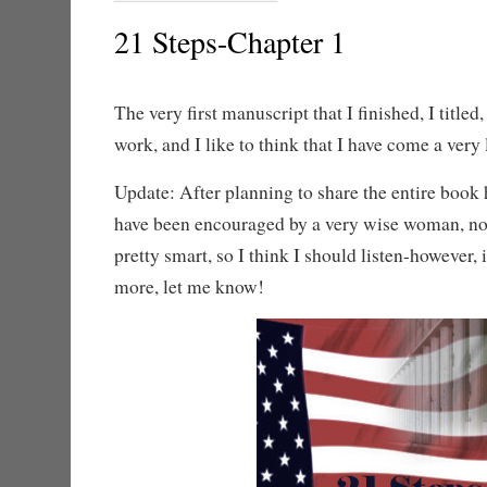
21 Steps-Chapter 1
The very first manuscript that I finished, I titled
work, and I like to think that I have come a very
Update: After planning to share the entire book h
have been encouraged by a very wise woman, not
pretty smart, so I think I should listen-however, i
more, let me know!