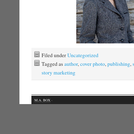
Filed under
Uncategorized
Tagged as
author
,
cover photo
,
publishing
,
story marketing
M.A. BOX
·