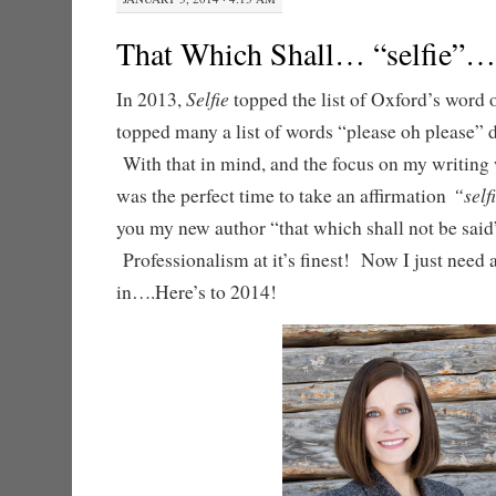
That Which Shall… “selfie”…
Selfie
In 2013,
topped the list of Oxford’s word of
topped many a list of words “please oh please” d
With that in mind, and the focus on my writing 
“sel
was the perfect time to take an affirmation
you my new author “that which shall not be said
Professionalism at it’s finest! Now I just need a
in….Here’s to 2014!