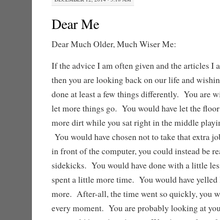
Dear Me
Dear Much Older, Much Wiser Me:
If the advice I am often given and the articles I 
then you are looking back on our life and wishi
done at least a few things differently. You are 
let more things go. You would have let the floors 
more dirt while you sat right in the middle playi
You would have chosen not to take that extra jo
in front of the computer, you could instead be r
sidekicks. You would have done with a little less
spent a little more time. You would have yelled
more. After-all, the time went so quickly, you
every moment. You are probably looking at your