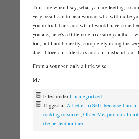
Trust me when I say, what you are feeling, so am
very best I can to be a woman who will make yo
you to look back and wish I would have done bett
you are, here’s a little note to assure you that I 
too, but I am honestly, completely doing the very
day. I love our sidekicks and our husband too.
From a younger, only a little wise,
Me
Filed under
Uncategorized
Tagged as
A Letter to Self
,
because I am a
making mistakes
,
Older Me
,
pursuit of mo
the perfect mother