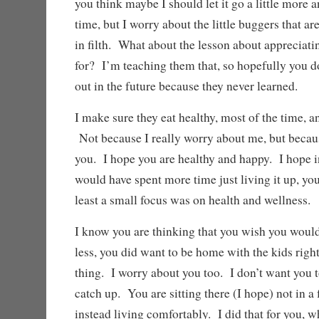
you think maybe I should let it go a little more a
time, but I worry about the little buggers that ar
in filth. What about the lesson about appreciati
for? I’m teaching them that, so hopefully you do
out in the future because they never learned.
I make sure they eat healthy, most of the time, 
Not because I really worry about me, but becau
you. I hope you are healthy and happy. I hope 
would have spent more time just living it up, you 
least a small focus was on health and wellness.
I know you are thinking that you wish you would
less, you did want to be home with the kids righ
thing. I worry about you too. I don’t want you to
catch up. You are sitting there (I hope) not in a 
instead living comfortably. I did that for you, w