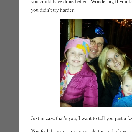
you could have done better. Wondering if you 
you didn’t try harder.
Just in case that’s you, I want to tell you just a f
You feel the same way now. At the end of every 