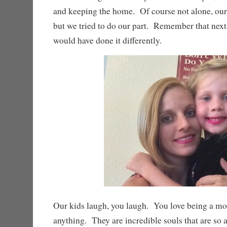
and keeping the home. Of course not alone, our 
but we tried to do our part. Remember that nex
would have done it differently.
Our kids laugh, you laugh. You love being a m
anything. They are incredible souls that are so 