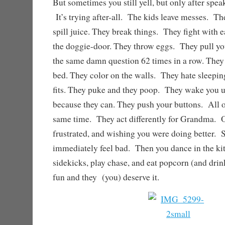
But sometimes you still yell, but only after speak
It’s trying after-all. The kids leave messes. T
spill juice. They break things. They fight with 
the doggie-door. They throw eggs. They pull yo
the same damn question 62 times in a row. They
bed. They color on the walls. They hate sleepin
fits. They puke and they poop. They wake you up
because they can. They push your buttons. All o
same time. They act differently for Grandma. Oh
frustrated, and wishing you were doing better. 
immediately feel bad. Then you dance in the ki
sidekicks, play chase, and eat popcorn (and drin
fun and they (you) deserve it.