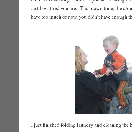
just how tired you are. That down time, the alon
have too much of now, you didn’t have enough t
I just finished folding laundry and cleaning the