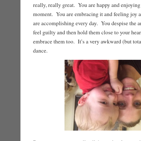
really, really great. You are happy and enjoying 
moment. You are embracing it and feeling joy a
are accomplishing every day. You despise the ar
feel guilty and then hold them close to your heart
embrace them too. It’s a very awkward (but total
dance.