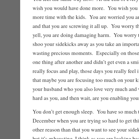
wish you would have done more. You wish you 
more time with the kids. You are worried you ar
and that you are screwing it all up. You worry t
yell, you are doing damaging harm. You worry t
shoo your sidekicks away as you take an importan
wasting precious moments. Especially on thos
one thing after another and didn’t get even a sm
really focus and play, those days you really feel
that maybe you are focusing too much on your k
your husband who you also love very much and w
hard as you, and then wait, are you enabling yo
You don’t get enough sleep. You have so much t
December when you are trying so hard to get thi
other reason than that you want to see your sidek
but it’s exhausting. I think as you are looking ba