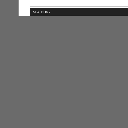
M.A. BOX
·