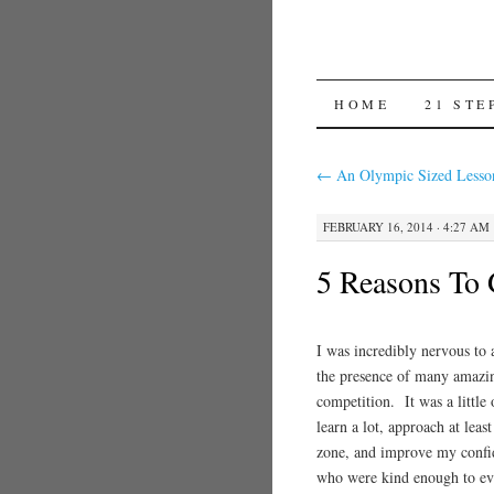
SKIP TO CON
HOME
21 STE
←
An Olympic Sized Lesso
FEBRUARY 16, 2014 · 4:27 AM
5 Reasons To 
I was incredibly nervous to 
the presence of many amazi
competition. It was a littl
learn a lot, approach at lea
zone, and improve my confid
who were kind enough to ev