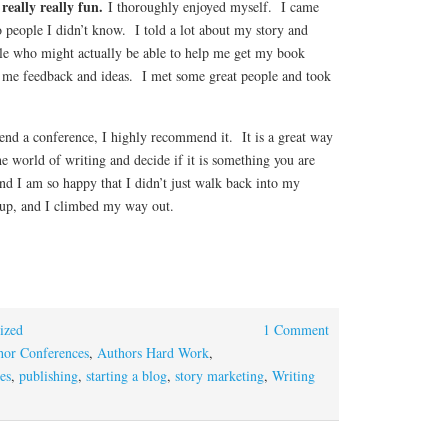
 really really fun.
I thoroughly enjoyed myself. I came
o people I didn’t know. I told a lot about my story and
le who might actually be able to help me get my book
ng me feedback and ideas. I met some great people and took
tend a conference, I highly recommend it. It is a great way
the world of writing and decide if it is something you are
nd I am so happy that I didn’t just walk back into my
d up, and I climbed my way out.
ized
1 Comment
hor Conferences
,
Authors Hard Work
,
es
,
publishing
,
starting a blog
,
story marketing
,
Writing