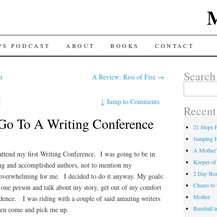
TENT
PS PODCAST
ABOUT
BOOKS
CONTACT
Search
n
A Review: Kiss of Fire
→
Search for:
↓
Jump to Comments
Recent
Go To A Writing Conference
21 Steps 
Jumping 
A Mother
attend my first Writing Conference. I was going to be in
Keeper of
ng and accomplished authors, not to mention my
2 Day Be
e overwhelming for me. I decided to do it anyway. My goals:
Cheers t
st one person and talk about my story, get out of my comfort
Mother
ence. I was riding with a couple of said amazing writers
Baseball 
en come and pick me up.