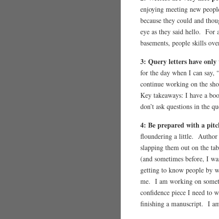
enjoying meeting new people
because they could and thou
eye as they said hello. For 
basements, people skills over
3: Query letters have only 
for the day when I can say, 
continue working on the shor
Key takeaways: I have a book
don’t ask questions in the q
4: Be prepared with a pit
floundering a little. Autho
slapping them out on the tab
(and sometimes before, I w
getting to know people by wh
me. I am working on somethi
confidence piece I need to w
finishing a manuscript. I am