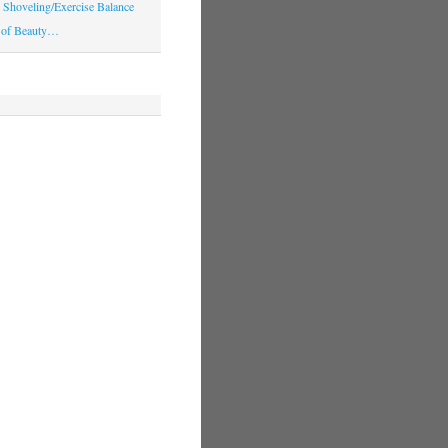
Shoveling/Exercise Balance
 of Beauty…