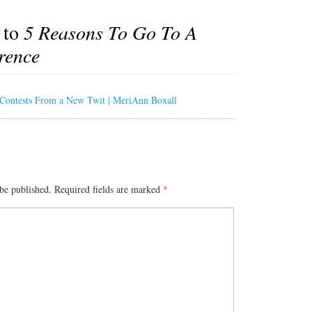
 to
5 Reasons To Go To A
rence
 Contests From a New Twit | MeriAnn Boxall
be published.
Required fields are marked
*