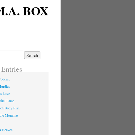
M.A. BOX
 Entries
Podcast
Hurdles
’s Love
 the Flame
ach Body Plan
o the Mommas
in Heaven