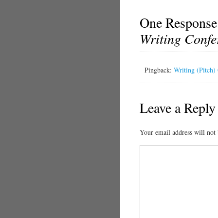
One Response
Writing Confe
Pingback:
Writing (Pitch)
Leave a Reply
Your email address will not 