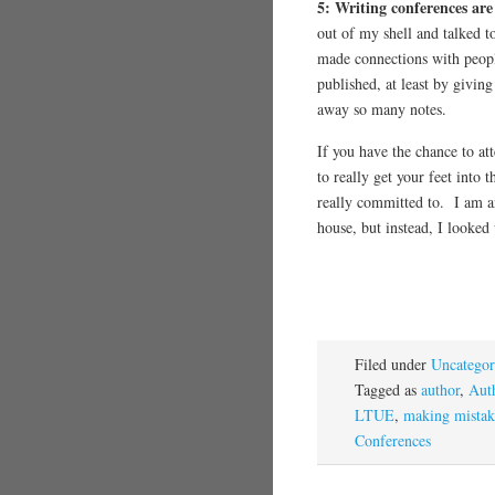
5: Writing conferences are
out of my shell and talked t
made connections with peop
published, at least by givi
away so many notes.
If you have the chance to at
to really get your feet into 
really committed to. I am a
house, but instead, I looke
Filed under
Uncategor
Tagged as
author
,
Aut
LTUE
,
making mistak
Conferences