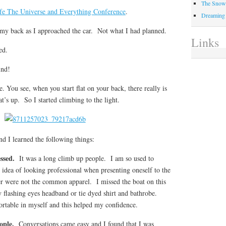
The Snow 
fe The Universe and Everything Conference
.
Dreaming
 on my back as I approached the car. Not what I had planned.
Links
ed.
ind!
. You see, when you start flat on your back, there really is
t’s up. So I started climbing to the light.
d I learned the following things:
essed.
It was a long climb up people. I am so used to
 idea of looking professional when presenting oneself to the
r were not the common apparel. I missed the boat on this
 flashing eyes headband or tie dyed shirt and bathrobe.
table in myself and this helped my confidence.
eople.
Conversations came easy and I found that I was