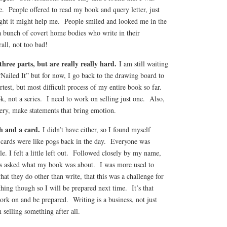
. People offered to read my book and query letter, just
ght it might help me. People smiled and looked me in the
a bunch of covert home bodies who write in their
all, not too bad!
three parts, but are really really hard.
I am still waiting
“Nailed It” but for now, I go back to the drawing board to
test, but most difficult process of my entire book so far.
, not a series. I need to work on selling just one. Also,
uery, make statements that bring emotion.
ch and a card.
I didn’t have either, so I found myself
r cards were like pogs back in the day. Everyone was
le. I felt a little left out. Followed closely by my name,
as asked what my book was about. I was more used to
at they do other than write, that this was a challenge for
ng though so I will be prepared next time. It’s that
ork on and be prepared. Writing is a business, not just
 selling something after all.