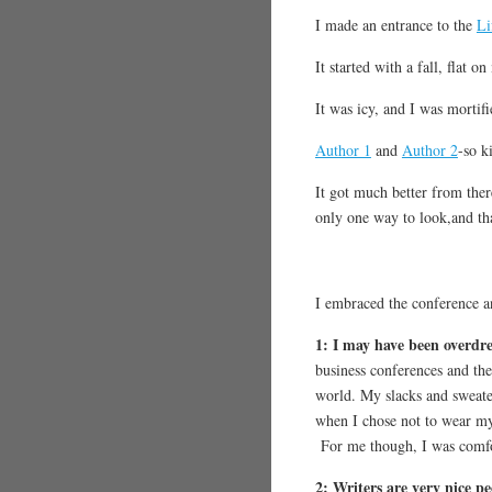
I made an entrance to the
Li
It started with a fall, flat
It was icy, and I was mortifi
Author 1
and
Author 2
-so k
It got much better from there
only one way to look,and tha
I embraced the conference an
1: I may have been overdr
business conferences and the
world. My slacks and sweate
when I chose not to wear my
For me though, I was comfor
2: Writers are very n
ice p