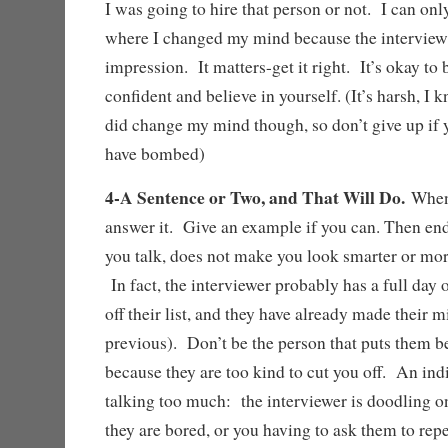
I was going to hire that person or not. I can o
where I changed my mind because the interview 
impression. It matters-get it right. It’s okay to 
confident and believe in yourself. (It’s harsh, I kn
did change my mind though, so don’t give up if
have bombed)
4-A Sentence or Two, and That Will Do.
When
answer it. Give an example if you can. Then en
you talk, does not make you look smarter or more 
In fact, the interviewer probably has a full day 
off their list, and they have already made their 
previous). Don’t be the person that puts them 
because they are too kind to cut you off. An indi
talking too much: the interviewer is doodling 
they are bored, or you having to ask them to rep