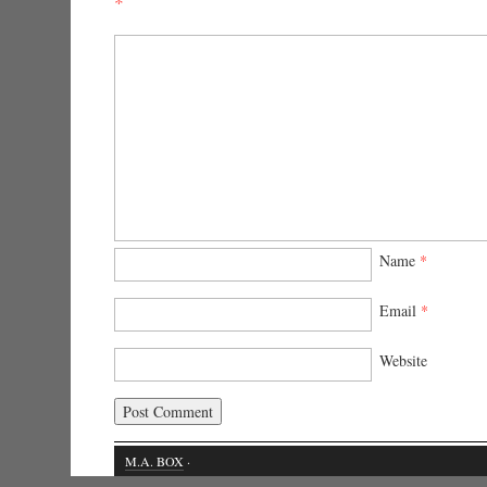
*
Name
*
Email
*
Website
M.A. BOX
·