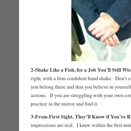
2-Shake Like a Fish, for a Job You’ll Still W
right, with a firm confident hand shake. Don’t 
you belong there and that you believe in yourself
actions. If you are struggling with your own co
practice in the mirror and find it.
3-From First Sight, They’ll Know if You’re R
impressions are real. I knew within the first min