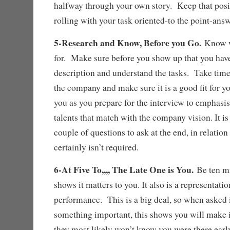
halfway through your own story. Keep that posi
rolling with your task oriented-to the point-answ
5-Research and Know, Before you Go.
Know w
for. Make sure before you show up that you have
description and understand the tasks. Take time
the company and make sure it is a good fit for yo
you as you prepare for the interview to emphasis
talents that match with the company vision. It is
couple of questions to ask at the end, in relatio
certainly isn’t required.
6-At Five To,,,, The Late One is You.
Be ten m
shows it matters to you. It also is a representatio
performance. This is a big deal, so when asked i
something important, this shows you will make i
they most likely won’t know you were there early