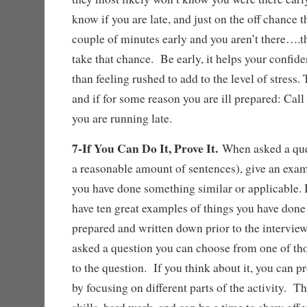
know if you are late, and just on the off chance t
couple of minutes early and you aren’t there….t
take that chance. Be early, it helps your confid
than feeling rushed to add to the level of stress.
and if for some reason you are ill prepared: Cal
you are running late.
7-If You Can Do It, Prove It.
When asked a qu
a reasonable amount of sentences), give an exa
you have done something similar or applicable. I
have ten great examples of things you have don
prepared and written down prior to the interview
asked a question you can choose from one of th
to the question. If you think about it, you can 
by focusing on different parts of the activity. T