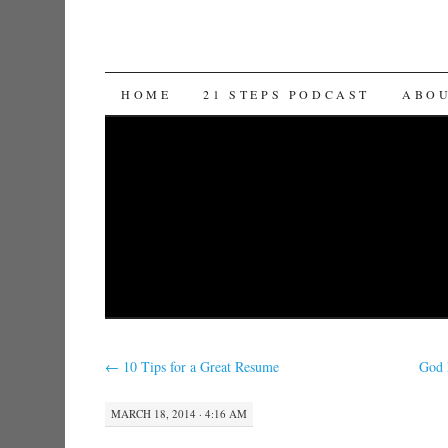
SKIP TO CONTENT
HOME
21 STEPS PODCAST
ABO
←
10 Tips for a Great Resume
God 
MARCH 18, 2014 · 4:16 AM