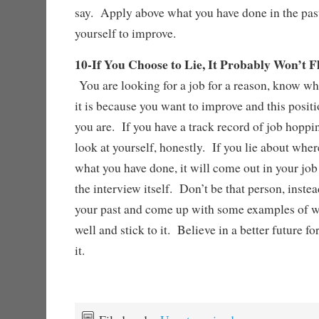
say. Apply above what you have done in the pas
yourself to improve.
10-If You Choose to Lie, It Probably Won’t 
You are looking for a job for a reason, know wha
it is because you want to improve and this posit
you are. If you have a track record of job hopp
look at yourself, honestly. If you lie about whe
what you have done, it will come out in your job
the interview itself. Don’t be that person, inste
your past and come up with some examples of w
well and stick to it. Believe in a better future 
it.