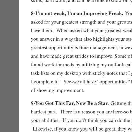
skills, hard work, and can be a time to show of
8-I’m not weak, I’m an Improving Freak.
You
asked for your greatest strength and your great
have them. When asked what your greatest weak
you answer in a way that also highlights your s
greatest opportunity is time management, howeve
and have made great strides to improve. Some of
found work for me is by utilizing my outlook ca
task lists on my desktop with sticky notes that I
I complete it.” See-we all have “opportunities” 
of showing improvement.
9-You Got This Far, Now Be a Star.
Getting th
hardest part. There is a reason you are here-so b
your abilities. If you don’t think you can do the 
Likewise, if you know you will be great, they will