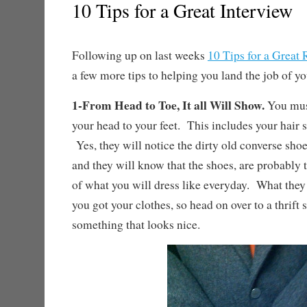
10 Tips for a Great Interview
Following up on last weeks
10 Tips for a Great
a few more tips to helping you land the job of y
1-From Head to Toe, It all Will Show.
You must
your head to your feet. This includes your hair s
Yes, they will notice the dirty old converse shoe
and they will know that the shoes, are probably t
of what you will dress like everyday. What the
you got your clothes, so head on over to a thrift 
something that looks nice.