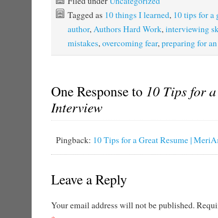
Filed under
Uncategorized
Tagged as
10 things I learned
,
10 tips for a
author
,
Authors Hard Work
,
interviewing sk
mistakes
,
overcoming fear
,
preparing for an
One Response to
10 Tips for a
Interview
Pingback:
10 Tips for a Great Resume | MeriA
Leave a Reply
Your email address will not be published.
Requir