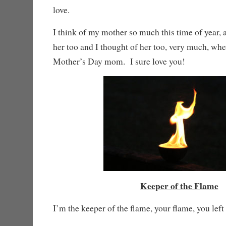
love.
I think of my mother so much this time of year, an
her too and I thought of her too, very much, wh
Mother’s Day mom. I sure love you!
Keeper of the Flame
I’m the keeper of the flame, your flame, you left 