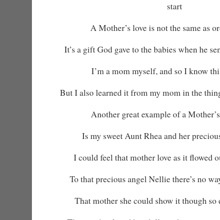
start
A Mother’s love is not the same as or
It’s a gift God gave to the babies when he s
I’m a mom myself, and so I know this
But I also learned it from my mom in the thin
Another great example of a Mother’s
Is my sweet Aunt Rhea and her precious
I could feel that mother love as it flowed 
To that precious angel Nellie there’s no wa
That mother she could show it though so 