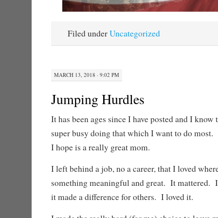
Filed under
Uncategorized
MARCH 13, 2018 · 9:02 PM
Jumping Hurdles
It has been ages since I have posted and I know 
super busy doing that which I want to do mos
I hope is a really great mom.
I left behind a job, no a career, that I loved whe
something meaningful and great. It mattered. I
it made a difference for others. I loved it.