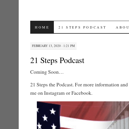
SKIP TO CONTENT
HOME
21 STEPS PODCAST
ABO
FEBRUARY 13, 2020 · 1:21 PM
21 Steps Podcast
Coming Soon…
21 Steps the Podcast. For more information and 
me on Instagram or Facebook.