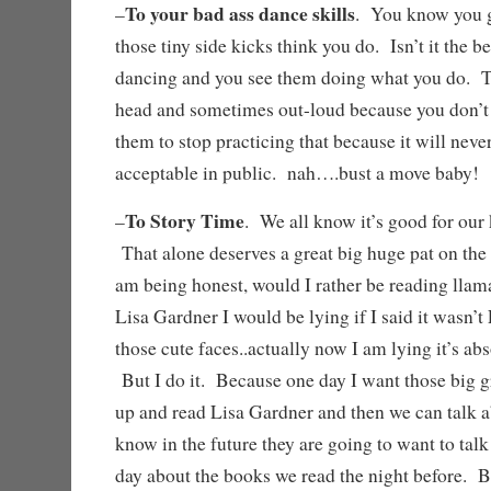
To your bad ass dance skills
–
. You know you g
those tiny side kicks think you do. Isn’t it the 
dancing and you see them doing what you do. T
head and sometimes out-loud because you don’t h
them to stop practicing that because it will ne
acceptable in public. nah….bust a move baby
To Story Time
–
. We all know it’s good for our 
That alone deserves a great big huge pat on the
am being honest, would I rather be reading llam
Lisa Gardner I would be lying if I said it wasn
those cute faces..actually now I am lying it’s ab
But I do it. Because one day I want those big 
up and read Lisa Gardner and then we can talk a
know in the future they are going to want to talk
day about the books we read the night befo