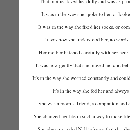
That mother loved her dolly and was as pro
It was in the way she spoke to her, or looked 
It was in the way she fixed her socks, or co
It was how she understood her, no words 
Her mother listened carefully with her heart
It was how gently that she moved her and helpe
It’s in the way she worried constantly and could
It’s in the way she fed her and always 
She was a mom, a friend, a companion and 
She changed her life in such a way to make life
She always needed Nell to know that she alw