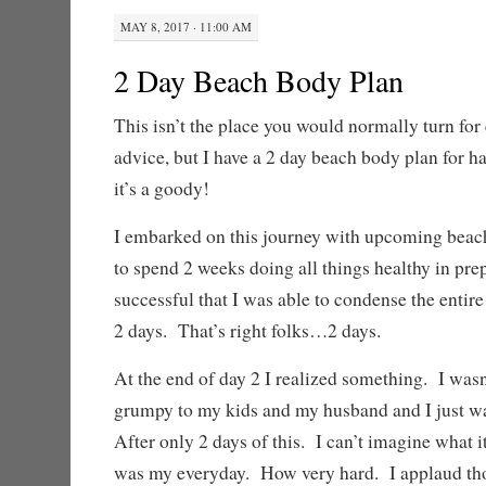
MAY 8, 2017 · 11:00 AM
2 Day Beach Body Plan
This isn’t the place you would normally turn for 
advice, but I have a 2 day beach body plan for h
it’s a goody!
I embarked on this journey with upcoming beach
to spend 2 weeks doing all things healthy in pre
successful that I was able to condense the entire
2 days. That’s right folks…2 days.
At the end of day 2 I realized something. I was
grumpy to my kids and my husband and I just was
After only 2 days of this. I can’t imagine what it
was my everyday. How very hard. I applaud thos