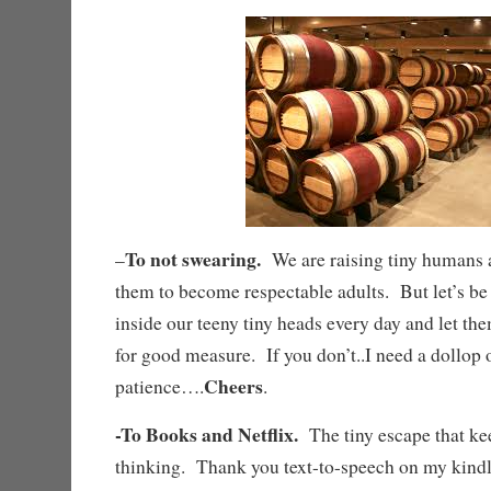
To not swearing.
–
We are raising tiny humans a
them to become respectable adults. But let’s be
inside our teeny tiny heads every day and let the
for good measure. If you don’t..I need a dollop 
Cheers
patience….
.
-To Books and Netflix.
The tiny escape that k
thinking. Thank you text-to-speech on my kindl