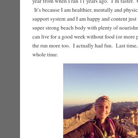
year from when I ran 11 years ago. I’m faster. 
It’s because I am healthier, mentally and physica
support system and I am happy and content just
super strong beach body with plenty of nourish
can live for a good week without food (or more 
the run more too. I actually had fun. Last time, 
whole time.