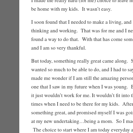
I made the really hard (for me) choice to leave my
be home with my kids. It wasn’t easy.
I soon found that I needed to make a living, and
thinking and working. That was for me and I nee
found a way to do that. With that has come some
and I am so very thankful.
But today, something really great came along. 
wanted so much to be able to do, and I had to say
made me wonder if I am still the amazing perso
one that I saw in my future when I was young. B
it just wouldn’t work for me. It wouldn’t fit into 
times when I need to be there for my kids. After 
something great, and promised myself I was goin
at my new undertaking…being a mom. So I made
The choice to start where I am today everyday