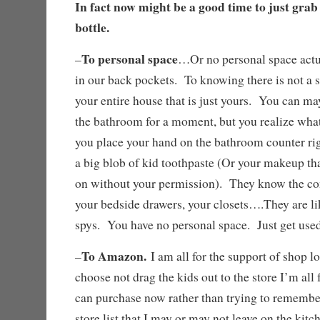
In fact now might be a good time to just grab
bottle.
To personal space
–
…Or no personal space actu
in our back pockets. To knowing there is not a s
your entire house that is just yours. You can may
the bathroom for a moment, but you realize what
you place your hand on the bathroom counter rig
a big blob of kid toothpaste (Or your makeup th
on without your permission). They know the con
your bedside drawers, your closets….They are like
spys. You have no personal space. Just get used
To Amazon.
–
I am all for the support of shop lo
choose not drag the kids out to the store I’m all f
can purchase now rather than trying to remember 
store list that I may or may not leave on the kit