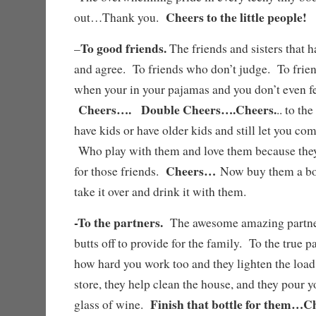
Cheers to the little people!
out…Thank you.
To good friends.
–
The friends and sisters that h
and agree. To friends who don’t judge. To fri
when your in your pajamas and you don’t even fe
Cheers…. Double Cheers….Cheers.
.. to th
have kids or have older kids and still let you co
Who play with them and love them because the
Cheers…
for those friends.
Now buy them a bot
take it over and drink it with them.
-To the partners.
The awesome amazing partne
butts off to provide for the family. To the true 
how hard you work too and they lighten the load
store, they help clean the house, and they pour
Finish that bottle for them…C
glass of wine.