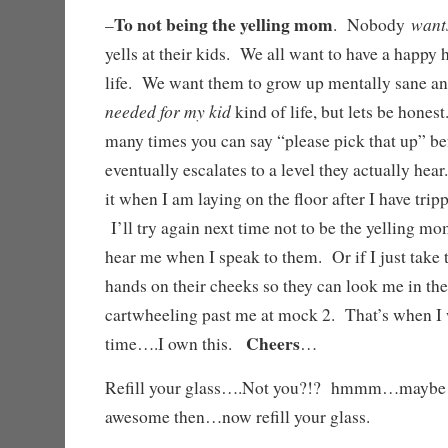
To not being the yelling mom
want
–
. Nobody
yells at their kids. We all want to have a happy 
life. We want them to grow up mentally sane a
needed for my kid
kind of life, but lets be hones
many times you can say “please pick that up” be
eventually escalates to a level they actually hea
it when I am laying on the floor after I have tri
I’ll try again next time not to be the yelling m
hear me when I speak to them. Or if I just take 
hands on their cheeks so they can look me in the
cartwheeling past me at mock 2. That’s when I 
Cheers
time….I own this.
…
Refill your glass….Not you?!? hmmm…maybe
awesome then…now refill your glass.