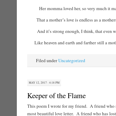
Her momma loved her, so very much it ma
That a mother’s love is endless as a mother
And it’s strong enough, I think, that even 
Like heaven and earth and farther still a moth
Filed under
Uncategorized
MAY 12, 2017 · 4:18 PM
Keeper of the Flame
This poem I wrote for my friend. A friend who 
most beautiful love letter. A friend who has los