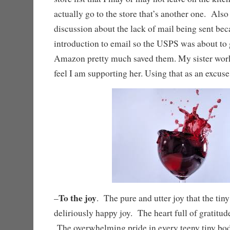
actually go to the store that’s another one. Als
discussion about the lack of mail being sent bec
introduction to email so the USPS was about to g
Amazon pretty much saved them. My sister work
feel I am supporting her. Using that as an excus
To the joy
–
. The pure and utter joy that the ti
deliriously happy joy. The heart full of gratitude
The overwhelming pride in every teeny tiny body