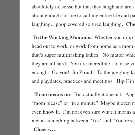
absolutely no sense but that they laugh and are s
about enough for me to call my entire life and p
Che
laughing…poop covered so tired laughing.
-To the Working Mommas.
Whether you drop y
head out to work, or work from home as a mom 
that’s super multitasking ladies. No matter whi
they are all hard. You are Incredible. In case yo
enough. Go you! So Proud! To the juggling kid
and playdates, practices and meetings. Hip H
To no means no
–
. But actually it doesn’t. App
“mom please” or “in a minute”. Maybe it even 
even know it. I’m not even sure what it means an
means something between “Yes” and “You’re sayi
Cheers…
.