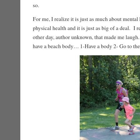
so.
For me, I realize it is just as much about mental 
physical health and it is just as big of a deal. I
other day, author unknown, that made me laugh
have a beach body… 1-Have a body 2- Go to th