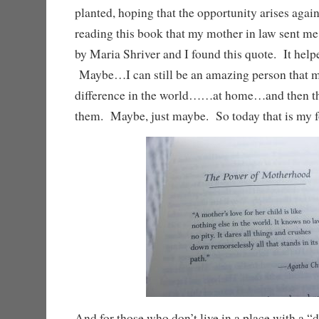
planted, hoping that the opportunity arises aga
reading this book that my mother in law sent m
by Maria Shriver and I found this quote. It helpe
Maybe…I can still be an amazing person that 
difference in the world……at home…and then th
them. Maybe, just maybe. So today that is my f
And for those who don’t live in a place with a “