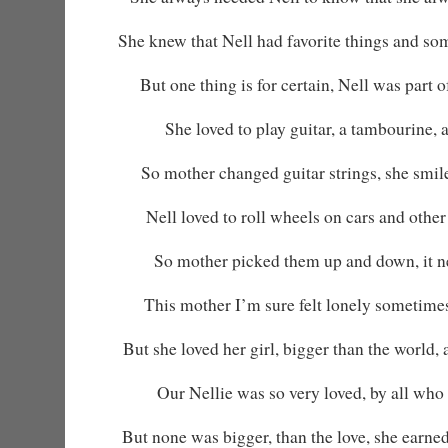
She knew that Nell had favorite things and so
But one thing is for certain, Nell was part 
She loved to play guitar, a tambourine, 
So mother changed guitar strings, she smi
Nell loved to roll wheels on cars and other 
So mother picked them up and down, it ne
This mother I’m sure felt lonely sometime
But she loved her girl, bigger than the world,
Our Nellie was so very loved, by all who
But none was bigger, than the love, she earned