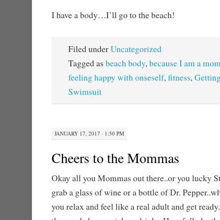
I have a body…I’ll go to the beach!
Filed under
Uncategorized
Tagged as
beach body
,
because I am a mo
feeling happy with onseself
,
fitness
,
Getting
Swimsuit
JANUARY 17, 2017 · 1:50 PM
Cheers to the Mommas
Okay all you Mommas out there..or you lucky S
grab a glass of wine or a bottle of Dr. Pepper..wh
you relax and feel like a real adult and get read