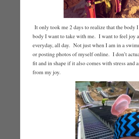
It only took me 2 days to realize that the body I
body I want to take with me. I want to feel joy
everyday, all day. Not just when I am in a swim
or posting photos of myself online. I don’t actu
fit and in shape if it also comes with stress and 
from my joy.