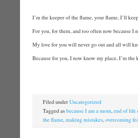
I’m the keeper of the flame, your flame, I’ll keep
For you, for them, and too often now because I n
My love for you will never go out and all will 
Because for you, I now know my place, I’m the k
Filed under
Uncategorized
Tagged as
because I am a mom
,
end of life
the flame
,
making mistakes
,
overcoming fe