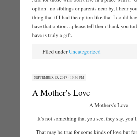
option” no siblings or parents near by, I hear yo
thing that if I had the option like that I could h
have that option…please tell them thank you to
have is truly a gift.
Filed under
Uncategorized
SEPTEMBER 13, 2017 · 10:36 PM
A Mother’s Love
A Mothers’s Love
It’s not something that you see, they say, you’ll
That may be true for some kinds of love but for