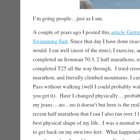
I’m going people…just as I am.
A couple of years ago I posted this
article Getti
Swimming Suit
. Since that day I have done exac
would. I eat well (most of the time), I exercise, 
completed an Ironman 70.3, 2 half marathons, m
completed T25 all the way through, I tried crossf
marathon, and literally climbed mountains. I c
Pass without walking (well I could probably walk
you get it). Have I changed physically….proba
my jeans….no…no it doesn’t but here is the rea
recent half marathon that I ran I also ran over 1
best physical shape of my life. I was a mental 
to get back on my own two feet. What happened,