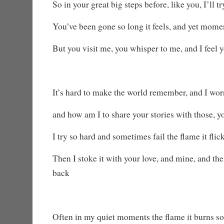
So in your great big steps before, like you, I’ll tr
You’ve been gone so long it feels, and yet mome
But you visit me, you whisper to me, and I feel
It’s hard to make the world remember, and I worr
and how am I to share your stories with those, 
I try so hard and sometimes fail the flame it flic
Then I stoke it with your love, and mine, and t
back
Often in my quiet moments the flame it burns so