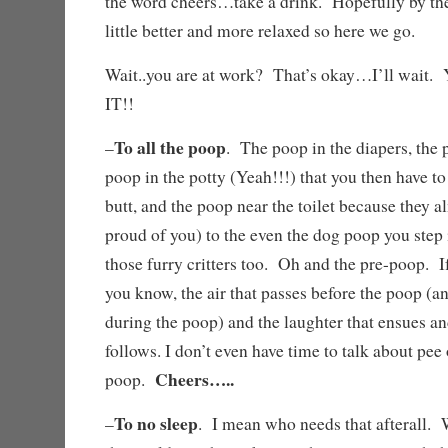
the word cheers…take a drink. Hopefully by the 
little better and more relaxed so here we go.
Wait..you are at work? That’s okay…I’ll w
IT!!
To all the poop
–
. The poop in the diapers, the p
poop in the potty (Yeah!!!) that you then have to
butt, and the poop near the toilet because they a
proud of you) to the even the dog poop you step
those furry critters too. Oh and the pre-poop. If
you know, the air that passes before the poop (a
during the poop) and the laughter that ensues an
follows. I don’t even have time to talk about pee 
Cheers…..
poop.
To no sleep
–
. I mean who needs that afterall. 