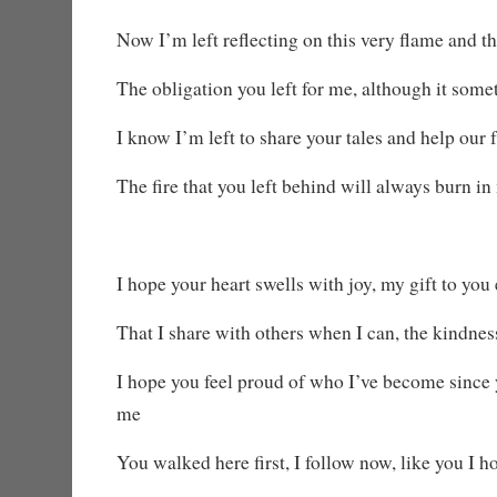
Now I’m left reflecting on this very flame and th
The obligation you left for me, although it some
I know I’m left to share your tales and help our 
The fire that you left behind will always burn in
I hope your heart swells with joy, my gift to you
That I share with others when I can, the kindne
I hope you feel proud of who I’ve become since y
me
You walked here first, I follow now, like you I h