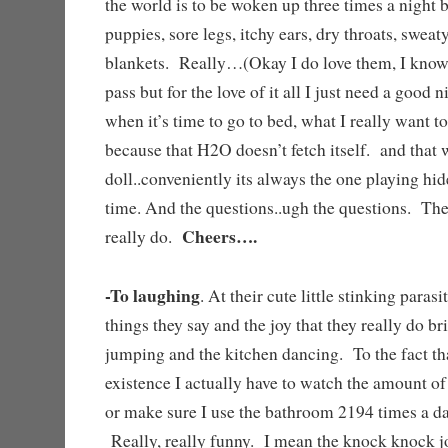
the world is to be woken up three times a night 
puppies, sore legs, itchy ears, dry throats, sweat
blankets. Really…(Okay I do love them, I know
pass but for the love of it all I just need a good
when it’s time to go to bed, what I really want to
because that H2O doesn’t fetch itself. and that
doll..conveniently its always the one playing hi
time. And the questions..ugh the questions. T
Cheers….
really do.
-To laughing
. At their cute little stinking paras
things they say and the joy that they really do b
jumping and the kitchen dancing. To the fact that
existence I actually have to watch the amount of
or make sure I use the bathroom 2194 times a da
Really, really funny. I mean the knock knock j