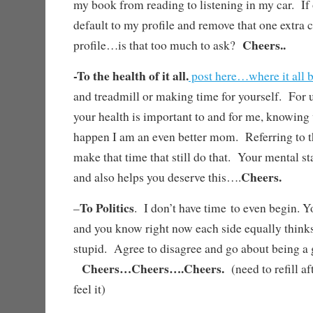
my book from reading to listening in my car. If
default to my profile and remove that one extra c
Cheers..
profile…is that too much to ask?
-To the health of it all.
post here…where it all 
and treadmill or making time for yourself. For 
your health is important to and for me, knowing
happen I am an even better mom. Referring to 
make that time that still do that. Your mental s
Cheers.
and also helps you deserve this….
To Politics
–
. I don’t have time to even begin. Y
and you know right now each side equally thinks 
stupid. Agree to disagree and go about being 
Cheers…Cheers….Cheers.
(need to refill af
feel it)