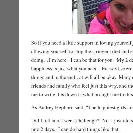
So if you need a little support in loving yourself 
allowing yourself to stop the stringent diet and 
doing…I’m here. I can be that for you. My 2 d
happiness is just what you need. Eat well, exercis
things and in the end…it will all be okay. Many
friends and family who feel just this way, and t
me to write this down is what brought me to this
As Audrey Hepburn said, “The happiest girls are 
Did I fail at a 2 week challenge? No..I just did 
into 2 days. I can do hard things like that.