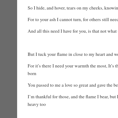
So I hide, and hover, tears on my cheeks, knowi
For to your ash I cannot turn, for others still ne
And all this need I have for you, is that not wha
But I tuck your flame in close to my heart and w
For it’s there I need your warmth the most, It’s 
born
You passed to me a love so great and gave the be
I’m thankful for those, and the flame I bear, but 
heavy too