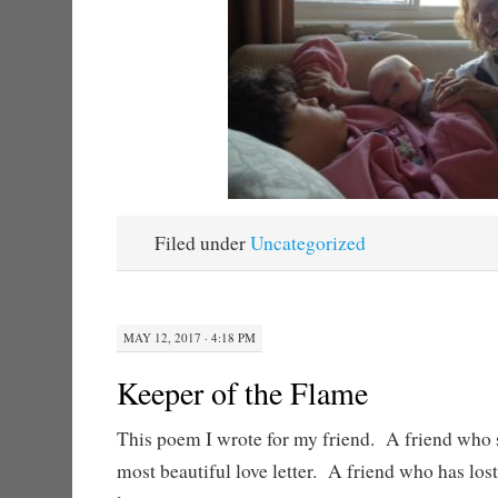
Filed under
Uncategorized
MAY 12, 2017 · 4:18 PM
Keeper of the Flame
This poem I wrote for my friend. A friend who 
most beautiful love letter. A friend who has los