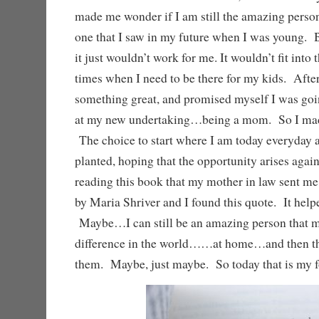
made me wonder if I am still the amazing perso
one that I saw in my future when I was young. B
it just wouldn’t work for me. It wouldn’t fit into 
times when I need to be there for my kids. After 
something great, and promised myself I was goin
at my new undertaking…being a mom. So I made
The choice to start where I am today everyday
planted, hoping that the opportunity arises aga
reading this book that my mother in law sent m
by Maria Shriver and I found this quote. It helpe
Maybe…I can still be an amazing person that 
difference in the world……at home…and then th
them. Maybe, just maybe. So today that is my f