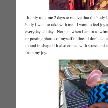
It only took me 2 days to realize that the body I
body I want to take with me. I want to feel joy
everyday, all day. Not just when I am in a swim
or posting photos of myself online. I don’t actu
fit and in shape if it also comes with stress and 
from my joy.