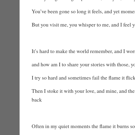
You’ve been gone so long it feels, and yet mome
But you visit me, you whisper to me, and I feel
It’s hard to make the world remember, and I worr
and how am I to share your stories with those, 
I try so hard and sometimes fail the flame it flic
Then I stoke it with your love, and mine, and t
back
Often in my quiet moments the flame it burns so