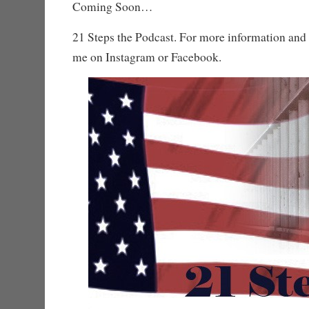
Coming Soon…
21 Steps the Podcast. For more information and 
me on Instagram or Facebook.