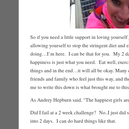
So if you need a little support in loving yourself 
allowing yourself to stop the stringent diet and 
doing…I’m here. I can be that for you. My 2 d
happiness is just what you need. Eat well, exercis
things and in the end…it will all be okay. Many
friends and family who feel just this way, and t
me to write this down is what brought me to this
As Audrey Hepburn said, “The happiest girls are 
Did I fail at a 2 week challenge? No..I just did 
into 2 days. I can do hard things like that.