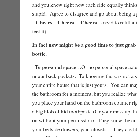
and you know right now each side equally thinks 
stupid. Agree to disagree and go about being 
Cheers…Cheers….Cheers.
(need to refill af
feel it)
In fact now might be a good time to just grab
bottle.
To personal space
–
…Or no personal space actu
in our back pockets. To knowing there is not a s
your entire house that is just yours. You can may
the bathroom for a moment, but you realize what
you place your hand on the bathroom counter rig
a big blob of kid toothpaste (Or your makeup th
on without your permission). They know the con
your bedside drawers, your closets….They are like