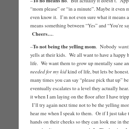
To no means no
–
. But actually it doesn’t. App
“mom please” or “in a minute”. Maybe it even 
even know it. I’m not even sure what it means an
means something between “Yes” and “You’re sayi
Cheers…
.
To not being the yelling mom
want
–
. Nobody
yells at their kids. We all want to have a happy 
life. We want them to grow up mentally sane a
needed for my kid
kind of life, but lets be hones
many times you can say “please pick that up” be
eventually escalates to a level they actually hea
it when I am laying on the floor after I have tri
I’ll try again next time not to be the yelling m
hear me when I speak to them. Or if I just take 
hands on their cheeks so they can look me in the