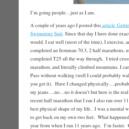
I’m going people…just as I am.
A couple of years ago I posted this
article Getti
Swimming Suit
. Since that day I have done exac
would. I eat well (most of the time), I exercise, 
completed an Ironman 70.3, 2 half marathons, m
completed T25 all the way through, I tried crossf
marathon, and literally climbed mountains. I c
Pass without walking (well I could probably walk
you get it). Have I changed physically….proba
my jeans….no…no it doesn’t but here is the rea
recent half marathon that I ran I also ran over 1
best physical shape of my life. I was a mental 
to get back on my own two feet. What happened,
year from when I ran 11 years ago. I’m faster. 