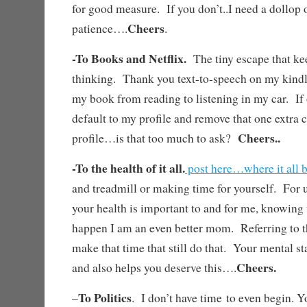
for good measure. If you don’t..I need a dollop 
Cheers
patience….
.
-To Books and Netflix.
The tiny escape that k
thinking. Thank you text-to-speech on my kindl
my book from reading to listening in my car. If
default to my profile and remove that one extra c
Cheers..
profile…is that too much to ask?
-To the health of it all.
post here…where it all 
and treadmill or making time for yourself. For 
your health is important to and for me, knowing
happen I am an even better mom. Referring to 
make that time that still do that. Your mental s
Cheers.
and also helps you deserve this….
To Politics
–
. I don’t have time to even begin. Y