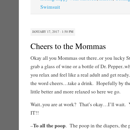
Swimsuit
JANUARY 17, 2017 · 1:50 PM
Cheers to the Mommas
Okay all you Mommas out there..or you lucky S
grab a glass of wine or a bottle of Dr. Pepper..wh
you relax and feel like a real adult and get read
the word cheers…take a drink. Hopefully by the 
little better and more relaxed so here we go.
Wait..you are at work? That’s okay…I’ll w
IT!!
To all the poop
–
. The poop in the diapers, the p