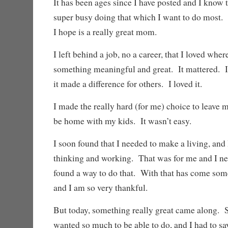
It has been ages since I have posted and I know 
super busy doing that which I want to do mos
I hope is a really great mom.
I left behind a job, no a career, that I loved whe
something meaningful and great. It mattered. I
it made a difference for others. I loved it.
I made the really hard (for me) choice to leave my
be home with my kids. It wasn’t easy.
I soon found that I needed to make a living, and
thinking and working. That was for me and I nee
found a way to do that. With that has come some
and I am so very thankful.
But today, something really great came along. 
wanted so much to be able to do, and I had to say