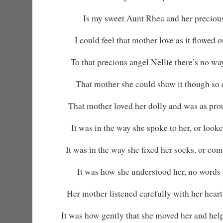
Is my sweet Aunt Rhea and her precious
I could feel that mother love as it flowed 
To that precious angel Nellie there’s no wa
That mother she could show it though so 
That mother loved her dolly and was as pro
It was in the way she spoke to her, or looked 
It was in the way she fixed her socks, or co
It was how she understood her, no words 
Her mother listened carefully with her heart
It was how gently that she moved her and helpe