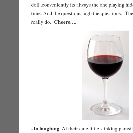
doll..conveniently its always the one playing hi
time. And the questions..ugh the questions. T
Cheers….
really do.
-To laughing
. At their cute little stinking paras