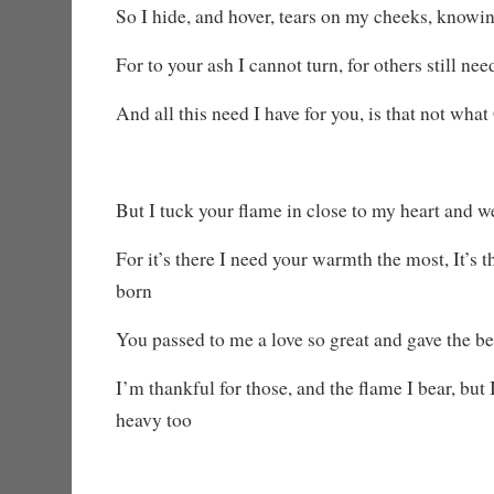
So I hide, and hover, tears on my cheeks, knowi
For to your ash I cannot turn, for others still ne
And all this need I have for you, is that not wha
But I tuck your flame in close to my heart and w
For it’s there I need your warmth the most, It’s 
born
You passed to me a love so great and gave the be
I’m thankful for those, and the flame I bear, but 
heavy too