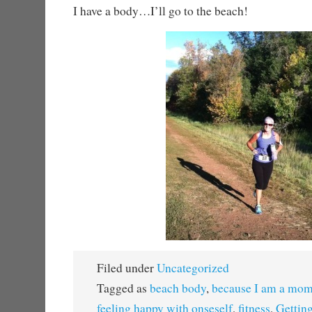
I have a body…I’ll go to the beach!
Filed under
Uncategorized
Tagged as
beach body
,
because I am a mo
feeling happy with onseself
,
fitness
,
Getting