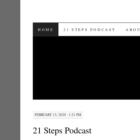
SKIP TO CONTENT
HOME
21 STEPS PODCAST
ABO
FEBRUARY 13, 2020 · 1:21 PM
21 Steps Podcast