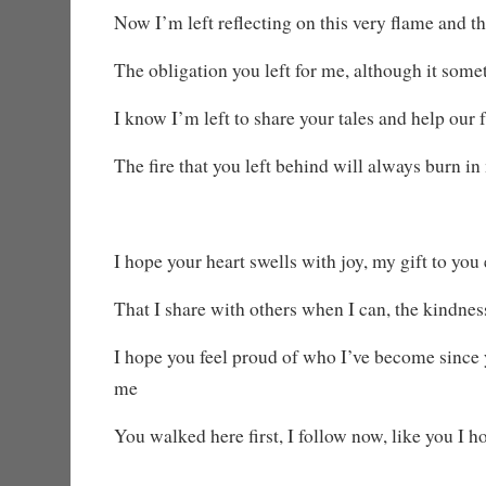
Now I’m left reflecting on this very flame and th
The obligation you left for me, although it some
I know I’m left to share your tales and help our 
The fire that you left behind will always burn in
I hope your heart swells with joy, my gift to you
That I share with others when I can, the kindne
I hope you feel proud of who I’ve become since y
me
You walked here first, I follow now, like you I h