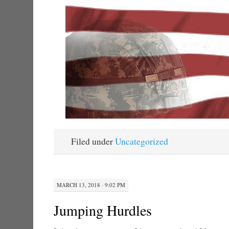
Filed under
Uncategorized
MARCH 13, 2018 · 9:02 PM
Jumping Hurdles