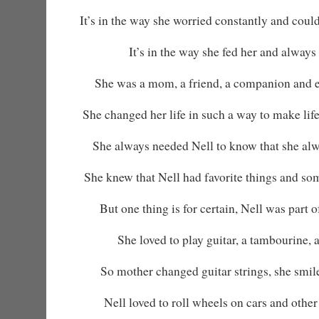
It’s in the way she worried constantly and could
It’s in the way she fed her and always 
She was a mom, a friend, a companion and 
She changed her life in such a way to make life
She always needed Nell to know that she alw
She knew that Nell had favorite things and so
But one thing is for certain, Nell was part 
She loved to play guitar, a tambourine, 
So mother changed guitar strings, she smi
Nell loved to roll wheels on cars and other 