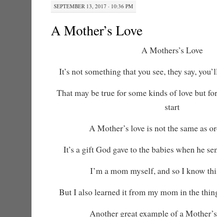
SEPTEMBER 13, 2017 · 10:36 PM
A Mother’s Love
A Mothers’s Love
It’s not something that you see, they say, you’ll
That may be true for some kinds of love but for
start
A Mother’s love is not the same as or
It’s a gift God gave to the babies when he s
I’m a mom myself, and so I know this
But I also learned it from my mom in the thin
Another great example of a Mother’s