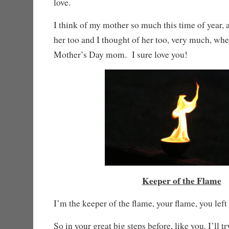
love.
I think of my mother so much this time of year, an
her too and I thought of her too, very much, wh
Mother’s Day mom. I sure love you!
Keeper of the Flame
I’m the keeper of the flame, your flame, you left 
So in your great big steps before, like you, I’ll tr