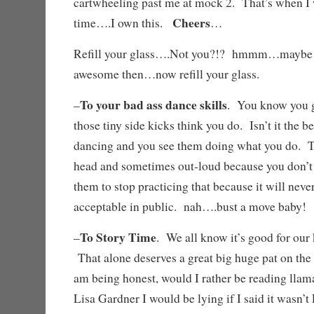
cartwheeling past me at mock 2. That’s when I 
Cheers
time….I own this.
…
Refill your glass….Not you?!? hmmm…maybe
awesome then…now refill your glass.
To your bad ass dance skills
–
. You know you g
those tiny side kicks think you do. Isn’t it the 
dancing and you see them doing what you do. T
head and sometimes out-loud because you don’t h
them to stop practicing that because it will ne
acceptable in public. nah….bust a move baby
To Story Time
–
. We all know it’s good for our 
That alone deserves a great big huge pat on the
am being honest, would I rather be reading llam
Lisa Gardner I would be lying if I said it wasn