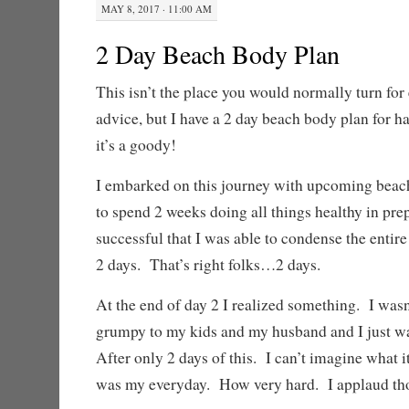
MAY 8, 2017 · 11:00 AM
2 Day Beach Body Plan
This isn’t the place you would normally turn for 
advice, but I have a 2 day beach body plan for h
it’s a goody!
I embarked on this journey with upcoming beach
to spend 2 weeks doing all things healthy in pre
successful that I was able to condense the entire
2 days. That’s right folks…2 days.
At the end of day 2 I realized something. I was
grumpy to my kids and my husband and I just was
After only 2 days of this. I can’t imagine what it
was my everyday. How very hard. I applaud thos