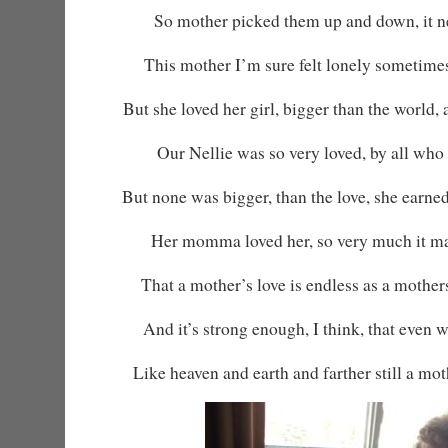
So mother picked them up and down, it ne
This mother I’m sure felt lonely sometime
But she loved her girl, bigger than the world,
Our Nellie was so very loved, by all who
But none was bigger, than the love, she earned
Her momma loved her, so very much it ma
That a mother’s love is endless as a mother
And it’s strong enough, I think, that even 
Like heaven and earth and farther still a moth