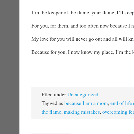
I’m the keeper of the flame, your flame, I’ll keep
For you, for them, and too often now because I n
My love for you will never go out and all will 
Because for you, I now know my place, I’m the k
Filed under
Uncategorized
Tagged as
because I am a mom
,
end of life
the flame
,
making mistakes
,
overcoming fe