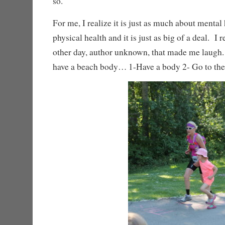
so.
For me, I realize it is just as much about mental 
physical health and it is just as big of a deal. I
other day, author unknown, that made me laugh
have a beach body… 1-Have a body 2- Go to th