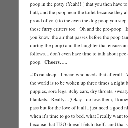
poop in the potty (Yeah!!!) that you then have to
butt, and the poop near the toilet because they a
proud of you) to the even the dog poop you step
those furry critters too. Oh and the pre-poop. If
you know, the air that passes before the poop (a
during the poop) and the laughter that ensues an
follows. I don’t even have time to talk about pee 
Cheers…..
poop.
To no sleep
–
. I mean who needs that afterall. 
the world is to be woken up three times a night 
puppies, sore legs, itchy ears, dry throats, sweat
blankets. Really…(Okay I do love them, I know
pass but for the love of it all I just need a good
when it’s time to go to bed, what I really want to
because that H2O doesn’t fetch itself. and that