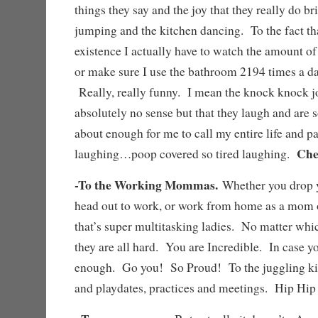
things they say and the joy that they really do b
jumping and the kitchen dancing. To the fact that
existence I actually have to watch the amount of
or make sure I use the bathroom 2194 times a da
Really, really funny. I mean the knock knock j
absolutely no sense but that they laugh and are s
about enough for me to call my entire life and p
Che
laughing…poop covered so tired laughing.
-To the Working Mommas.
Whether you drop y
head out to work, or work from home as a mom 
that’s super multitasking ladies. No matter whi
they are all hard. You are Incredible. In case yo
enough. Go you! So Proud! To the juggling kid
and playdates, practices and meetings. Hip H