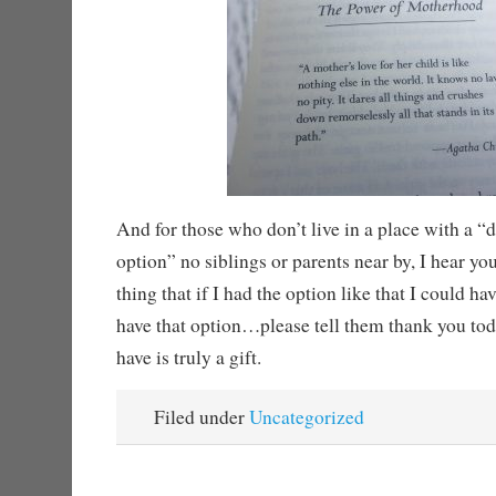
And for those who don’t live in a place with a “
option” no siblings or parents near by, I hear yo
thing that if I had the option like that I could h
have that option…please tell them thank you to
have is truly a gift.
Filed under
Uncategorized