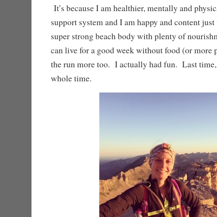
It’s because I am healthier, mentally and physica
support system and I am happy and content just
super strong beach body with plenty of nourish
can live for a good week without food (or more 
the run more too. I actually had fun. Last time, 
whole time.