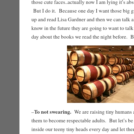
those cute faces..actually now I am lying it’s ab
But I do it. Because one day I want those big 
up and read Lisa Gardner and then we can talk a
know in the future they are going to want to talk
day about the books we read the night befo
To not swearing.
–
We are raising tiny humans a
them to become respectable adults. But let’s be
inside our teeny tiny heads every day and let the