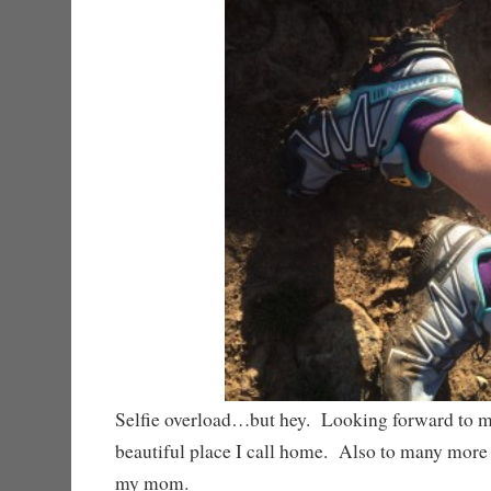
Selfie overload…but hey. Looking forward to m
beautiful place I call home. Also to many more
my mom.