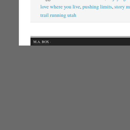
love where you live
,
pushing limits
,
story m
trail running utah
M.A. BOX
·