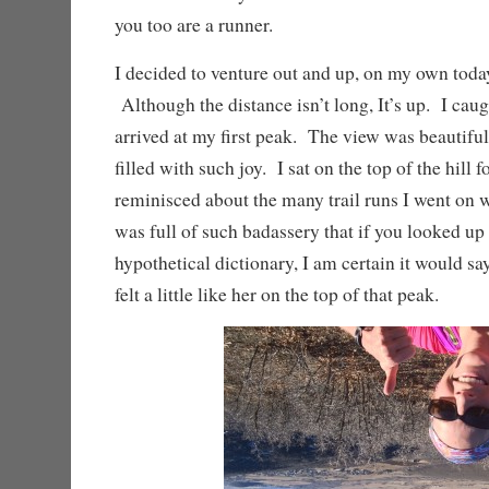
you too are a runner.
I decided to venture out and up, on my own toda
Although the distance isn’t long, It’s up. I caug
arrived at my first peak. The view was beautifu
filled with such joy. I sat on the top of the hill 
reminisced about the many trail runs I went on
was full of such badassery that if you looked up
hypothetical dictionary, I am certain it would say
felt a little like her on the top of that peak.