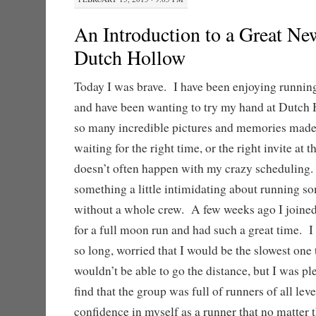
An Introduction to a Great Ne
Dutch Hollow
Today I was brave. I have been enjoying running
and have been wanting to try my hand at Dutch 
so many incredible pictures and memories made
waiting for the right time, or the right invite at 
doesn’t often happen with my crazy scheduling. 
something a little intimidating about running so
without a whole crew. A few weeks ago I joined
for a full moon run and had such a great time. I 
so long, worried that I would be the slowest one t
wouldn’t be able to go the distance, but I was pl
find that the group was full of runners of all lev
confidence in myself as a runner that no matter t