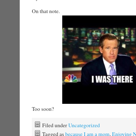
On that note.
Too soon?
Filed under
Uncategorized
Tagged as
because I am a mom
,
Enjoying N