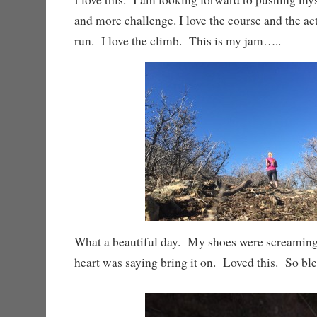
and more challenge. I love the course and the acti
run. I love the climb. This is my jam…..
What a beautiful day. My shoes were screamin
heart was saying bring it on. Loved this. So ble