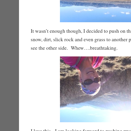
It wasn’t enough though, I decided to push on t
snow, dirt, slick rock and even grass to another p
see the other side. Whew….breathtaking.
I love this. I am looking forward to pushing my