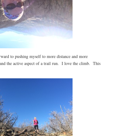
orward to pushing myself to more distance and more
and the active aspect of a trail run. I love the climb. This