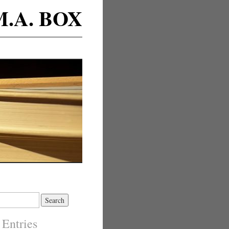
M.A. BOX
 Entries