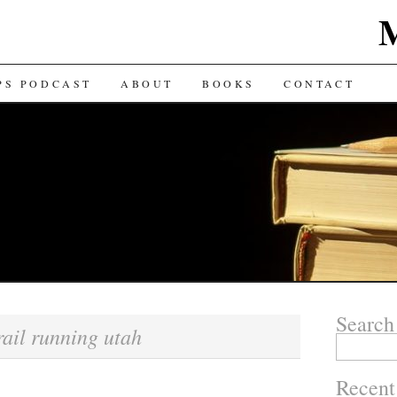
TENT
PS PODCAST
ABOUT
BOOKS
CONTACT
Search
rail running utah
Search for:
Recent