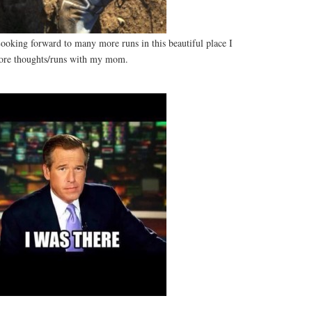
oking forward to many more runs in this beautiful place I
ore thoughts/runs with my mom.