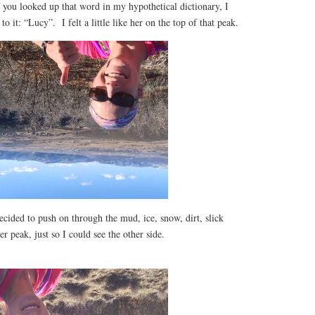
if you looked up that word in my hypothetical dictionary, I
to it: “Lucy”. I felt a little like her on the top of that peak.
ecided to push on through the mud, ice, snow, dirt, slick
r peak, just so I could see the other side.