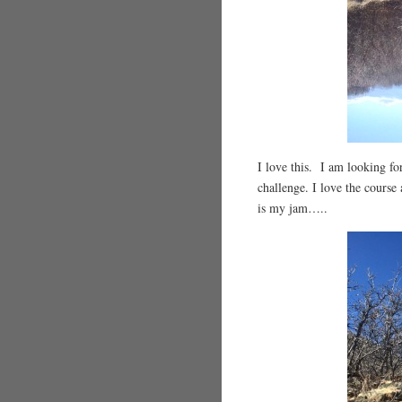
I love this. I am looking f
challenge. I love the course 
is my jam…..