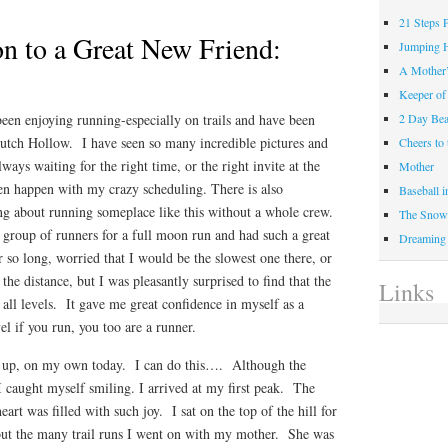
21 Steps 
on to a Great New Friend:
Jumping 
A Mother
Keeper of
een enjoying running-especially on trails and have been
2 Day Be
utch Hollow. I have seen so many incredible pictures and
Cheers t
ays waiting for the right time, or the right invite at the
Mother
ten happen with my crazy scheduling. There is also
Baseball 
ing about running someplace like this without a whole crew.
The Snow 
group of runners for a full moon run and had such a great
Dreaming
r so long, worried that I would be the slowest one there, or
 the distance, but I was pleasantly surprised to find that the
Links
 all levels. It gave me great confidence in myself as a
el if you run, you too are a runner.
nd up, on my own today. I can do this…. Although the
 I caught myself smiling. I arrived at my first peak. The
rt was filled with such joy. I sat on the top of the hill for
ut the many trail runs I went on with my mother. She was