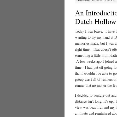
An Introducti
Dutch Hollow
Today I was brave. I have b
wanting to try my hand at D
memories made, but I was alw
right time. That doesn’t of
something a little intimidat
A few weeks ago I joined a 
time. I had put off going fo
that I wouldn’t be able to go
group was full of runners of
runner that no matter the lev
I decided to venture out a
distance isn’t long, It’s up.
view was beautiful and my hea
a minute and reminisced abo