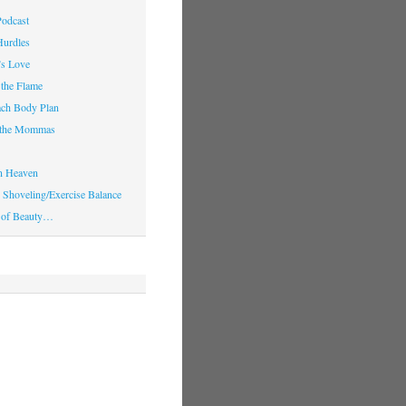
Podcast
Hurdles
’s Love
 the Flame
ach Body Plan
o the Mommas
in Heaven
Shoveling/Exercise Balance
 of Beauty…