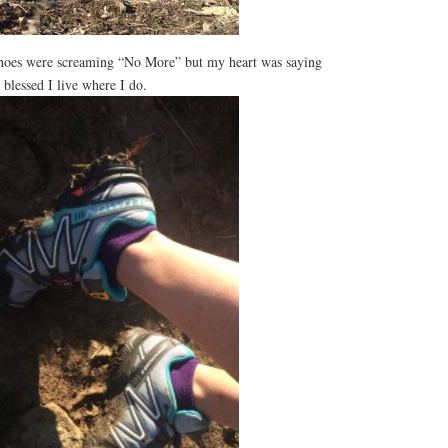
hoes were screaming “No More” but my heart was saying
 blessed I live where I do.