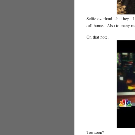
Selfie overload…but hey. Lo
call home. Also to many m
On that note.
Too soon?