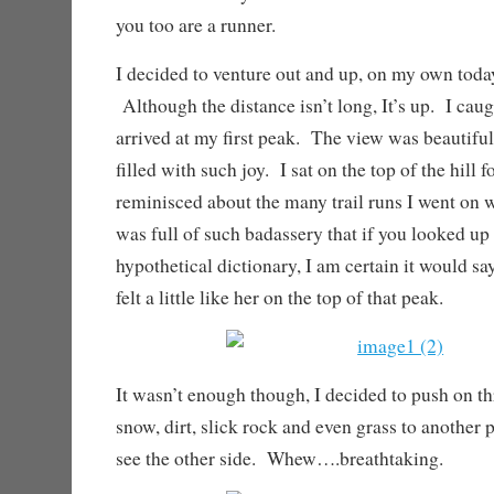
you too are a runner.
I decided to venture out and up, on my own toda
Although the distance isn’t long, It’s up. I caug
arrived at my first peak. The view was beautifu
filled with such joy. I sat on the top of the hill 
reminisced about the many trail runs I went on
was full of such badassery that if you looked up
hypothetical dictionary, I am certain it would say
felt a little like her on the top of that peak.
It wasn’t enough though, I decided to push on t
snow, dirt, slick rock and even grass to another p
see the other side. Whew….breathtaking.