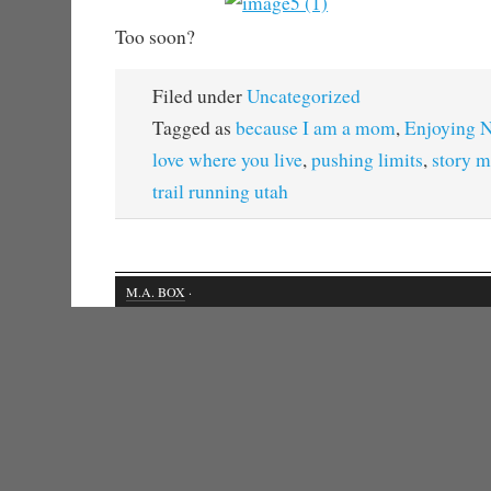
Too soon?
Filed under
Uncategorized
Tagged as
because I am a mom
,
Enjoying N
love where you live
,
pushing limits
,
story m
trail running utah
M.A. BOX
·