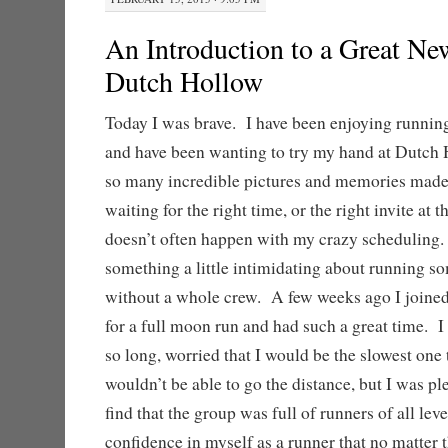
An Introduction to a Great Ne
Dutch Hollow
Today I was brave. I have been enjoying running
and have been wanting to try my hand at Dutch 
so many incredible pictures and memories made
waiting for the right time, or the right invite at 
doesn’t often happen with my crazy scheduling. 
something a little intimidating about running so
without a whole crew. A few weeks ago I joined
for a full moon run and had such a great time. I 
so long, worried that I would be the slowest one t
wouldn’t be able to go the distance, but I was pl
find that the group was full of runners of all lev
confidence in myself as a runner that no matter t