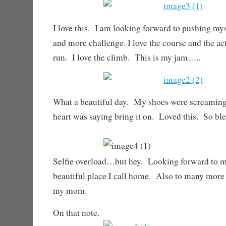
I love this. I am looking forward to pushing my
and more challenge. I love the course and the acti
run. I love the climb. This is my jam…..
What a beautiful day. My shoes were screamin
heart was saying bring it on. Loved this. So ble
Selfie overload…but hey. Looking forward to m
beautiful place I call home. Also to many more
my mom.
On that note.