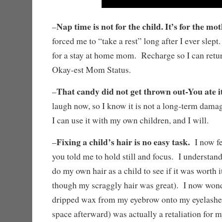
Nap time is not for the child. It’s for the mot
–
forced me to “take a rest” long after I ever sle
for a stay at home mom. Recharge so I can retu
Okay-est Mom Status.
That candy did not get thrown out-You ate it
–
laugh now, so I know it is not a long-term dama
I can use it with my own children, and I will.
Fixing a child’s hair is no easy task.
–
I now fee
you told me to hold still and focus. I understan
do my own hair as a child to see if it was worth it 
though my scraggly hair was great). I now wond
dripped wax from my eyebrow onto my eyelashes
space afterward) was actually a retaliation for 