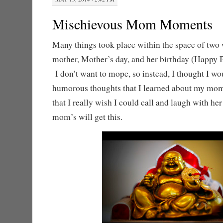
Mischievous Mom Moments
Many things took place within the space of two
mother, Mother’s day, and her birthday (Happy
I don’t want to mope, so instead, I thought I w
humorous thoughts that I learned about my mom 
that I really wish I could call and laugh with he
mom’s will get this.