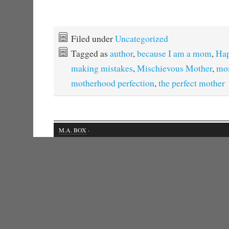
Filed under
Uncategorized
Tagged as
author
,
because I am a mom
,
Hap
making mistakes
,
Mischievous Mother
,
mo
motherhood perfection
,
the perfect mother
M.A. BOX
·