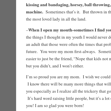
kissing and bandaging, horsey, ball throwing
machine.
Sometimes that’s it. But thrown in t
the most loved lady in all the land.
When I open my mouth-sometimes I find yo
–
the things I thought in my youth I would never do
an adult that those were often the times that p
future. You were my mom first-always. Someti
easier to just be the friend, “Nope that kids not
but you didn’t, and I won’t either.
I’m so proud you are my mom. I wish we could 
I know there will be many more things that wi
you especially as I realize all the trickery that 
It’s hard word raising little people, but it’s a lo
you! I am so glad you were born!