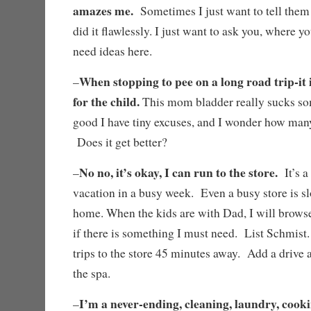
amazes me.
Sometimes I just want to tell them t
did it flawlessly. I just want to ask you, where you
need ideas here.
When stopping to pee on a long road trip-it i
–
for the child.
This mom bladder really sucks som
good I have tiny excuses, and I wonder how man
Does it get better?
No no, it’s okay, I can run to the store.
–
It’s a
vacation in a busy week. Even a busy store is sl
home. When the kids are with Dad, I will browse
if there is something I must need. List Schmis
trips to the store 45 minutes away. Add a drive a
the spa.
I’m a never-ending, cleaning, laundry, cooki
–