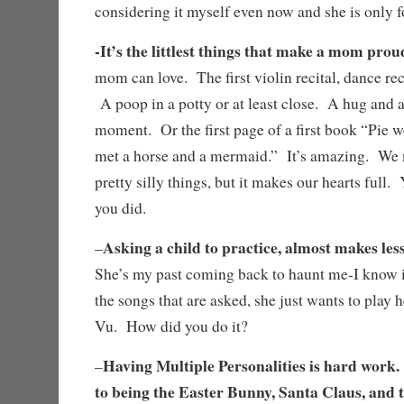
considering it myself even now and she is only f
-It’s the littlest things that make a mom pro
mom can love. The first violin recital, dance reci
A poop in a potty or at least close. A hug and a
moment. Or the first page of a first book “Pie w
met a horse and a mermaid.” It’s amazing. We
pretty silly things, but it makes our hearts full.
you did.
Asking a child to practice, almost makes less
–
She’s my past coming back to haunt me-I know i
the songs that are asked, she just wants to play h
Vu. How did you do it?
Having Multiple Personalities is hard work.
–
to being the Easter Bunny, Santa Claus, and 