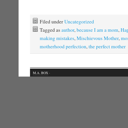
Filed under
Uncategorized
Tagged as
author
,
because I am a mom
,
Hap
making mistakes
,
Mischievous Mother
,
mo
motherhood perfection
,
the perfect mother
M.A. BOX
·