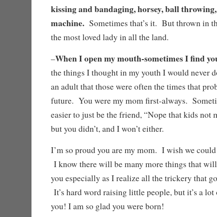
kissing and bandaging, horsey, ball throwing
machine.
Sometimes that’s it. But thrown in t
the most loved lady in all the land.
When I open my mouth-sometimes I find yo
–
the things I thought in my youth I would never do
an adult that those were often the times that p
future. You were my mom first-always. Someti
easier to just be the friend, “Nope that kids not
but you didn’t, and I won’t either.
I’m so proud you are my mom. I wish we could 
I know there will be many more things that wi
you especially as I realize all the trickery that 
It’s hard word raising little people, but it’s a lo
you! I am so glad you were born!