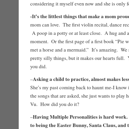
considering it myself even now and she is only f
-It’s the littlest things that make a mom pro
mom can love. The first violin recital, dance reci
A poop in a potty or at least close. A hug and a
moment. Or the first page of a first book “Pie w
met a horse and a mermaid.” It’s amazing. We
pretty silly things, but it makes our hearts full.
you did.
Asking a child to practice, almost makes less
–
She’s my past coming back to haunt me-I know i
the songs that are asked, she just wants to play h
Vu. How did you do it?
Having Multiple Personalities is hard work.
–
to being the Easter Bunny, Santa Claus, and 