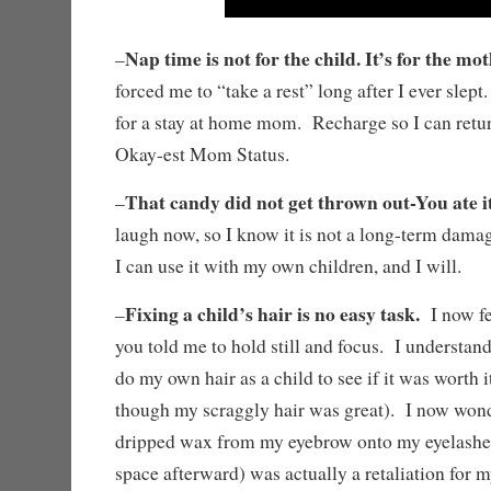
Nap time is not for the child. It’s for the mot
–
forced me to “take a rest” long after I ever sle
for a stay at home mom. Recharge so I can retu
Okay-est Mom Status.
That candy did not get thrown out-You ate it
–
laugh now, so I know it is not a long-term dama
I can use it with my own children, and I will.
Fixing a child’s hair is no easy task.
–
I now fee
you told me to hold still and focus. I understan
do my own hair as a child to see if it was worth it 
though my scraggly hair was great). I now wond
dripped wax from my eyebrow onto my eyelashes
space afterward) was actually a retaliation for 