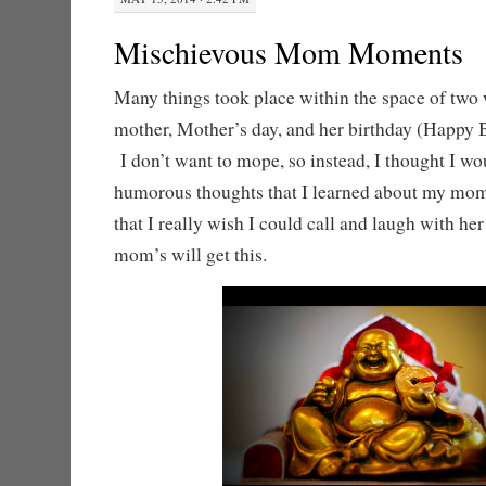
Mischievous Mom Moments
Many things took place within the space of two
mother, Mother’s day, and her birthday (Happy
I don’t want to mope, so instead, I thought I w
humorous thoughts that I learned about my mom 
that I really wish I could call and laugh with he
mom’s will get this.