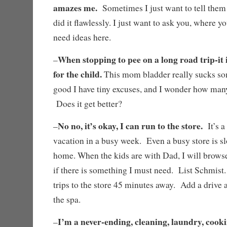
amazes me.
Sometimes I just want to tell them t
did it flawlessly. I just want to ask you, where you
need ideas here.
When stopping to pee on a long road trip-it i
–
for the child.
This mom bladder really sucks som
good I have tiny excuses, and I wonder how man
Does it get better?
No no, it’s okay, I can run to the store.
–
It’s a
vacation in a busy week. Even a busy store is sl
home. When the kids are with Dad, I will browse
if there is something I must need. List Schmis
trips to the store 45 minutes away. Add a drive a
the spa.
I’m a never-ending, cleaning, laundry, cooki
–