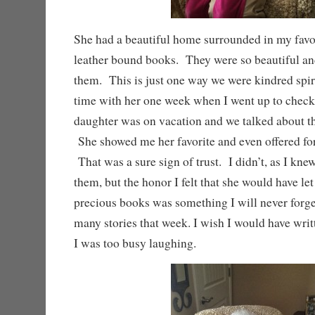
She had a beautiful home surrounded in my favo
leather bound books. They were so beautiful an
them. This is just one way we were kindred spirit
time with her one week when I went up to check
daughter was on vacation and we talked about th
She showed me her favorite and even offered fo
That was a sure sign of trust. I didn’t, as I knew
them, but the honor I felt that she would have le
precious books was something I will never forg
many stories that week. I wish I would have wri
I was too busy laughing.