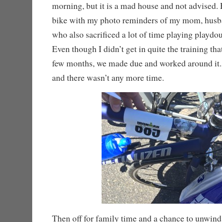
morning, but it is a mad house and not advised.
bike with my photo reminders of my mom, husb
who also sacrificed a lot of time playing playdou
Even though I didn’t get in quite the training tha
few months, we made due and worked around it
and there wasn’t any more time.
Then off for family time and a chance to unwind 