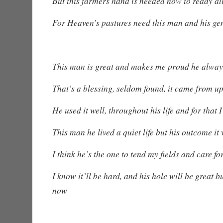
But this farmers hand is needed now to ready all
For Heaven’s pastures need this man and his ge
This man is great and makes me proud he alway
That’s a blessing, seldom found, it came from u
He used it well, throughout his life and for that
This man he lived a quiet life but his outcome it
I think he’s the one to tend my fields and care f
I know it’ll be hard, and his hole will be great b
now