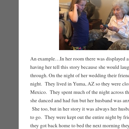
An example…In her room there was displayed a 
having her tell this story because she would la
through. On the night of her wedding their frien
night. They lived in Yuma, AZ so they were clos
Mexico. They spent much of the night across th
she danced and had fun but her husband was anx
She too, but in her story it was always her hu
to go. They were kept out the entire night by f
they got back home to bed the next morning they