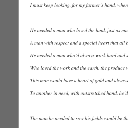
I must keep looking, for my farmer’s hand, when
He needed a man who loved the land, just as mu
A man with respect and a special heart that all 
He needed a man who’d always work hard and 
Who loved the work and the earth, the produce 
This man would have a heart of gold and always 
To another in need, with outstretched hand, he’
The man he needed to sow his fields would be the