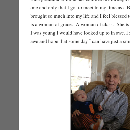
one and only that I got to meet in my time as a 
brought so much into my life and I feel blessed 
is a woman of grace. A woman of class. She 
I was young I would have looked up to in awe. I s
awe and hope that some day I can have just a sm