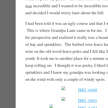
was
incredible and I wanted to be incredible too.
and decided I would worry later about the hill.
I had been told it was an ugly course and that I 
This is where Grandpa Lane came in for me. I 
his perspective and realized it really was a beaut
of hay and sprinklers. The barbed wire fence ha
wire on the old wood fence poles and I felt like
youth. It took me to another place for a minute a
keep rolling on. I thought it was pretty, I liked 
sprinklers and I knew my grandpa was looking ou
on the wind with only a couple of windy spots.