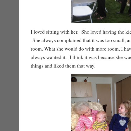
I loved sitting with her. She loved having the ki
She always complained that it was too small, 
room. What she would do with more room, I have
always wanted it. I think it was because she w
things and liked them that way.