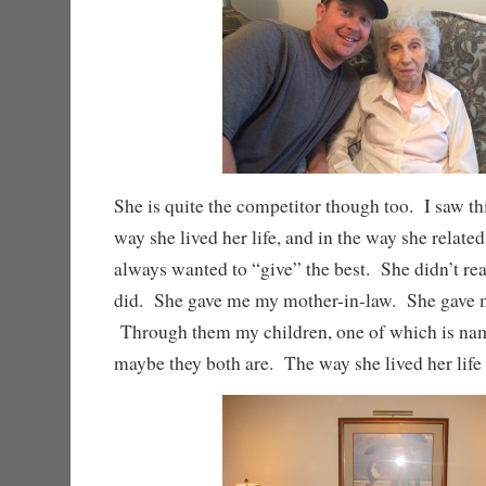
She is quite the competitor though too. I saw this
way she lived her life, and in the way she relate
always wanted to “give” the best. She didn’t rea
did. She gave me my mother-in-law. She gave
Through them my children, one of which is nam
maybe they both are. The way she lived her life