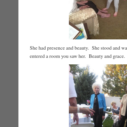
She had presence and beauty. She stood and wa
entered a room you saw her. Beauty and grace.