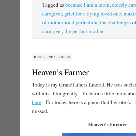
Tagged as
because I am a mom
,
elderly car
caregiver
,
grief for a dying loved one
,
makin
of motherhood perfection
,
the challenges of
caregiver
,
the perfect mother
JUNE 20, 2015 · 1:00 PM
Heaven’s Farmer
Today is my Grandfathers funeral. He was such
will miss him greatly. To learn a little more abo
here
: For today, here is a poem that I wrote for
missed.
Heaven’s Farmer