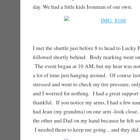
day. We had a little kids Ironman of our own.
I met the shuttle just before 8 to head to Luck
followed shortly behind. Body marking went sm
The event began at 10 AM, but my heat was not
a lot of time just hanging around. Of course la
stressed and went to check my tire pressure, only
and I worried for nothing. I had a great support
thankful. If you notice my arms, I had a few n
had Jean (my grandma) on one arm -look close,
the other and Dad on my hand because he felt so
I needed them to keep me going…and they did.