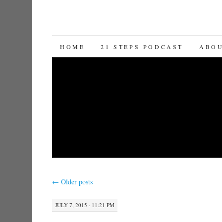
SKIP TO CONTENT
HOME
21 STEPS PODCAST
ABO
←
Older posts
JULY 7, 2015 · 11:21 PM