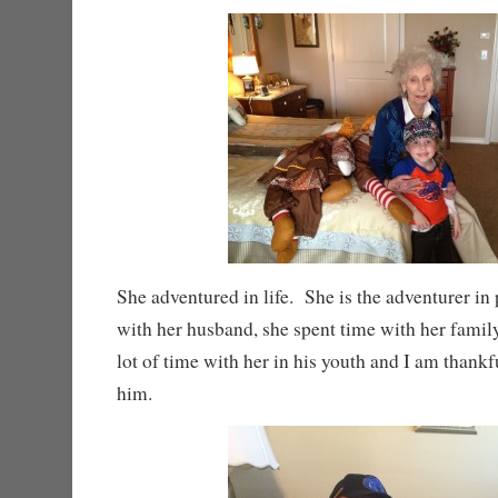
She adventured in life. She is the adventurer in
with her husband, she spent time with her fami
lot of time with her in his youth and I am thankf
him.