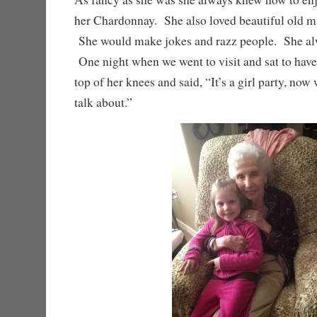
her Chardonnay. She also loved beautiful old m
She would make jokes and razz people. She a
One night when we went to visit and sat to have 
top of her knees and said, “It’s a girl party, no
talk about.”