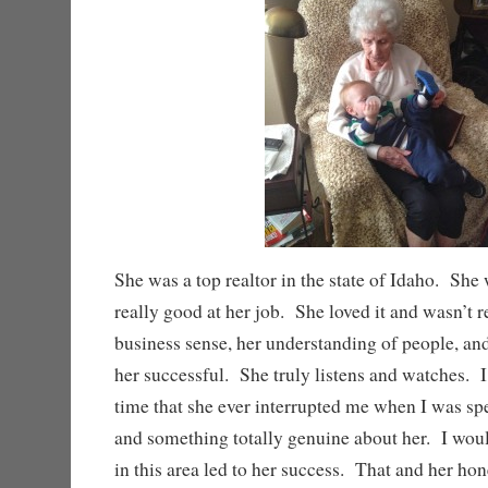
She was a top realtor in the state of Idaho. Sh
really good at her job. She loved it and wasn’t r
business sense, her understanding of people, an
her successful. She truly listens and watches. 
time that she ever interrupted me when I was spe
and something totally genuine about her. I would
in this area led to her success. That and her hon