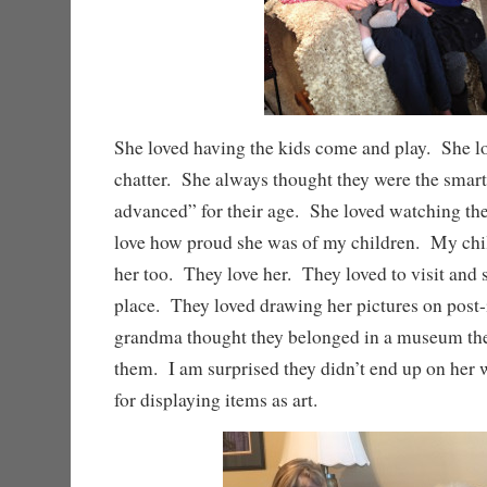
She loved having the kids come and play. She lo
chatter. She always thought they were the smart
advanced” for their age. She loved watching th
love how proud she was of my children. My chi
her too. They love her. They loved to visit and 
place. They loved drawing her pictures on post-
grandma thought they belonged in a museum the
them. I am surprised they didn’t end up on her 
for displaying items as art.