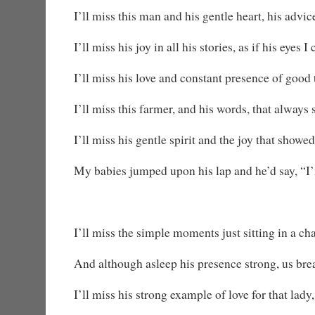
I’ll miss this man and his gentle heart, his advic
I’ll miss his joy in all his stories, as if his eyes 
I’ll miss his love and constant presence of good t
I’ll miss this farmer, and his words, that alway
I’ll miss his gentle spirit and the joy that showe
My babies jumped upon his lap and he’d say, “I
I’ll miss the simple moments just sitting in a cha
And although asleep his presence strong, us bre
I’ll miss his strong example of love for that lady,