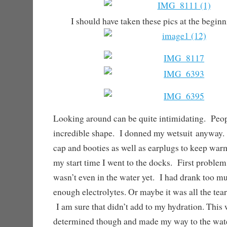
I should have taken these pics at the begin
Looking around can be quite intimidating. Peop
incredible shape. I donned my wetsuit anyway. 
cap and booties as well as earplugs to keep war
my start time I went to the docks. First problem
wasn’t even in the water yet. I had drank too m
enough electrolytes. Or maybe it was all the tear
I am sure that didn’t add to my hydration. This 
determined though and made my way to the wate