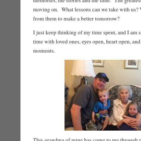
memories, the stories and the time. The greatest
moving on. What lessons can we take with us? 
from them to make a better tomorrow?
I just keep thinking of my time spent, and I am s
time with loved ones, eyes open, heart open, an
moments.
This grandma of mine has come to me through m