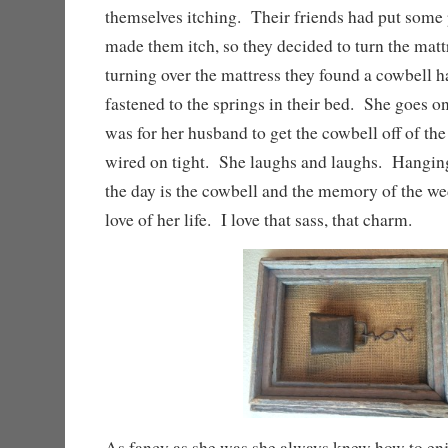
themselves itching. Their friends had put some 
made them itch, so they decided to turn the mat
turning over the mattress they found a cowbell 
fastened to the springs in their bed. She goes on t
was for her husband to get the cowbell off of th
wired on tight. She laughs and laughs. Hanging 
the day is the cowbell and the memory of the we
love of her life. I love that sass, that charm.
As fancy as she was she always knew how to enj