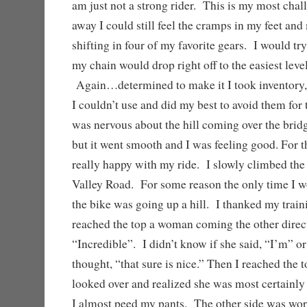
am just not a strong rider. This is my most chal
away I could still feel the cramps in my feet and
shifting in four of my favorite gears. I would try
my chain would drop right off to the easiest leve
Again…determined to make it I took inventory,
I couldn’t use and did my best to avoid them for t
was nervous about the hill coming over the brid
but it went smooth and I was feeling good. For th
really happy with my ride. I slowly climbed the 
Valley Road. For some reason the only time I 
the bike was going up a hill. I thanked my train
reached the top a woman coming the other direct
“Incredible”. I didn’t know if she said, “I’m” or
thought, “that sure is nice.” Then I reached the t
looked over and realized she was most certainly 
I almost peed my pants. The other side was wo