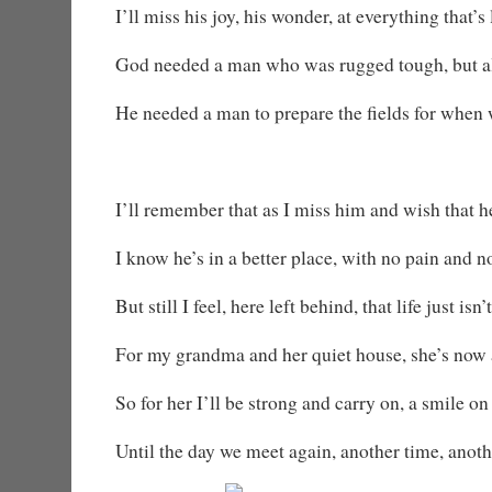
I’ll miss his joy, his wonder, at everything that’s 
God needed a man who was rugged tough, but al
He needed a man to prepare the fields for when 
I’ll remember that as I miss him and wish that 
I know he’s in a better place, with no pain and n
But still I feel, here left behind, that life just isn’t
For my grandma and her quiet house, she’s now a
So for her I’ll be strong and carry on, a smile o
Until the day we meet again, another time, anoth