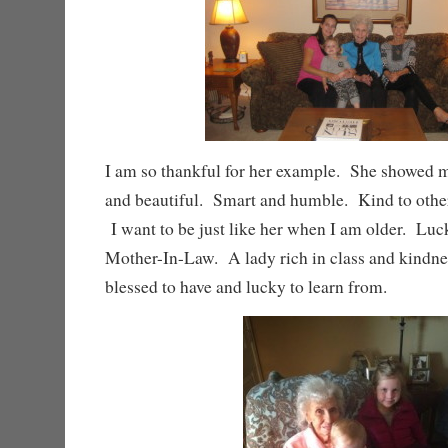
I am so thankful for her example. She showed m
and beautiful. Smart and humble. Kind to others
I want to be just like her when I am older. Luc
Mother-In-Law. A lady rich in class and kindne
blessed to have and lucky to learn from.