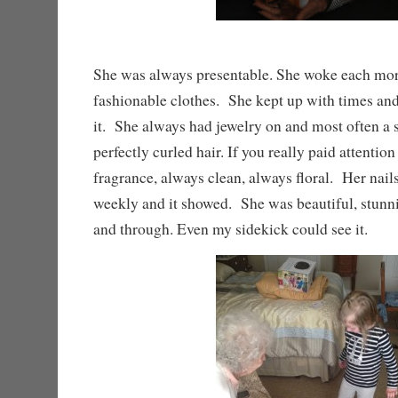
She was always presentable. She woke each mor
fashionable clothes. She kept up with times an
it. She always had jewelry on and most often a 
perfectly curled hair. If you really paid attentio
fragrance, always clean, always floral. Her nail
weekly and it showed. She was beautiful, stun
and through. Even my sidekick could see it.