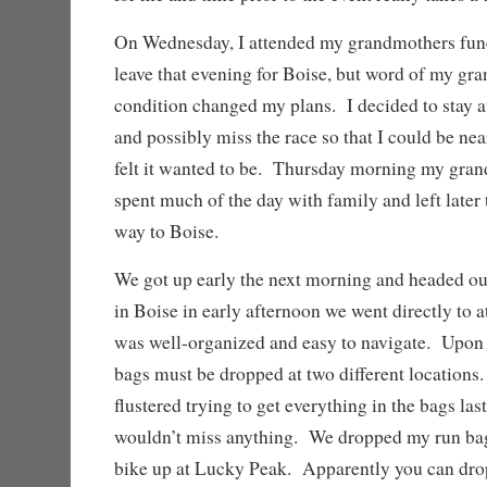
On Wednesday, I attended my grandmothers fune
leave that evening for Boise, but word of my gra
condition changed my plans. I decided to stay a
and possibly miss the race so that I could be ne
felt it wanted to be. Thursday morning my gra
spent much of the day with family and left later 
way to Boise.
We got up early the next morning and headed o
in Boise in early afternoon we went directly to a
was well-organized and easy to navigate. Upon 
bags must be dropped at two different locations
flustered trying to get everything in the bags la
wouldn’t miss anything. We dropped my run bag
bike up at Lucky Peak. Apparently you can drop