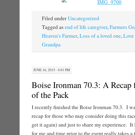
Filed under
Uncategorized
Tagged as
end of life caregiver
,
Farmers Gr
Heaven's Farmer
,
Loss of a loved one
,
Love 
Grandpa
JUNE 16, 2015 · 4:01 PM
Boise Ironman 70.3: A Recap 
of the Pack
I recently finished the Boise Ironman 70.3. I wa
recap for those who may consider doing this race 
get it again) and just to share my experience. It
for me and time prior to the event really takes a t