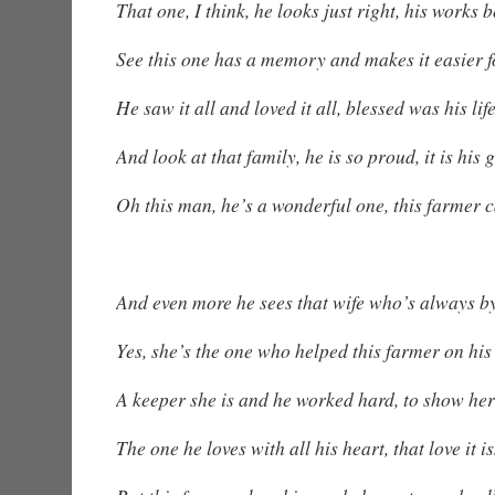
That one, I think, he looks just right, his works b
See this one has a memory and makes it easier 
He saw it all and loved it all, blessed was his lif
And look at that family, he is so proud, it is his g
Oh this man, he’s a wonderful one, this farmer c
And even more he sees that wife who’s always by
Yes, she’s the one who helped this farmer on his 
A keeper she is and he worked hard, to show her
The one he loves with all his heart, that love it i