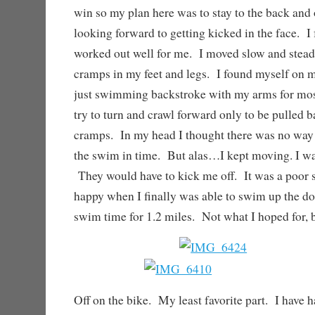
win so my plan here was to stay to the back and 
looking forward to getting kicked in the face. I 
worked out well for me. I moved slow and stead
cramps in my feet and legs. I found myself on m
just swimming backstroke with my arms for most
try to turn and crawl forward only to be pulled b
cramps. In my head I thought there was no way 
the swim in time. But alas…I kept moving. I was
They would have to kick me off. It was a poor 
happy when I finally was able to swim up the d
swim time for 1.2 miles. Not what I hoped for, b
Off on the bike. My least favorite part. I have h