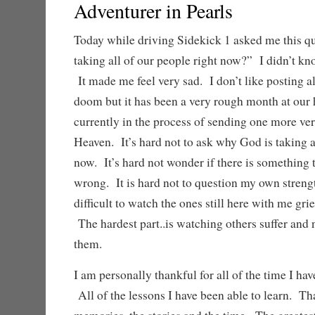
Adventurer in Pearls
Today while driving Sidekick 1 asked me this q
taking all of our people right now?” I didn’t k
It made me feel very sad. I don’t like posting a
doom but it has been a very rough month at our
currently in the process of sending one more ver
Heaven. It’s hard not to ask why God is taking a
now. It’s hard not wonder if there is something 
wrong. It is hard not to question my own streng
difficult to watch the ones still here with me gri
The hardest part..is watching others suffer and 
them.
I am personally thankful for all of the time I ha
All of the lessons I have been able to learn. Th