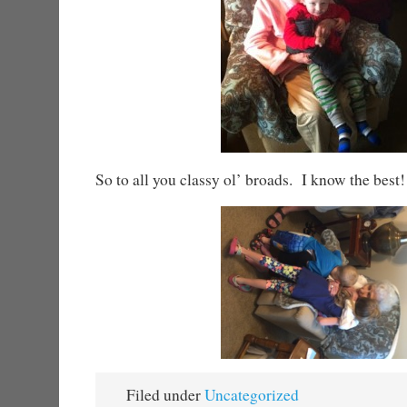
So to all you classy ol’ broads. I know the best
Filed under
Uncategorized