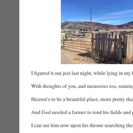
I figured it out just last night, while lying in my
With thoughts of you, and memories too, runni
Heaven’s to be a beautiful place, more pretty tha
And God needed a farmer to tend his fields and 
I can see him now upon his throne searching the