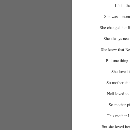
It’s in t
She was a mom,
She changed her li
She always need
She knew that Nel
But one thing 
She loved t
So mother cha
Nell loved to r
So mother pi
This mother I
But she loved her