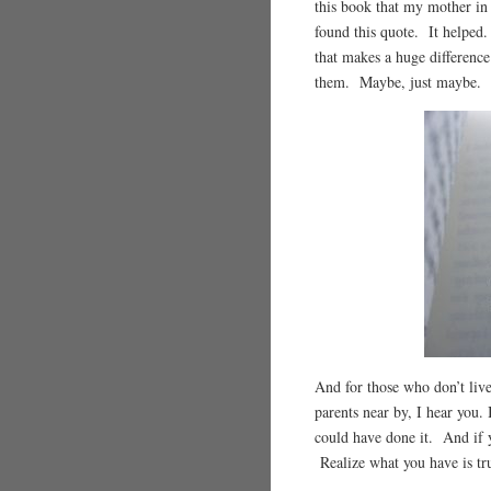
this book that my mother in
found this quote. It helped
that makes a huge differen
them. Maybe, just maybe. S
And for those who don’t live
parents near by, I hear you. 
could have done it. And if 
Realize what you have is tru