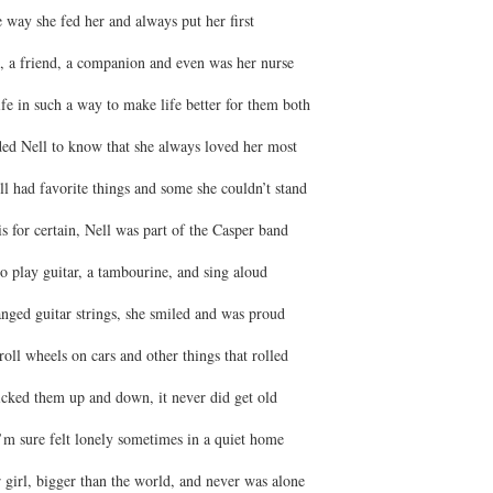
he way she fed her and always put her first
 a friend, a companion and even was her nurse
fe in such a way to make life better for them both
ed Nell to know that she always loved her most
l had favorite things and some she couldn’t stand
is for certain, Nell was part of the Casper band
o play guitar, a tambourine, and sing aloud
nged guitar strings, she smiled and was proud
oll wheels on cars and other things that rolled
cked them up and down, it never did get old
’m sure felt lonely sometimes in a quiet home
 girl, bigger than the world, and never was alone