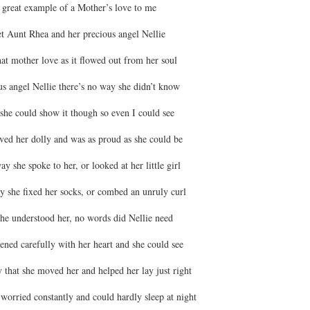
 great example of a Mother’s love to me
t Aunt Rhea and her precious angel Nellie
that mother love as it flowed out from her soul
us angel Nellie there’s no way she didn’t know
she could show it though so even I could see
ved her dolly and was as proud as she could be
ay she spoke to her, or looked at her little girl
ay she fixed her socks, or combed an unruly curl
he understood her, no words did Nellie need
ened carefully with her heart and she could see
 that she moved her and helped her lay just right
 worried constantly and could hardly sleep at night