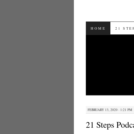
SKIP TO CON
HOME
21 STE
FEBRUARY 13, 2020 · 1:21 PM
21 Steps Podc