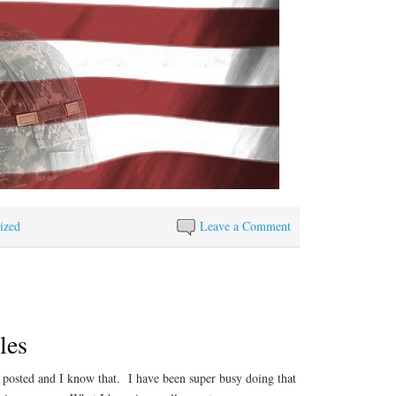
ized
Leave a Comment
les
e posted and I know that. I have been super busy doing that