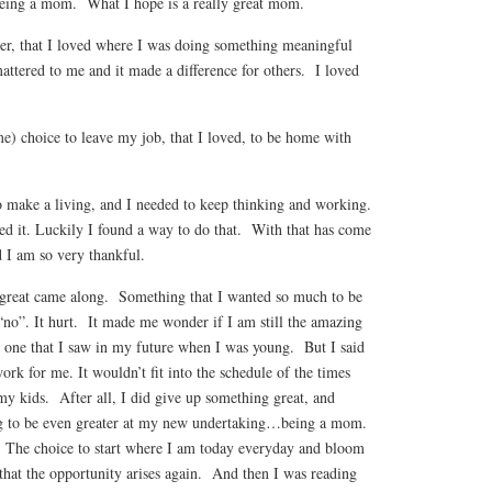
eing a mom. What I hope is a really great mom.
reer, that I loved where I was doing something meaningful
attered to me and it made a difference for others. I loved
me) choice to leave my job, that I loved, to be home with
o make a living, and I needed to keep thinking and working.
d it. Luckily I found a way to do that. With that has come
 I am so very thankful.
 great came along. Something that I wanted so much to be
 “no”. It hurt. It made me wonder if I am still the amazing
 one that I saw in my future when I was young. But I said
ork for me. It wouldn’t fit into the schedule of the times
my kids. After all, I did give up something great, and
g to be even greater at my new undertaking…being a mom.
 The choice to start where I am today everyday and bloom
that the opportunity arises again. And then I was reading