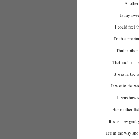
Another
Is my swee
I could feel 
To that precio
That mother 
That mother lo
It was in the w
It was in the w
It was how s
Her mother list
It was how gently
It’s in the way she