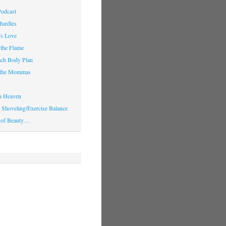
Podcast
Hurdles
’s Love
 the Flame
ach Body Plan
o the Mommas
in Heaven
Shoveling/Exercise Balance
 of Beauty…