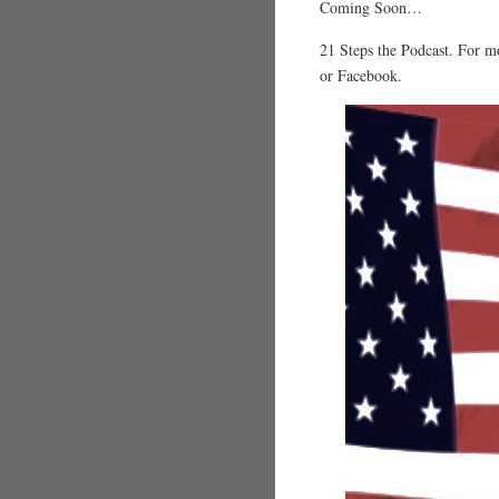
Coming Soon…
21 Steps the Podcast. For m
or Facebook.