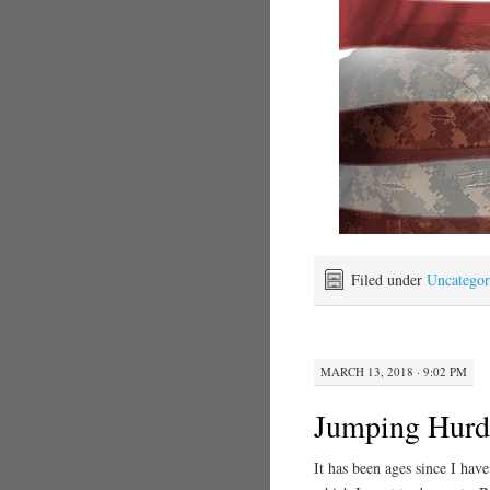
Filed under
Uncategor
MARCH 13, 2018 · 9:02 PM
Jumping Hurd
It has been ages since I hav