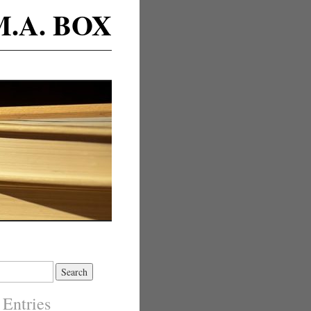
M.A. BOX
 Entries