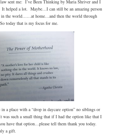
 law sent me: I’ve Been Thinking by Maria Shriver and I
. It helped a lot. Maybe…I can still be an amazing person
ce in the world……at home…and then the world through
o today that is my focus for me.
 in a place with a “drop in daycare option” no siblings or
It was such a small thing that if I had the option like that I
you have that option…please tell them thank you today.
ly a gift.