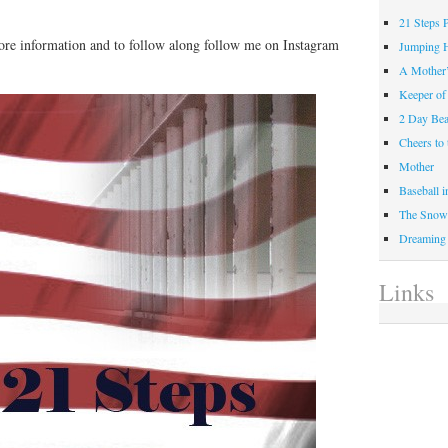
21 Steps 
ore information and to follow along follow me on Instagram
Jumping 
A Mother
Keeper of
2 Day Be
Cheers t
Mother
Baseball 
The Snow 
Dreaming
Links