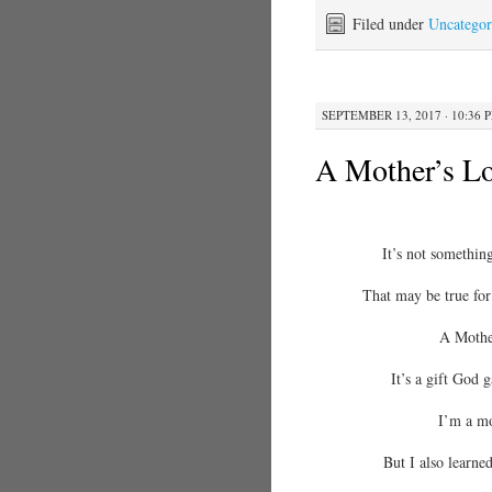
Filed under
Uncategor
SEPTEMBER 13, 2017 · 10:36 
A Mother’s L
It’s not something
That may be true for 
A Mother
It’s a gift God 
I’m a mo
But I also learne