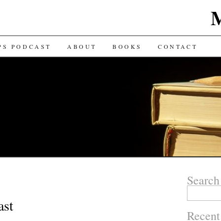
TENT
PS PODCAST
ABOUT
BOOKS
CONTACT
Search
Search for:
ast
Recent