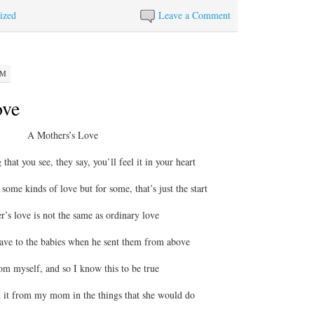
ized
Leave a Comment
PM
ove
A Mothers’s Love
 that you see, they say, you’ll feel it in your heart
some kinds of love but for some, that’s just the start
’s love is not the same as ordinary love
gave to the babies when he sent them from above
m myself, and so I know this to be true
d it from my mom in the things that she would do