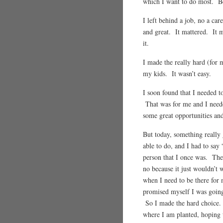
which I want to do most. B
I left behind a job, no a ca
and great. It mattered. It m
it.
I made the really hard (for 
my kids. It wasn’t easy.
I soon found that I needed t
That was for me and I neede
some great opportunities and
But today, something really
able to do, and I had to say
person that I once was. The
no because it just wouldn’t w
when I need to be there for 
promised myself I was goin
So I made the hard choice.
where I am planted, hoping 