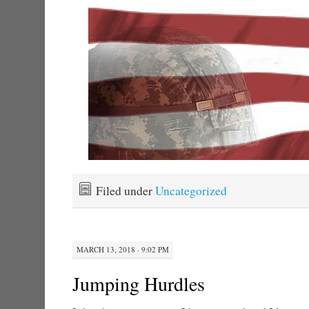
Filed under
Uncategorized
MARCH 13, 2018 · 9:02 PM
Jumping Hurdles