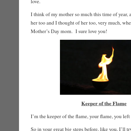
love.
I think of my mother so much this time of year, an
her too and I thought of her too, very much, wh
Mother’s Day mom. I sure love you!
Keeper of the Flame
I’m the keeper of the flame, your flame, you left 
So in your great big steps before, like you, I’ll tr