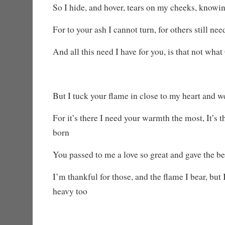
So I hide, and hover, tears on my cheeks, knowi
For to your ash I cannot turn, for others still ne
And all this need I have for you, is that not wha
But I tuck your flame in close to my heart and w
For it’s there I need your warmth the most, It’s 
born
You passed to me a love so great and gave the be
I’m thankful for those, and the flame I bear, but 
heavy too