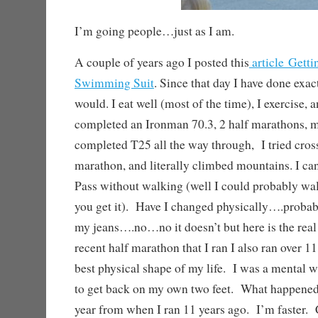
I’m going people…just as I am.
A couple of years ago I posted this
article Getti
Swimming Suit
. Since that day I have done exac
would. I eat well (most of the time), I exercise, 
completed an Ironman 70.3, 2 half marathons, m
completed T25 all the way through, I tried crossf
marathon, and literally climbed mountains. I c
Pass without walking (well I could probably walk
you get it). Have I changed physically….proba
my jeans….no…no it doesn’t but here is the rea
recent half marathon that I ran I also ran over 1
best physical shape of my life. I was a mental 
to get back on my own two feet. What happened,
year from when I ran 11 years ago. I’m faster. 