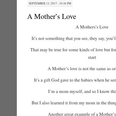
SEPTEMBER 13, 2017 · 10:36 PM
A Mother’s Love
A Mothers’s Love
It’s not something that you see, they say, you’ll
That may be true for some kinds of love but for
start
A Mother’s love is not the same as or
It’s a gift God gave to the babies when he s
I’m a mom myself, and so I know this
But I also learned it from my mom in the thin
Another great example of a Mother’s