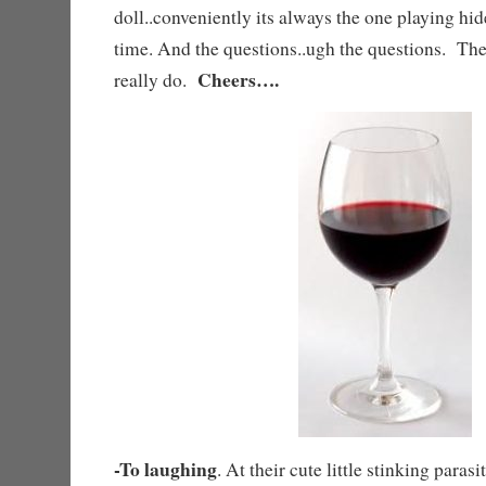
doll..conveniently its always the one playing hi
time. And the questions..ugh the questions. T
Cheers….
really do.
-To laughing
. At their cute little stinking paras