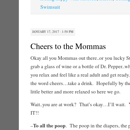
Swimsuit
JANUARY 17, 2017 · 1:50 PM
Cheers to the Mommas
Okay all you Mommas out there..or you lucky S
grab a glass of wine or a bottle of Dr. Pepper..wh
you relax and feel like a real adult and get read
the word cheers…take a drink. Hopefully by the 
little better and more relaxed so here we go.
Wait..you are at work? That’s okay…I’ll w
IT!!
To all the poop
–
. The poop in the diapers, the p