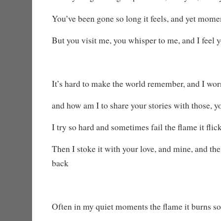
You’ve been gone so long it feels, and yet mome
But you visit me, you whisper to me, and I feel
It’s hard to make the world remember, and I worr
and how am I to share your stories with those, 
I try so hard and sometimes fail the flame it flic
Then I stoke it with your love, and mine, and t
back
Often in my quiet moments the flame it burns so