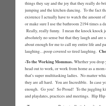
things they say and the joy that they really do b
jumping and the kitchen dancing. To the fact that
existence I actually have to watch the amount of
or make sure I use the bathroom 2194 times a da
Really, really funny. I mean the knock knock j
absolutely no sense but that they laugh and are s
about enough for me to call my entire life and p
Che
laughing…poop covered so tired laughing.
-To the Working Mommas.
Whether you drop y
head out to work, or work from home as a mom 
that’s super multitasking ladies. No matter whi
they are all hard. You are Incredible. In case yo
enough. Go you! So Proud! To the juggling kid
and playdates, practices and meetings. Hip H