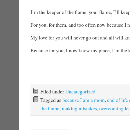
I’m the keeper of the flame, your flame, I’ll keep
For you, for them, and too often now because I n
My love for you will never go out and all will 
Because for you, I now know my place, I’m the k
Filed under
Uncategorized
Tagged as
because I am a mom
,
end of life
the flame
,
making mistakes
,
overcoming fe