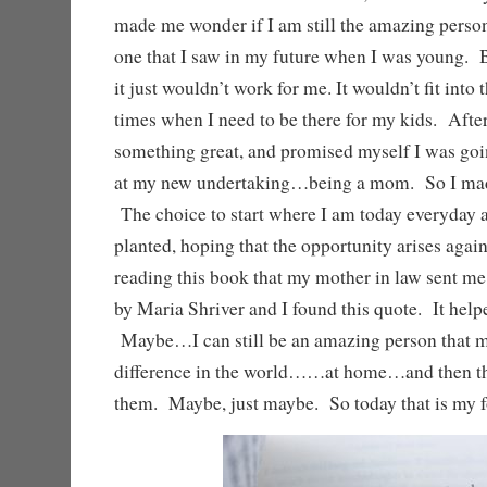
made me wonder if I am still the amazing perso
one that I saw in my future when I was young. B
it just wouldn’t work for me. It wouldn’t fit into 
times when I need to be there for my kids. After 
something great, and promised myself I was goin
at my new undertaking…being a mom. So I made
The choice to start where I am today everyday
planted, hoping that the opportunity arises aga
reading this book that my mother in law sent m
by Maria Shriver and I found this quote. It helpe
Maybe…I can still be an amazing person that 
difference in the world……at home…and then th
them. Maybe, just maybe. So today that is my f