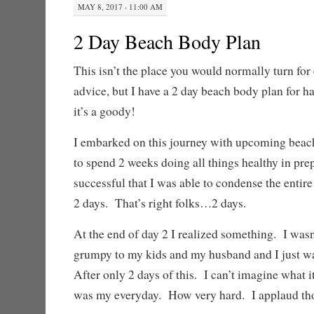
MAY 8, 2017 · 11:00 AM
2 Day Beach Body Plan
This isn’t the place you would normally turn for 
advice, but I have a 2 day beach body plan for h
it’s a goody!
I embarked on this journey with upcoming beach
to spend 2 weeks doing all things healthy in pre
successful that I was able to condense the entire
2 days. That’s right folks…2 days.
At the end of day 2 I realized something. I was
grumpy to my kids and my husband and I just was
After only 2 days of this. I can’t imagine what it
was my everyday. How very hard. I applaud thos