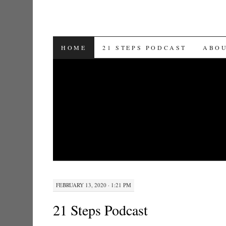
SKIP TO CONTENT
HOME
21 STEPS PODCAST
ABO
FEBRUARY 13, 2020 · 1:21 PM
21 Steps Podcast