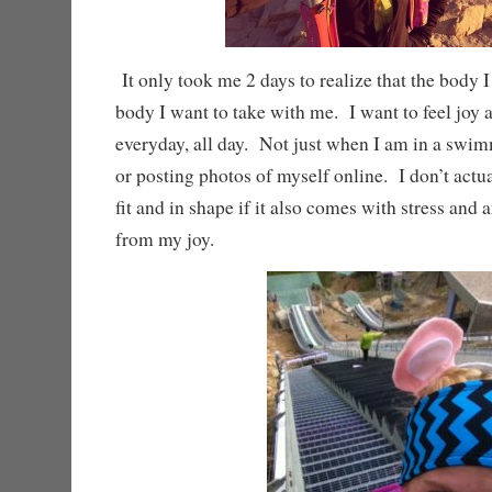
It only took me 2 days to realize that the body I
body I want to take with me. I want to feel joy
everyday, all day. Not just when I am in a swim
or posting photos of myself online. I don’t actu
fit and in shape if it also comes with stress and 
from my joy.