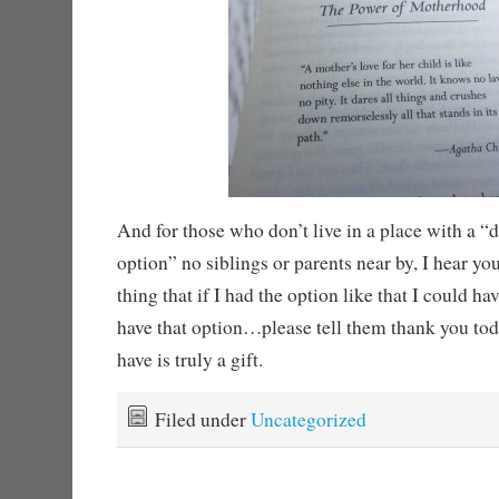
And for those who don’t live in a place with a “
option” no siblings or parents near by, I hear yo
thing that if I had the option like that I could h
have that option…please tell them thank you to
have is truly a gift.
Filed under
Uncategorized