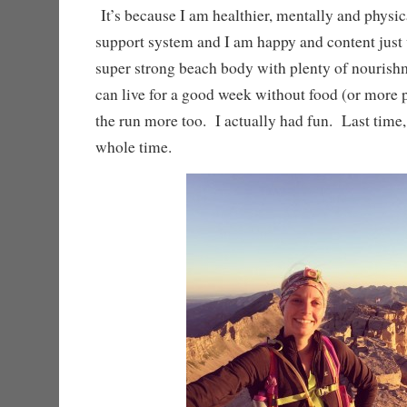
It’s because I am healthier, mentally and physica
support system and I am happy and content just
super strong beach body with plenty of nourish
can live for a good week without food (or more 
the run more too. I actually had fun. Last time, 
whole time.