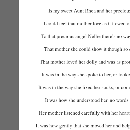
Is my sweet Aunt Rhea and her precious
I could feel that mother love as it flowed 
To that precious angel Nellie there’s no wa
That mother she could show it though so 
That mother loved her dolly and was as pro
It was in the way she spoke to her, or looked 
It was in the way she fixed her socks, or co
It was how she understood her, no words 
Her mother listened carefully with her heart
It was how gently that she moved her and helpe