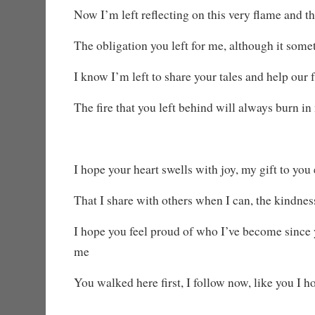
Now I’m left reflecting on this very flame and th
The obligation you left for me, although it some
I know I’m left to share your tales and help our 
The fire that you left behind will always burn in
I hope your heart swells with joy, my gift to you
That I share with others when I can, the kindne
I hope you feel proud of who I’ve become since y
me
You walked here first, I follow now, like you I h