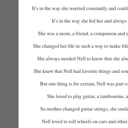
It’s in the way she worried constantly and could
It’s in the way she fed her and always 
She was a mom, a friend, a companion and 
She changed her life in such a way to make life
She always needed Nell to know that she alw
She knew that Nell had favorite things and so
But one thing is for certain, Nell was part 
She loved to play guitar, a tambourine, 
So mother changed guitar strings, she smi
Nell loved to roll wheels on cars and other 