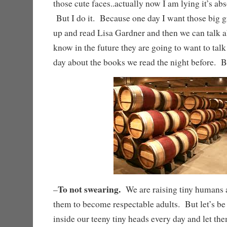
those cute faces..actually now I am lying it’s ab
But I do it. Because one day I want those big 
up and read Lisa Gardner and then we can talk a
know in the future they are going to want to talk
day about the books we read the night befo
To not swearing.
–
We are raising tiny humans a
them to become respectable adults. But let’s be
inside our teeny tiny heads every day and let the