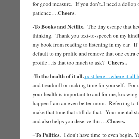
for good measure. If you don’t..I need a dollop 
Cheers
patience….
.
-To Books and Netflix.
The tiny escape that k
thinking. Thank you text-to-speech on my kindl
my book from reading to listening in my car. If
default to my profile and remove that one extra c
Cheers..
profile…is that too much to ask?
-To the health of it all.
post here…where it all 
and treadmill or making time for yourself. For 
your health is important to and for me, knowing
happen I am an even better mom. Referring to 
make that time that still do that. Your mental s
Cheers.
and also helps you deserve this….
To Politics
–
. I don’t have time to even begin. Y