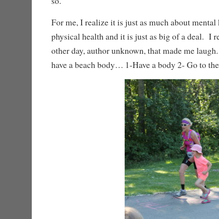
so.
For me, I realize it is just as much about mental 
physical health and it is just as big of a deal. I
other day, author unknown, that made me laugh
have a beach body… 1-Have a body 2- Go to th