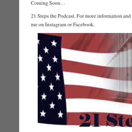
Coming Soon…
21 Steps the Podcast. For more information and 
me on Instagram or Facebook.