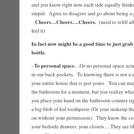
and you know right now each side equally thinks 
stupid. Agree to disagree and go about being 
Cheers…Cheers….Cheers.
(need to refill af
feel it)
In fact now might be a good time to just grab
bottle.
To personal space
–
…Or no personal space actu
in our back pockets. To knowing there is not a s
your entire house that is just yours. You can may
the bathroom for a moment, but you realize what
you place your hand on the bathroom counter rig
a big blob of kid toothpaste (Or your makeup th
on without your permission). They know the con
your bedside drawers, your closets….They are like