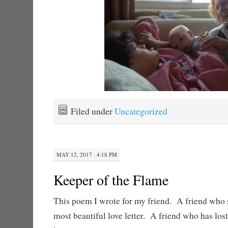
Filed under
Uncategorized
MAY 12, 2017 · 4:18 PM
Keeper of the Flame
This poem I wrote for my friend. A friend who 
most beautiful love letter. A friend who has los