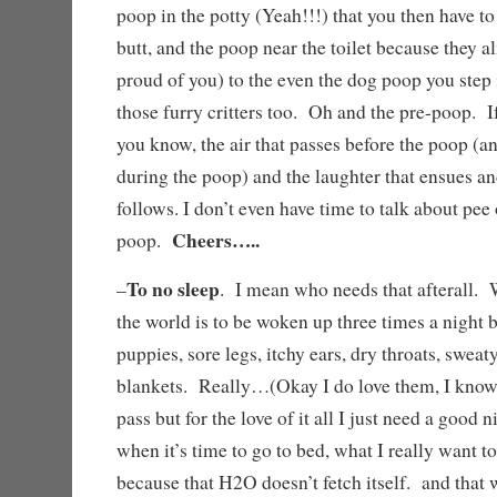
poop in the potty (Yeah!!!) that you then have to
butt, and the poop near the toilet because they a
proud of you) to the even the dog poop you step
those furry critters too. Oh and the pre-poop. If
you know, the air that passes before the poop (a
during the poop) and the laughter that ensues an
follows. I don’t even have time to talk about pee 
Cheers…..
poop.
To no sleep
–
. I mean who needs that afterall. 
the world is to be woken up three times a night 
puppies, sore legs, itchy ears, dry throats, sweat
blankets. Really…(Okay I do love them, I know
pass but for the love of it all I just need a good
when it’s time to go to bed, what I really want to
because that H2O doesn’t fetch itself. and that