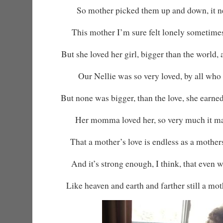
So mother picked them up and down, it ne
This mother I’m sure felt lonely sometime
But she loved her girl, bigger than the world,
Our Nellie was so very loved, by all who
But none was bigger, than the love, she earned
Her momma loved her, so very much it ma
That a mother’s love is endless as a mother
And it’s strong enough, I think, that even 
Like heaven and earth and farther still a moth