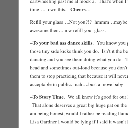
cartwheeling past me at mock 2. That’s when I 
Cheers
time….I own this.
…
Refill your glass….Not you?!? hmmm…maybe
awesome then…now refill your glass.
To your bad ass dance skills
–
. You know you g
those tiny side kicks think you do. Isn’t it the 
dancing and you see them doing what you do. T
head and sometimes out-loud because you don’t h
them to stop practicing that because it will ne
acceptable in public. nah….bust a move baby
To Story Time
–
. We all know it’s good for our 
That alone deserves a great big huge pat on the
am being honest, would I rather be reading llam
Lisa Gardner I would be lying if I said it wasn