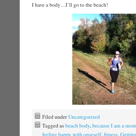
I have a body…I’ll go to the beach!
Filed under
Uncategorized
Tagged as
beach body
,
because I am a mo
feeling happy with onseself
,
fitness
,
Getting