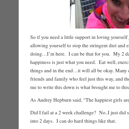
So if you need a little support in loving yourself 
allowing yourself to stop the stringent diet and 
doing…I’m here. I can be that for you. My 2 d
happiness is just what you need. Eat well, exercis
things and in the end…it will all be okay. Many
friends and family who feel just this way, and t
me to write this down is what brought me to this
As Audrey Hepburn said, “The happiest girls are 
Did I fail at a 2 week challenge? No..I just did 
into 2 days. I can do hard things like that.