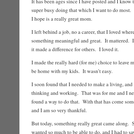
It has been ages since I have posted and I know 
super busy doing that which I want to do mos
I hope is a really great mom.
I left behind a job, no a career, that I loved whe
something meaningful and great. It mattered. I
it made a difference for others. I loved it.
I made the really hard (for me) choice to leave my
be home with my kids. It wasn’t easy.
I soon found that I needed to make a living, and
thinking and working. That was for me and I nee
found a way to do that. With that has come some
and I am so very thankful.
But today, something really great came along. 
wanted so much to be able to do, and I had to say