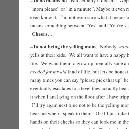
To no means no
–
. But actually it doesn’t. App
“mom please” or “in a minute”. Maybe it even 
even know it. I’m not even sure what it means an
means something between “Yes” and “You’re sayi
Cheers…
.
To not being the yelling mom
want
–
. Nobody
yells at their kids. We all want to have a happy 
life. We want them to grow up mentally sane a
needed for my kid
kind of life, but lets be hones
many times you can say “please pick that up” be
eventually escalates to a level they actually hea
it when I am laying on the floor after I have tri
I’ll try again next time not to be the yelling m
hear me when I speak to them. Or if I just take 
hands on their cheeks so they can look me in the